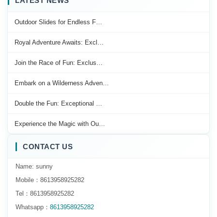
LATEST NEWS
Outdoor Slides for Endless F…
Royal Adventure Awaits: Excl…
Join the Race of Fun: Exclus…
Embark on a Wilderness Adven…
Double the Fun: Exceptional …
Experience the Magic with Ou…
CONTACT US
Name: sunny
Mobile：8613958925282
Tel：8613958925282
Whatsapp：
8613958925282