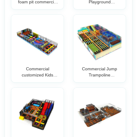
foam pit commercial
Playground
trampoli
Equipment with Fo
Commercial
Commercial Jump
customized Kids
Trampoline
indoor Playground
Manufacturer
Park
Business P