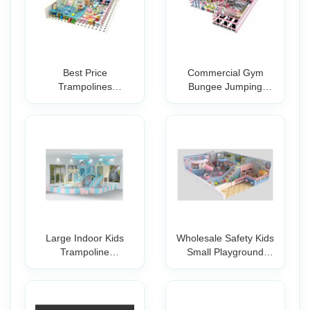
Best Price
Commercial Gym
Trampolines
Bungee Jumping
Professional Park
Trampoline Indoor Pa
Large Indoor Kids
Wholesale Safety Kids
Trampoline
Small Playground
Playground And
Equipment f
Advent