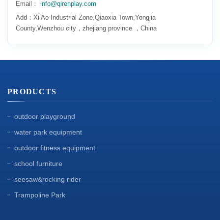
Email：
info@qirenplay.com
Add：Xi’Ao Industrial Zone,Qiaoxia Town,Yongjia
County,Wenzhou city，zhejiang province ，China
PRODUCTS
outdoor playground
water park equipment
outdoor fitness equipment
school furniture
seesaw&rocking rider
Trampoline Park