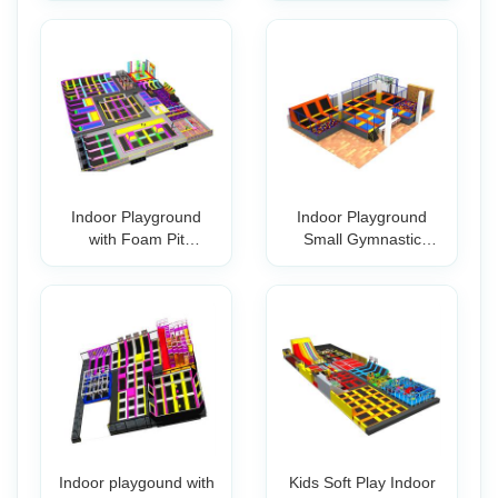
Indoor Playground
Indoor Playground
with Foam Pit
Small Gymnastic
Commercial Trampol
Trampoline Park
Indoor playgound with
Kids Soft Play Indoor