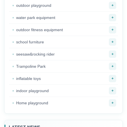
+
outdoor playground
+
water park equipment
+
outdoor fitness equipment
+
school furniture
+
seesaw&rocking rider
+
Trampoline Park
+
inflatable toys
+
indoor playground
+
Home playground