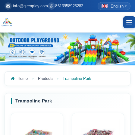
info@qirenplay.com
8613958925282
English
To
nav
Home
Products
Trampoline Park
Trampoline Park