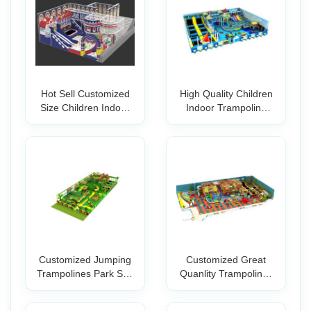
Hot Sell Customized
High Quality Children
Size Children Indoor
Indoor Trampoline
Trampolin
Playground
Customized Jumping
Customized Great
Trampolines Park Soft
Quanlity Trampolines
Play Amus
for Indoor P