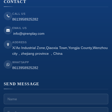
CONTACT
CALL US
8613958925282
EMAIL US
info@qirenplay.com
ADDRESS
Xi’Ao Industrial Zone,Qiaoxia Town,Yongjia County,Wenzhou
city，zhejiang province ，China
WHATSAPP
8613958925282
SEND MESSAGE