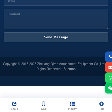
Send Message
Copyright © 2013-2023 Zhejiang Qiren Amusement Equipment Co.,Ltd All
Rights Reserved.
Sitemap
Share
Call
Inquiry
Top