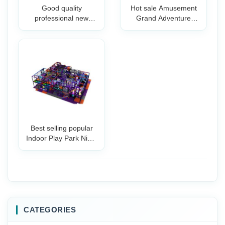
Good quality
Hot sale Amusement
professional new
Grand Adventure
design indoor trampo
Parks Indoor Tr
Best selling popular
Indoor Play Park Ninja
Warrio
CATEGORIES