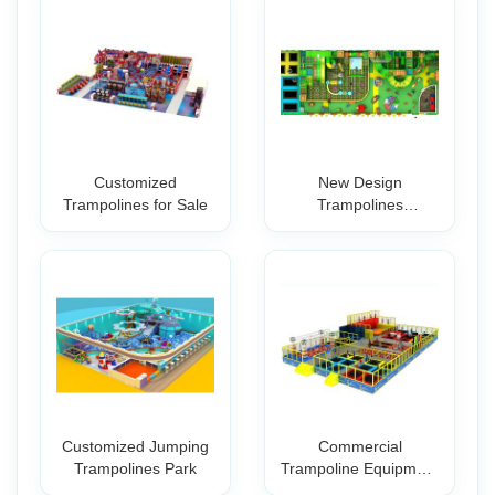
Customized
New Design
Trampolines for Sale
Trampolines
Professional Park for
Indoo
Customized Jumping
Commercial
Trampolines Park
Trampoline Equipment
Wholesale Small In