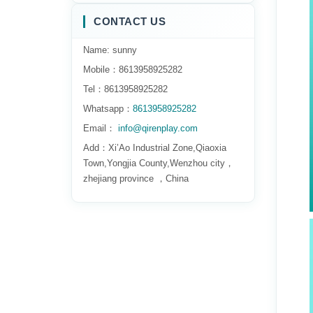
CONTACT US
Name: sunny
Mobile：8613958925282
Tel：8613958925282
Whatsapp：
8613958925282
Email：
info@qirenplay.com
Add：Xi’Ao Industrial Zone,Qiaoxia
Town,Yongjia County,Wenzhou city，
zhejiang province ，China