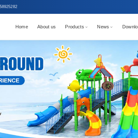
58925282
Home
About us
Products
News
Downlo