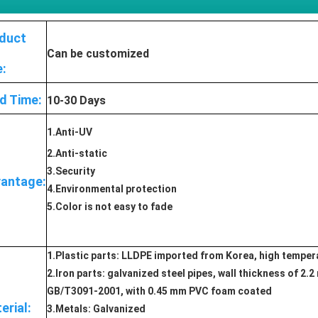
duct
Can be customized
e:
d Time:
10-30 Days
1.Anti-UV
2.Anti-static
3.Security
antage:
4.Environmental protection
5.Color is not easy to fade
1.Plastic parts: LLDPE imported from Korea, high tempera
2.Iron parts: galvanized steel pipes, wall thickness of 2
GB/T3091-2001, with 0.45 mm PVC foam coated
erial:
3.Metals: Galvanized