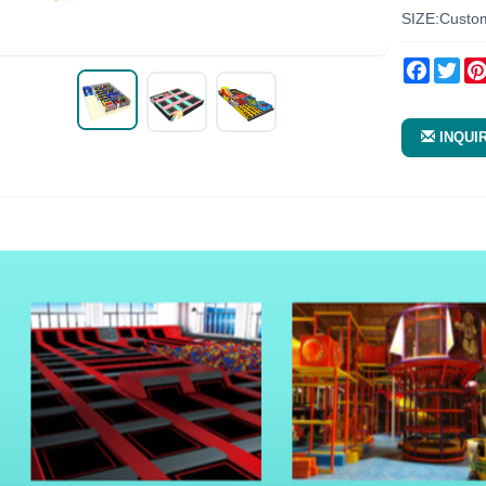
SIZE:Custo
Facebo
Twi
INQUI