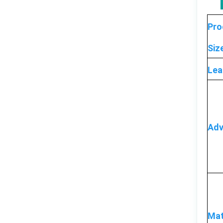
Pro
Siz
Lea
Adv
Mat