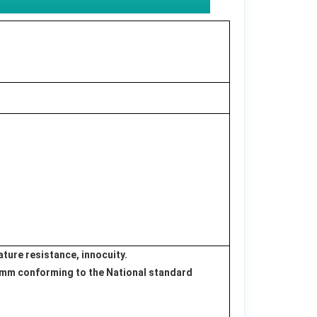
ture resistance, innocuity.
.2 mm conforming to the National standard