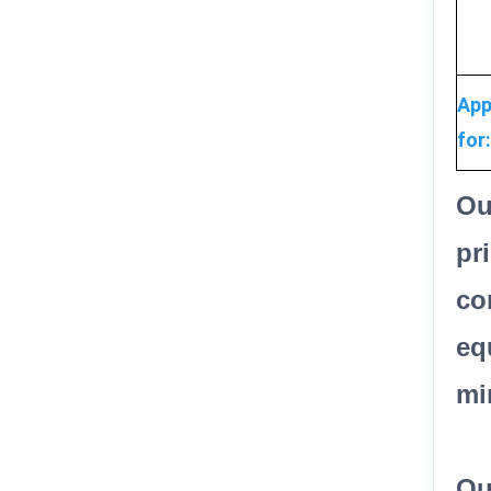
App
for:
Ou
pr
co
eq
mi
Ou