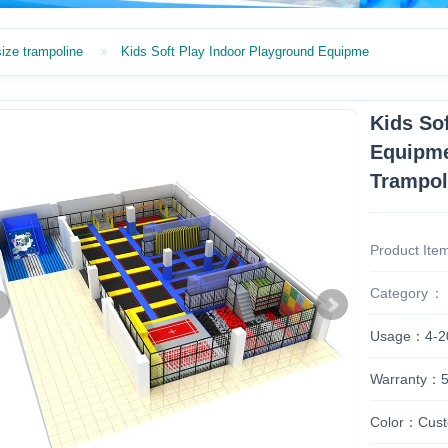
size trampoline
Kids Soft Play Indoor Playground Equipme
Kids So
Equipme
Trampol
Product Ite
Category
Usage：4-2
Warranty：5 
Color：Cust