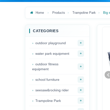
Home
Products
Trampoline Park
Big 
CATEGORIES
+
outdoor playground
+
water park equipment
outdoor fitness
+
equipment
+
school furniture
+
seesaw&rocking rider
+
Trampoline Park