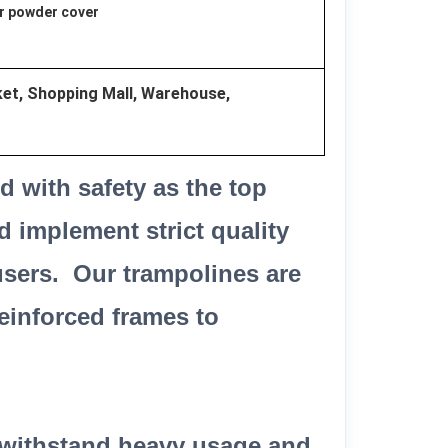
or powder cover
t, Shopping Mall, Warehouse,
 with safety as the top
d implement strict quality
users. Our trampolines are
einforced frames to
o withstand heavy usage and