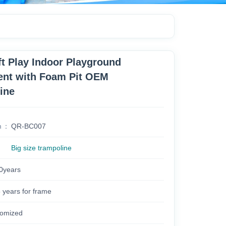
ft Play Indoor Playground
nt with Foam Pit OEM
ine
m
QR-BC007
Big size trampoline
0years
years for frame
omized