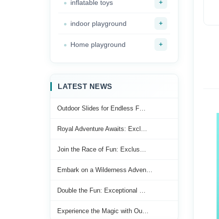
+
inflatable toys
+
indoor playground
+
Home playground
LATEST NEWS
Outdoor Slides for Endless F…
Royal Adventure Awaits: Excl…
Join the Race of Fun: Exclus…
Embark on a Wilderness Adven…
Double the Fun: Exceptional …
Experience the Magic with Ou…