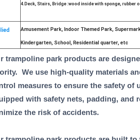
4.Deck, Stairs, Bridge :wood inside with sponge, rubber 
Amusement Park, Indoor Themed Park, Supermarke
lied
Kindergarten, School, Residential quarter, etc
r trampoline park products are designed
iority. We use high-quality materials an
ntrol measures to ensure the safety of 
uipped with safety nets, padding, and r
nimize the risk of accidents.
r trampoline park products are built t