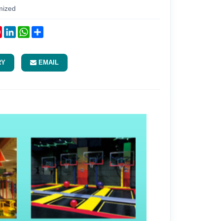
mized
ok
tter
Pinterest
LinkedIn
WhatsApp
Share
RY
EMAIL