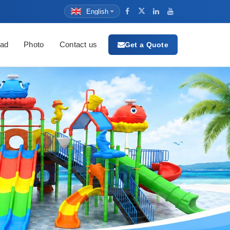
English
ad
Photo
Contact us
Get a Quote