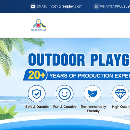
info@qirenplay.com
86139
EMAIL
WHATSAPP