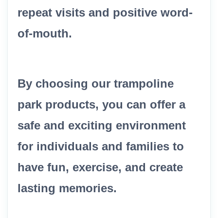
repeat visits and positive word-
of-mouth.
By choosing our trampoline
park products, you can offer a
safe and exciting environment
for individuals and families to
have fun, exercise, and create
lasting memories.