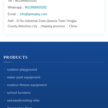
Tel：8613958925282
Whatsapp：
8613958925282
Email：
info@qirenplay.com
Add：Xi’Ao Industrial Zone,Qiaoxia Town,Yongjia
County,Wenzhou city，zhejiang province ，China
PRODUCTS
outdoor playground
water park equipment
outdoor fitness equipment
school furniture
seesaw&rocking rider
Trampoline Park