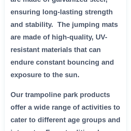
ensuring long-lasting strength
and stability. The jumping mats
are made of high-quality, UV-
resistant materials that can
endure constant bouncing and
exposure to the sun.
Our trampoline park products
offer a wide range of activities to
cater to different age groups and