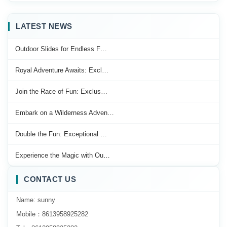
LATEST NEWS
Outdoor Slides for Endless F…
Royal Adventure Awaits: Excl…
Join the Race of Fun: Exclus…
Embark on a Wilderness Adven…
Double the Fun: Exceptional …
Experience the Magic with Ou…
CONTACT US
Name: sunny
Mobile：8613958925282