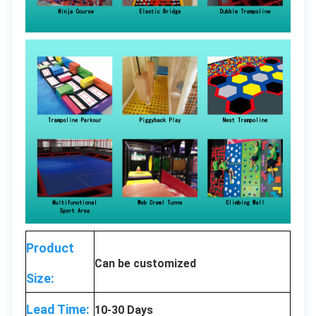
Product
Can be customized
Size:
Lead Time:
10-30 Days