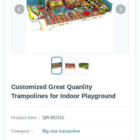
Customized Great Quanlity
Trampolines for Indoor Playground
Product Item
QR-BC015
Category
Big size trampoline