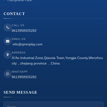
CONTACT
CALL US
8613958925282
EMAIL US
info@qirenplay.com
ADDRESS
Xi’Ao Industrial Zone,Qiaoxia Town,Yongjia County,Wenzhou
city，zhejiang province ，China
WHATSAPP
8613958925282
SEND MESSAGE