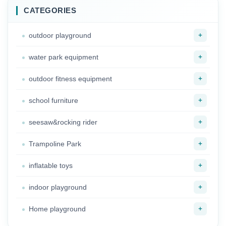
CATEGORIES
+
outdoor playground
+
water park equipment
+
outdoor fitness equipment
+
school furniture
+
seesaw&rocking rider
+
Trampoline Park
+
inflatable toys
+
indoor playground
+
Home playground