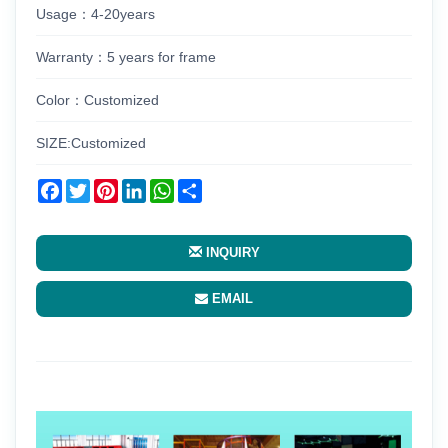
Usage：4-20years
Warranty：5 years for frame
Color：Customized
SIZE:Customized
Facebook
Twitter
Pinterest
LinkedIn
WhatsApp
Share
INQUIRY
EMAIL