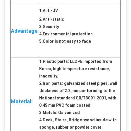
1.Anti-UV
2.Anti-static
3.Security
Advantage:
4.Environmental protection
5.Color is not easy to fade
1.Plastic parts: LLDPE imported from
Korea, high temperature resistance,
innocuity.
2.Iron parts: galvanized steel pipes, wall
thickness of 2.2 mm conforming to the
National standard GB/T3091-2001, with
Material:
0.45 mm PVC foam coated
3.Metals: Galvanized
4.Deck, Stairs, Bridge :wood inside with
sponge, rubber or powder cover