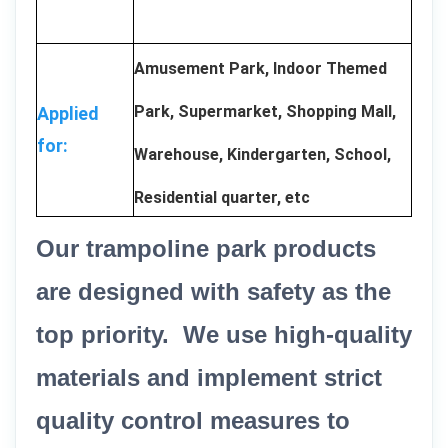
Amusement Park, Indoor Themed
Park, Supermarket, Shopping Mall,
Applied
for:
Warehouse, Kindergarten, School,
Residential quarter, etc
Our trampoline park products
are designed with safety as the
top priority. We use high-quality
materials and implement strict
quality control measures to