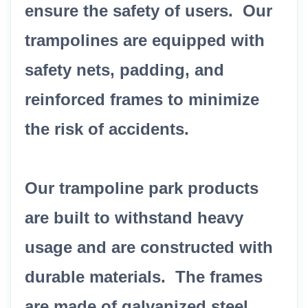
ensure the safety of users. Our
trampolines are equipped with
safety nets, padding, and
reinforced frames to minimize
the risk of accidents.
Our trampoline park products
are built to withstand heavy
usage and are constructed with
durable materials. The frames
are made of galvanized steel,