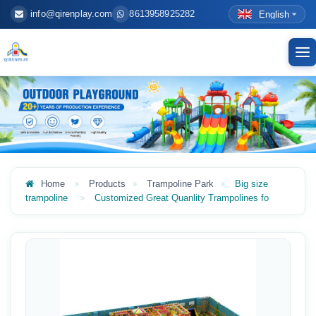
info@qirenplay.com
8613958925282
English
To
nav
Home
Products
Trampoline Park
Big size
trampoline
Customized Great Quanlity Trampolines fo