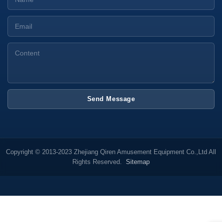
Send Message
Copyright © 2013-2023 Zhejiang Qiren Amusement Equipment Co.,Ltd All
Rights Reserved.
Sitemap