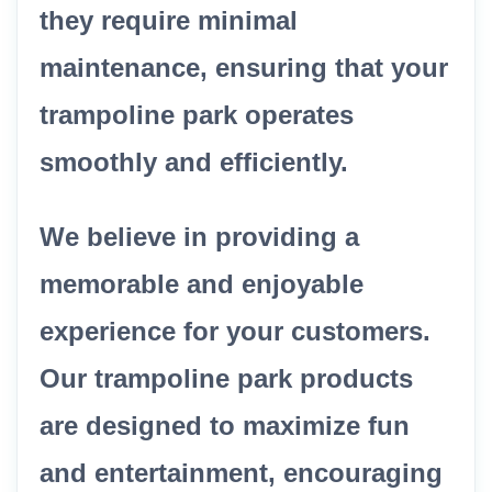
they require minimal
maintenance, ensuring that your
trampoline park operates
smoothly and efficiently.
We believe in providing a
memorable and enjoyable
experience for your customers.
Our trampoline park products
are designed to maximize fun
and entertainment, encouraging