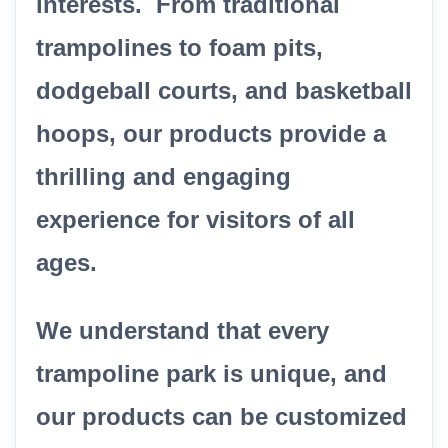
interests. From traditional
trampolines to foam pits,
dodgeball courts, and basketball
hoops, our products provide a
thrilling and engaging
experience for visitors of all
ages.
We understand that every
trampoline park is unique, and
our products can be customized