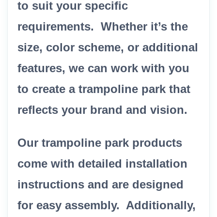
to suit your specific
requirements. Whether it’s the
size, color scheme, or additional
features, we can work with you
to create a trampoline park that
reflects your brand and vision.
Our trampoline park products
come with detailed installation
instructions and are designed
for easy assembly. Additionally,