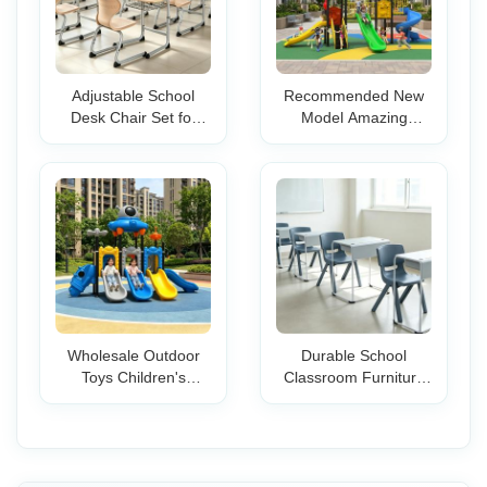
Adjustable School
Recommended New
Desk Chair Set for
Model Amazing
Student Classroom
Equipment Children
Study Durable Table
Playground Outdoor
Top Metal Frame
with Slides
Ergonomic Single
Amusement Park
Seat
Equipment for
Preschool
Wholesale Outdoor
Durable School
Toys Children's
Classroom Furniture
Playground Sports
Set Stackable Student
Equipment School
Desk Chair Ergonomic
Park Kindergarten
Design Metal Frame
Plastic Slide for Kids
Wooden Top Kids
Teens