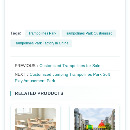
Tags:
Trampolines Park
Trampolines Park Customized
Trampolines Park Factory in China
PREVIOUS：
Customized Trampolines for Sale
NEXT：
Customized Jumping Trampolines Park Soft
Play Amusement Park
RELATED PRODUCTS