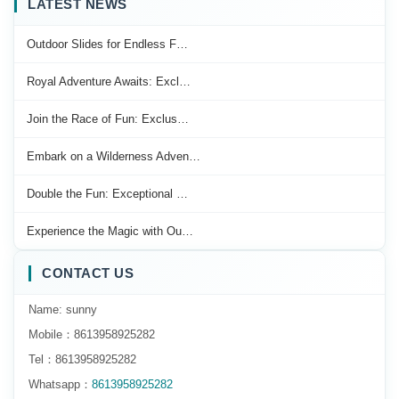
LATEST NEWS
Outdoor Slides for Endless F…
Royal Adventure Awaits: Excl…
Join the Race of Fun: Exclus…
Embark on a Wilderness Adven…
Double the Fun: Exceptional …
Experience the Magic with Ou…
CONTACT US
Name: sunny
Mobile：8613958925282
Tel：8613958925282
Whatsapp：
8613958925282