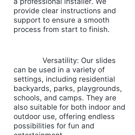
a professional installer. We 
provide clear instructions and 
support to ensure a smooth 
process from start to finish.
Versatility: Our slides 
can be used in a variety of 
settings, including residential 
backyards, parks, playgrounds, 
schools, and camps. They are 
also suitable for both indoor and 
outdoor use, offering endless 
possibilities for fun and 