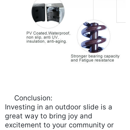
Conclusion:

Investing in an outdoor slide is a 
great way to bring joy and 
excitement to your community or 