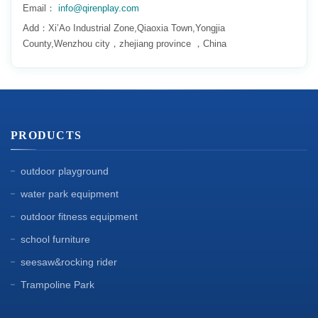
Email：
info@qirenplay.com
Add：Xi’Ao Industrial Zone,Qiaoxia Town,Yongjia
County,Wenzhou city，zhejiang province ，China
PRODUCTS
outdoor playground
water park equipment
outdoor fitness equipment
school furniture
seesaw&rocking rider
Trampoline Park