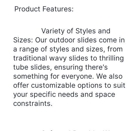
Product 
Features:
Variety of Styles and 
Sizes: Our outdoor slides come in 
a range of styles and sizes, from 
traditional wavy slides to thrilling 
tube slides, ensuring there's 
something for everyone. We also 
offer customizable options to suit 
your specific needs and space 
constraints.