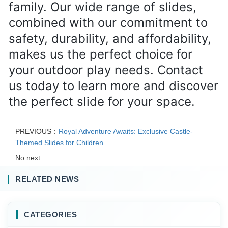
family. Our wide range of slides, 
combined with our commitment to 
safety, durability, and affordability, 
makes us the perfect choice for 
your outdoor play needs. Contact 
us today to learn more and discover 
the perfect slide for your space.
PREVIOUS：
Royal Adventure Awaits: Exclusive Castle-
Themed Slides for Children
No next
RELATED NEWS
CATEGORIES