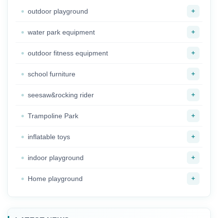
+
outdoor playground
+
water park equipment
+
outdoor fitness equipment
+
school furniture
+
seesaw&rocking rider
+
Trampoline Park
+
inflatable toys
+
indoor playground
+
Home playground