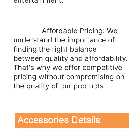
entertainment.
Affordable Pricing: We 
understand the importance of 
finding the right balance 
between quality and affordability. 
That's why we offer competitive 
pricing without compromising on 
the quality of our products.