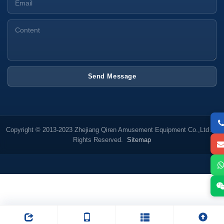
Send Message
Copyright © 2013-2023 Zhejiang Qiren Amusement Equipment Co.,Ltd All
Rights Reserved.
Sitemap