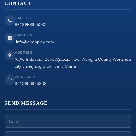
CONTACT
CALL US
8613958925282
EMAIL US
info@qirenplay.com
ADDRESS
Xi’Ao Industrial Zone,Qiaoxia Town,Yongjia County,Wenzhou
city，zhejiang province ，China
WHATSAPP
8613958925282
SEND MESSAGE