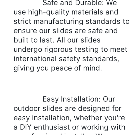
Safe and Durable: We 
use high-quality materials and 
strict manufacturing standards to 
ensure our slides are safe and 
built to last. All our slides 
undergo rigorous testing to meet 
international safety standards, 
giving you peace of mind.
Easy Installation: Our 
outdoor slides are designed for 
easy installation, whether you're 
a DIY enthusiast or working with 