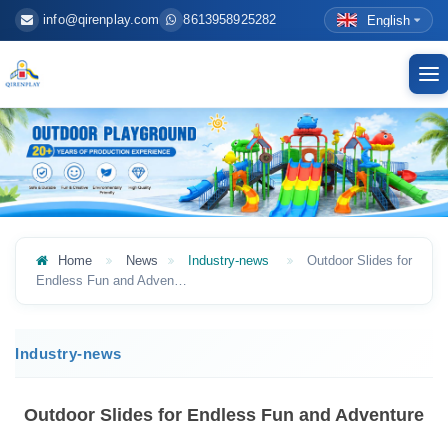
info@qirenplay.com
8613958925282
English
To
nav
Home
News
Industry-news
Outdoor Slides for
Endless Fun and Adven…
Industry-news
Outdoor Slides for Endless Fun and Adventure