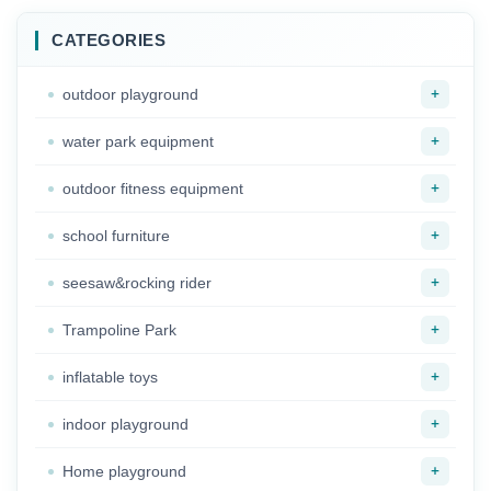
CATEGORIES
+
outdoor playground
+
water park equipment
+
outdoor fitness equipment
+
school furniture
+
seesaw&rocking rider
+
Trampoline Park
+
inflatable toys
+
indoor playground
+
Home playground