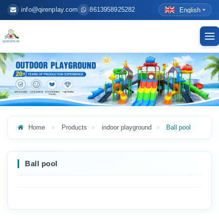
info@qirenplay.com
8613958925282
English
To
nav
Home
Products
indoor playground
Ball pool
Ball pool