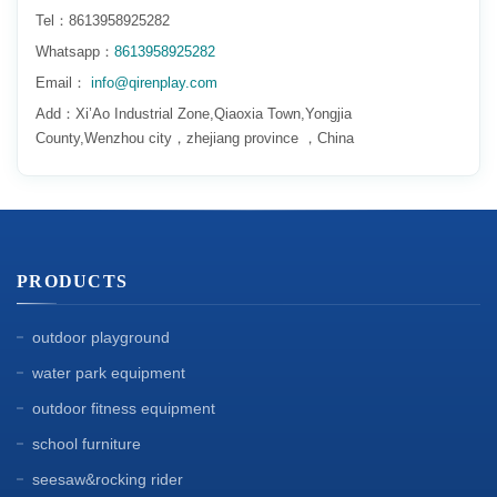
Tel：8613958925282
Whatsapp：
8613958925282
Email：
info@qirenplay.com
Add：Xi’Ao Industrial Zone,Qiaoxia Town,Yongjia
County,Wenzhou city，zhejiang province ，China
PRODUCTS
outdoor playground
water park equipment
outdoor fitness equipment
school furniture
seesaw&rocking rider