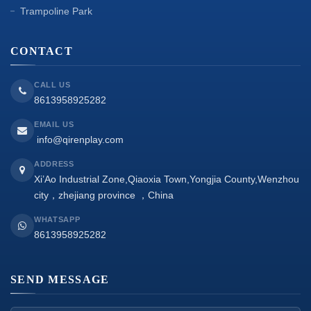
Trampoline Park
CONTACT
CALL US
8613958925282
EMAIL US
info@qirenplay.com
ADDRESS
Xi’Ao Industrial Zone,Qiaoxia Town,Yongjia County,Wenzhou
city，zhejiang province ，China
WHATSAPP
8613958925282
SEND MESSAGE