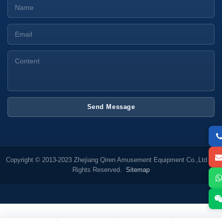
Send Message
Copyright © 2013-2023 Zhejiang Qiren Amusement Equipment Co.,Ltd All
Rights Reserved.
Sitemap