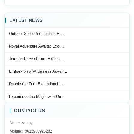
LATEST NEWS
Outdoor Slides for Endless F…
Royal Adventure Awaits: Excl…
Join the Race of Fun: Exclus…
Embark on a Wilderness Adven…
Double the Fun: Exceptional …
Experience the Magic with Ou…
CONTACT US
Name: sunny
Mobile：8613958925282