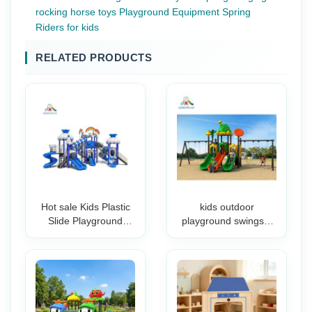
rocking horse toys Playground Equipment Spring
Riders for kids
RELATED PRODUCTS
Hot sale Kids Plastic
kids outdoor
Slide Playground
playground swingset
Outdoor Commercial
playground outdoor
Children Amusement
kids outdoor
Park For Outdoor
playground slide
commercial
playground