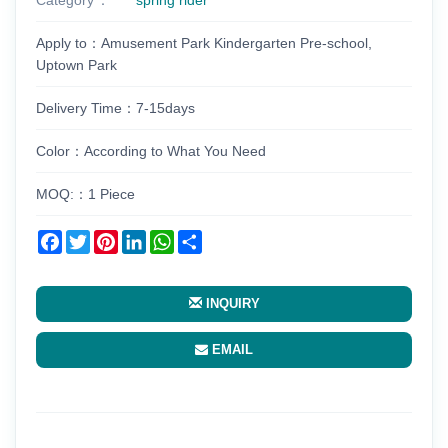
Apply to：Amusement Park Kindergarten Pre-school,
Uptown Park
Delivery Time：7-15days
Color：According to What You Need
MOQ:：1 Piece
Facebook
Twitter
Pinterest
LinkedIn
WhatsApp
Share
INQUIRY
EMAIL