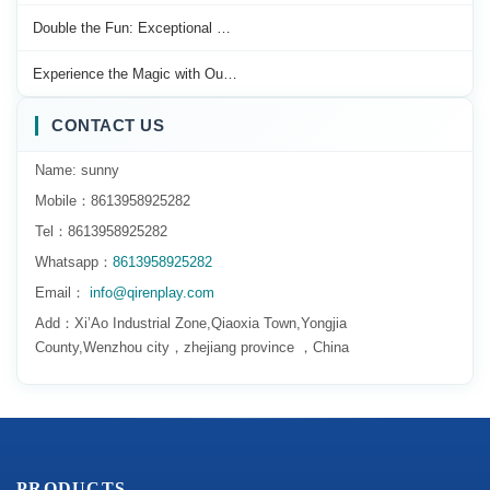
Double the Fun: Exceptional …
Experience the Magic with Ou…
CONTACT US
Name: sunny
Mobile：8613958925282
Tel：8613958925282
Whatsapp：
8613958925282
Email：
info@qirenplay.com
Add：Xi’Ao Industrial Zone,Qiaoxia Town,Yongjia
County,Wenzhou city，zhejiang province ，China
PRODUCTS