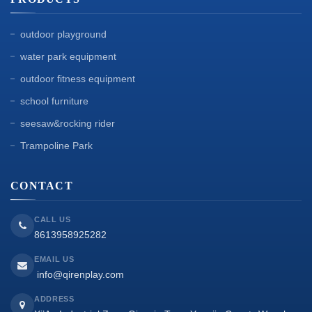
outdoor playground
water park equipment
outdoor fitness equipment
school furniture
seesaw&rocking rider
Trampoline Park
CONTACT
CALL US
8613958925282
EMAIL US
info@qirenplay.com
ADDRESS