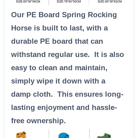
Our PE Board Spring Rocking
Horse is built to last, with a
durable PE board that can
withstand regular use. It is also
easy to clean and maintain,
simply wipe it down with a
damp cloth. This ensures long-
lasting enjoyment and hassle-
free ownership.