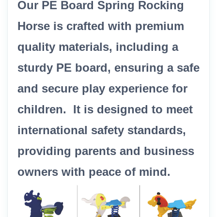
Our PE Board Spring Rocking
Horse is crafted with premium
quality materials, including a
sturdy PE board, ensuring a safe
and secure play experience for
children. It is designed to meet
international safety standards,
providing parents and business
owners with peace of mind.