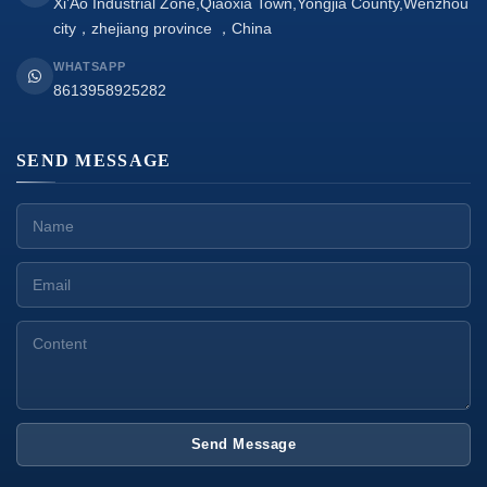
Xi’Ao Industrial Zone,Qiaoxia Town,Yongjia County,Wenzhou
city，zhejiang province ，China
WHATSAPP
8613958925282
SEND MESSAGE
Send Message