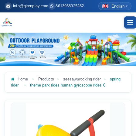
info@qirenplay.com
8613958925282
English
To
nav
Home
Products
seesaw&rocking rider
spring
rider
theme park rides human gyroscope rides C