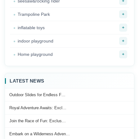
+
seesaw&rocking rider
+
Trampoline Park
+
inflatable toys
+
indoor playground
+
Home playground
LATEST NEWS
Outdoor Slides for Endless F…
Royal Adventure Awaits: Excl…
Join the Race of Fun: Exclus…
Embark on a Wilderness Adven…