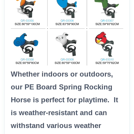
Whether indoors or outdoors,
our PE Board Spring Rocking
Horse is perfect for playtime. It
is weather-resistant and can
withstand various weather