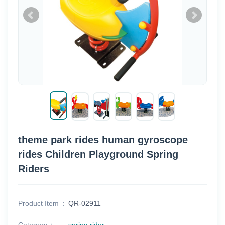
theme park rides human gyroscope
rides Children Playground Spring
Riders
Product Item
QR-02911
Category
spring rider