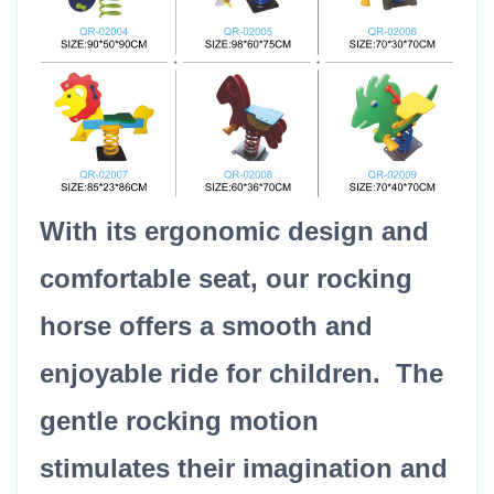
With its ergonomic design and
comfortable seat, our rocking
horse offers a smooth and
enjoyable ride for children. The
gentle rocking motion
stimulates their imagination and