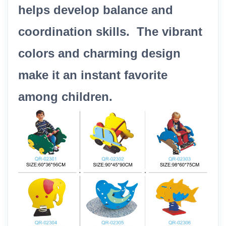
helps develop balance and
coordination skills. The vibrant
colors and charming design
make it an instant favorite
among children.