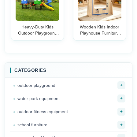
Heavy-Duty Kids
Wooden Kids Indoor
Outdoor Playground
Playhouse Furniture
Slide Commercial-
Set Multi-Functional
Grade Large Plastic
Role Play Kitchen
Slide for Public Park
Storage Unit Pretend
Kindergarten
Playroom Nursery
Preschool
Classroom
CATEGORIES
+
outdoor playground
+
water park equipment
+
outdoor fitness equipment
+
school furniture