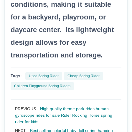
conditions, making it suitable
for a backyard, playroom, or
daycare center. Its lightweight
design allows for easy
transportation and storage.
Tags:
Used Spring Rider
Cheap Spring Rider
Children Playground Spring Riders
PREVIOUS：
High quality theme park rides human
gyroscope rides for sale Rider Rocking Horse spring
rider for kids
NEXT：
Best selling colorful baby doll spring hanging