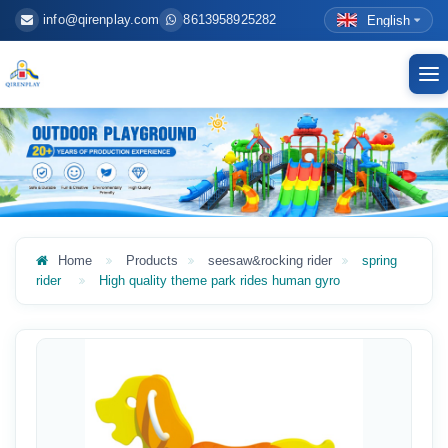
info@qirenplay.com
8613958925282
English
To
nav
Home
Products
seesaw&rocking rider
spring
rider
High quality theme park rides human gyro