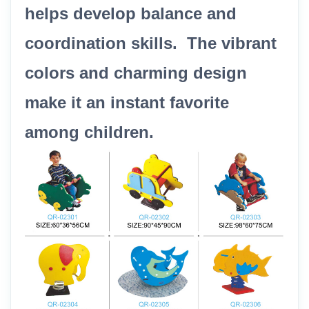
helps develop balance and
coordination skills. The vibrant
colors and charming design
make it an instant favorite
among children.