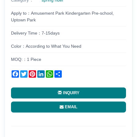
Apply to：Amusement Park Kindergarten Pre-school,
Uptown Park
Delivery Time：7-15days
Color：According to What You Need
MOQ:：1 Piece
Facebook
Twitter
Pinterest
LinkedIn
WhatsApp
Share
INQUIRY
EMAIL