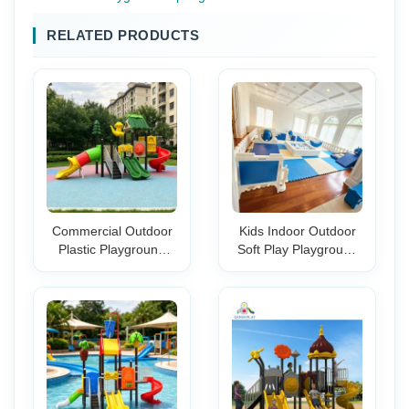
RELATED PRODUCTS
Commercial Outdoor
Kids Indoor Outdoor
Plastic Playground
Soft Play Playground
Slide Set Amusement
Set Blue White Ball Pit
Park & Kindergarten
Tunnel Climbing
Backyard Play
Blocks Toddler Gym
Equipment for Kids
Activity Center Party
Rental