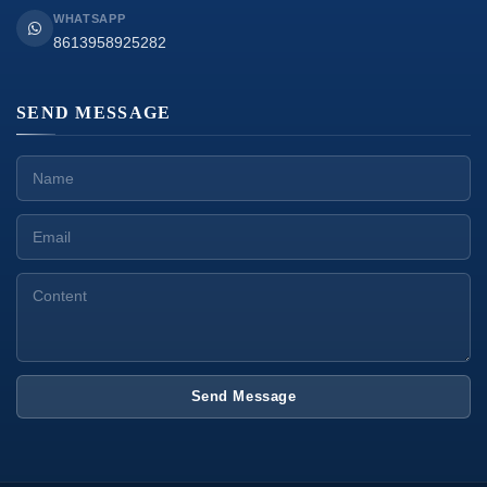
WHATSAPP
8613958925282
SEND MESSAGE
Send Message