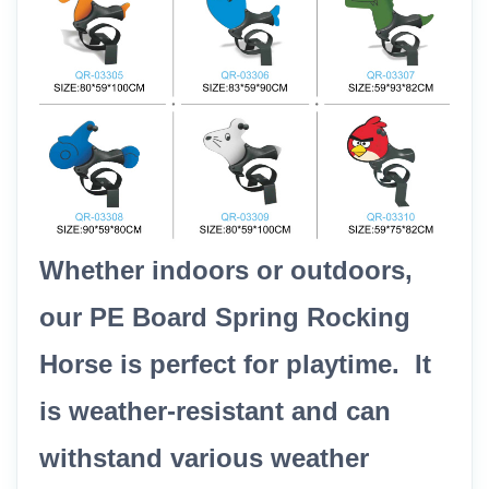
Whether indoors or outdoors,
our PE Board Spring Rocking
Horse is perfect for playtime. It
is weather-resistant and can
withstand various weather