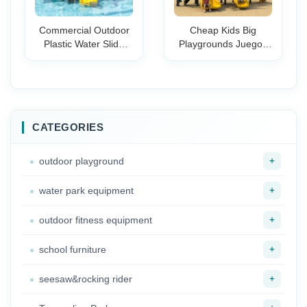
Commercial Outdoor
Cheap Kids Big
Plastic Water Slide
Playgrounds Juegos
Play Set Kids-Large
Infantiles de Exterior
Backyard Swimming
Plastic Playground
Pool Equipment for
Manufacturer for
Parks & Resorts
Children
CATEGORIES
+
outdoor playground
+
water park equipment
+
outdoor fitness equipment
+
school furniture
+
seesaw&rocking rider