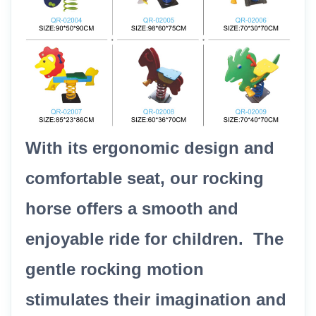
With its ergonomic design and
comfortable seat, our rocking
horse offers a smooth and
enjoyable ride for children. The
gentle rocking motion
stimulates their imagination and