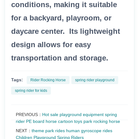
conditions, making it suitable
for a backyard, playroom, or
daycare center. Its lightweight
design allows for easy
transportation and storage.
Tags:
Rider Rocking Horse
spring rider playground
spring rider for kids
PREVIOUS：
Hot sale playground equipment spring
rider PE board horse cartoon toys park rocking horse
NEXT：
theme park rides human gyroscope rides
Children Playground Spring Riders