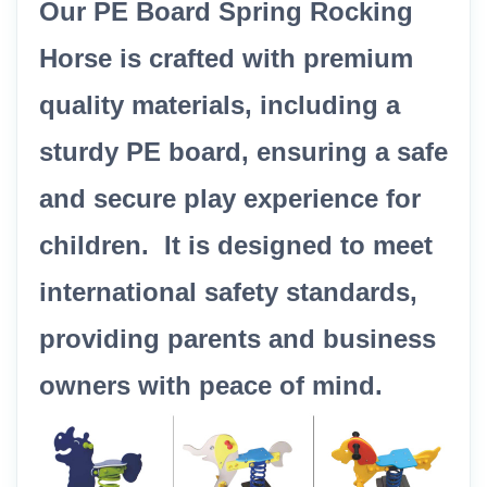
Our PE Board Spring Rocking
Horse is crafted with premium
quality materials, including a
sturdy PE board, ensuring a safe
and secure play experience for
children. It is designed to meet
international safety standards,
providing parents and business
owners with peace of mind.