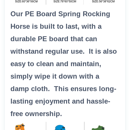
Our PE Board Spring Rocking
Horse is built to last, with a
durable PE board that can
withstand regular use. It is also
easy to clean and maintain,
simply wipe it down with a
damp cloth. This ensures long-
lasting enjoyment and hassle-
free ownership.