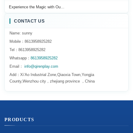
Experience the Magic with Ou…
CONTACT US
Name: sunny
Mobile：8613958925282
Tel：8613958925282
Whatsapp：
8613958925282
Email：
info@qirenplay.com
Add：Xi’Ao Industrial Zone,Qiaoxia Town,Yongjia
County,Wenzhou city，zhejiang province ，China
PRODUCTS