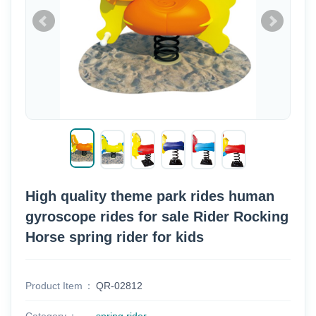
High quality theme park rides human
gyroscope rides for sale Rider Rocking
Horse spring rider for kids
Product Item
QR-02812
Category
spring rider