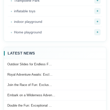
+
Trampoline Park
+
inflatable toys
+
indoor playground
+
Home playground
LATEST NEWS
Outdoor Slides for Endless F…
Royal Adventure Awaits: Excl…
Join the Race of Fun: Exclus…
Embark on a Wilderness Adven…
Double the Fun: Exceptional …