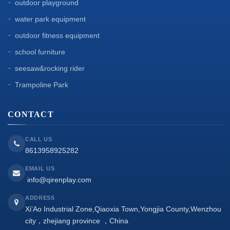
outdoor playground
water park equipment
outdoor fitness equipment
school furniture
seesaw&rocking rider
Trampoline Park
CONTACT
CALL US
8613958925282
EMAIL US
info@qirenplay.com
ADDRESS
Xi’Ao Industrial Zone,Qiaoxia Town,Yongjia County,Wenzhou
city，zhejiang province ，China