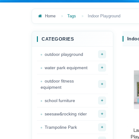
Home
Tags
Indoor Playground
Indo
CATEGORIES
+
outdoor playground
+
water park equipment
outdoor fitness
+
equipment
+
school furniture
+
seesaw&rocking rider
+
Trampoline Park
La
Pla