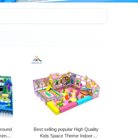
ground
Best selling popular High Quality
ment
Kids Space Theme Indoor