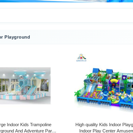
or Playground
rge Indoor Kids Trampoline
High quality Kids Indoor Play
yground And Adventure Park
Indoor Play Center Amuse