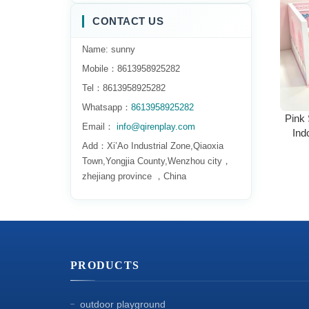
CONTACT US
Name: sunny
Mobile：8613958925282
Tel：8613958925282
Whatsapp：
8613958925282
Pink 
Email：
info@qirenplay.com
Ind
Add：Xi’Ao Industrial Zone,Qiaoxia
Tod
Town,Yongjia County,Wenzhou city，
zhejiang province ，China
PRODUCTS
outdoor playground