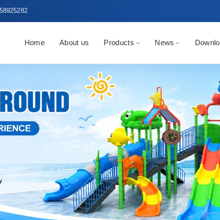
58925282
Home
About us
Products
News
Downlo