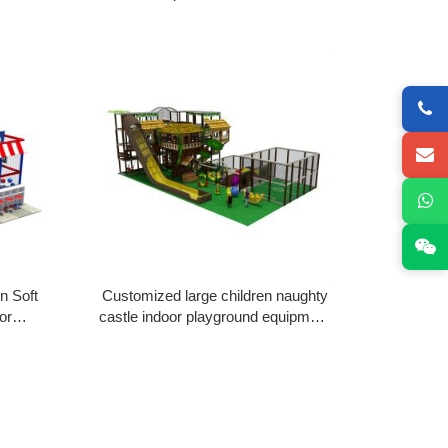
 Fort
Playground Naughty Fort with big
slides for sale
n Soft
Customized large children naughty
or
castle indoor playground equipment
lastic
Naughty Fort