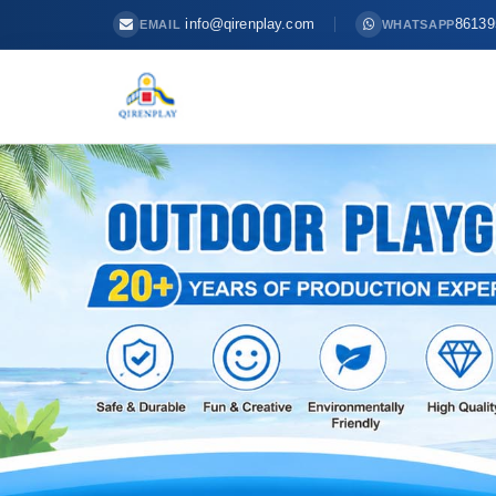
info@qirenplay.com
86139
EMAIL
WHATSAPP