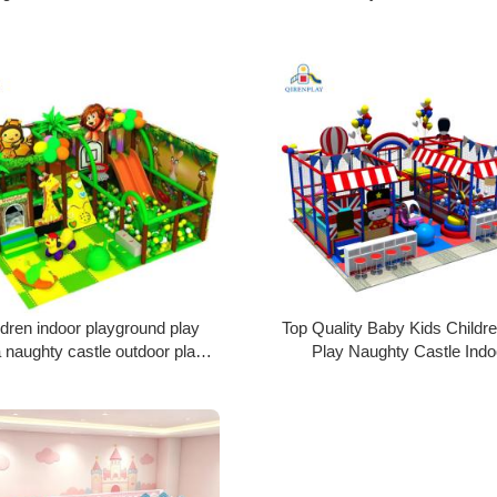
Design
Park Kids Playground Plastic
ldren indoor playground play
Top Quality Baby Kids Childre
 naughty castle outdoor play
Play Naughty Castle Indo
ment kids soft play equipment
Playground Kids Playground P
for sale
Fort