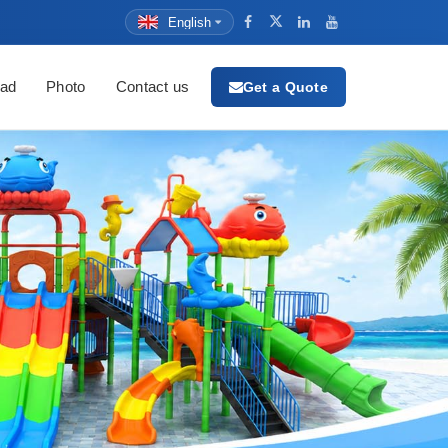
English
ad
Photo
Contact us
Get a Quote