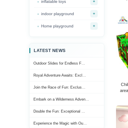
+
inflatable toys
+
indoor playground
+
Home playground
LATEST NEWS
Outdoor Slides for Endless F…
Royal Adventure Awaits: Excl…
Chi
Join the Race of Fun: Exclus…
area
equip
Embark on a Wilderness Adven…
Double the Fun: Exceptional …
Experience the Magic with Ou…