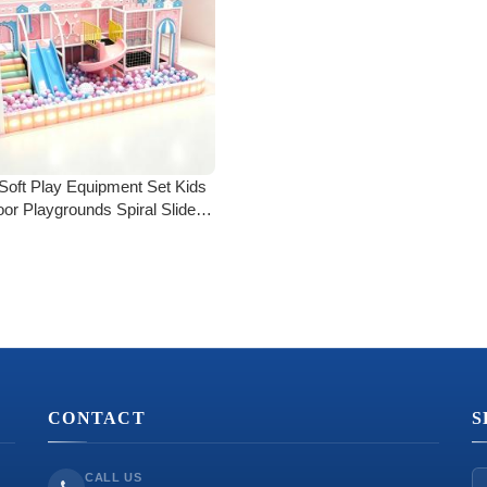
Soft Play Equipment Set Kids
oor Playgrounds Spiral Slide
dler Climbing Blocks Ball Pit
Safe Foam Play Center
CONTACT
S
CALL US