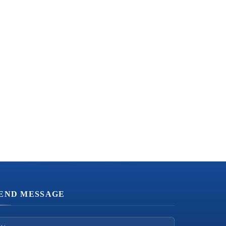
END MESSAGE