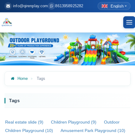
info@qirenplay.com
8613958925282
English
To
nav
Home
Tags
Tags
Real estate slide (9)
Children Playground (9)
Outdoor
Children Playground (10)
Amusement Park Playground (10)