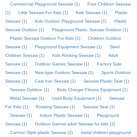
Commercial Playground Seesaw (1)
Four Children Seesaw
(1)
Little Seesaw For Kids (1)
Kids Seesaw (1)
Plastic
Seesaw (1)
Kids Outdoor Playground Seesaw (1)
Plastic
Seesaw Outdoor (1)
Playground Plastic Seesaw Outdoor (1)
Plastic Seesaw Outdoor For Kids (1)
Children Outdoor
Seesaw (1)
Playground Equipment Seesaw (1)
Steel
Children Seesaw (1)
Kids Rocking Seesaw (1)
Adult
Seesaw (1)
Outdoor Games Seesaw (1)
Factory Sale
Seesaw (1)
New-type Outdoor Seesaw (1)
Sports Outdoor
Seesaw (1)
Cast Iron Seesaw (1)
Seesaw Plastic Seat (1)
Seesaw Outdoor (1)
Body Charger Fitness Equipment (1)
Metal Seesaw (1)
Used Body Equipment (1)
Seesaw
For Kids (1)
Rotating Seesaw (1)
Seesaw Seat (1)
Seesaw (1)
Indoor Plastic Seesaw (1)
Playground
Seesaw (1)
Outdoor Games adult Seesaw for kids (2)
Cartoon Style plastic Seesaw (2)
metal children playground