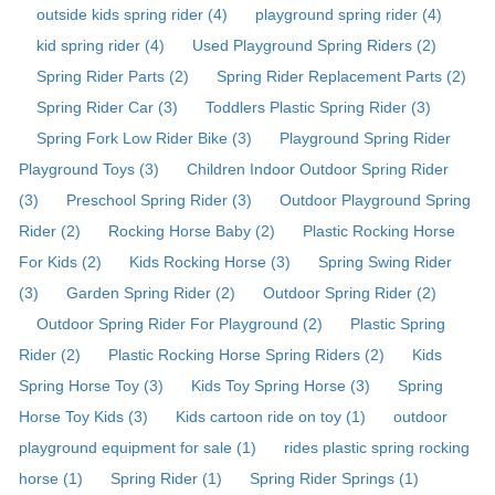
outside kids spring rider (4)
playground spring rider (4)
kid spring rider (4)
Used Playground Spring Riders (2)
Spring Rider Parts (2)
Spring Rider Replacement Parts (2)
Spring Rider Car (3)
Toddlers Plastic Spring Rider (3)
Spring Fork Low Rider Bike (3)
Playground Spring Rider
Playground Toys (3)
Children Indoor Outdoor Spring Rider
(3)
Preschool Spring Rider (3)
Outdoor Playground Spring
Rider (2)
Rocking Horse Baby (2)
Plastic Rocking Horse
For Kids (2)
Kids Rocking Horse (3)
Spring Swing Rider
(3)
Garden Spring Rider (2)
Outdoor Spring Rider (2)
Outdoor Spring Rider For Playground (2)
Plastic Spring
Rider (2)
Plastic Rocking Horse Spring Riders (2)
Kids
Spring Horse Toy (3)
Kids Toy Spring Horse (3)
Spring
Horse Toy Kids (3)
Kids cartoon ride on toy (1)
outdoor
playground equipment for sale (1)
rides plastic spring rocking
horse (1)
Spring Rider (1)
Spring Rider Springs (1)