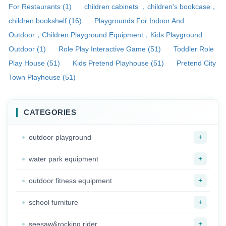
For Restaurants (1)
children cabinets ，children's bookcase，
children bookshelf (16)
Playgrounds For Indoor And
Outdoor，Children Playground Equipment，Kids Playground
Outdoor (1)
Role Play Interactive Game (51)
Toddler Role
Play House (51)
Kids Pretend Playhouse (51)
Pretend City
Town Playhouse (51)
CATEGORIES
+
outdoor playground
+
water park equipment
+
outdoor fitness equipment
+
school furniture
+
seesaw&rocking rider