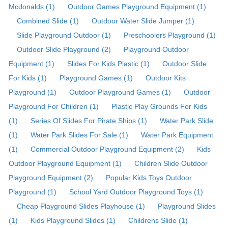
Mcdonalds (1)
Outdoor Games Playground Equipment (1)
Combined Slide (1)
Outdoor Water Slide Jumper (1)
Slide Playground Outdoor (1)
Preschoolers Playground (1)
Outdoor Slide Playground (2)
Playground Outdoor
Equipment (1)
Slides For Kids Plastic (1)
Outdoor Slide
For Kids (1)
Playground Games (1)
Outdoor Kits
Playground (1)
Outdoor Playground Games (1)
Outdoor
Playground For Children (1)
Plastic Play Grounds For Kids
(1)
Series Of Slides For Pirate Ships (1)
Water Park Slide
(1)
Water Park Slides For Sale (1)
Water Park Equipment
(1)
Commercial Outdoor Playground Equipment (2)
Kids
Outdoor Playground Equipment (1)
Children Slide Outdoor
Playground Equipment (2)
Popular Kids Toys Outdoor
Playground (1)
School Yard Outdoor Playground Toys (1)
Cheap Playground Slides Playhouse (1)
Playground Slides
(1)
Kids Playground Slides (1)
Childrens Slide (1)