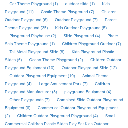
Car Theme Playground (1)
outdoor slide (1)
Kids
Playground (11)
Castle Theme Playground (7)
Children
Outdoor Playground (6)
Outdoor Playground (7)
Forest
Theme Playground (25)
Kids Outdoor Playground (5)
Playground Playhouse (2)
Slide Playground (4)
Pirate
Ship Theme Playground (1)
Children Playground Outdoor (7)
Tall Metal Playground Slide (8)
Kids Playground Plastic
Slides (6)
Ocean Theme Playground (2)
Children Outdoor
Playground Equipment (10)
Outdoor Playground Slide (12)
Outdoor Playground Equipment (10)
Animal Theme
Playground (4)
Large Amusement Park (7)
Children
Playground Manufacturer (8)
playground Equipment (4)
Other Playgrounds (7)
Combined Slide Outdoor Playground
Equipment (6)
Commerical Outdoor Playground Equipment
(2)
Children Outdoor Playground Playground (4)
Small
Commercial Children Plastic Slides Play Set Kids Outdoor