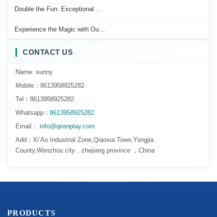
Double the Fun: Exceptional …
Experience the Magic with Ou…
CONTACT US
Name: sunny
Mobile：8613958925282
Tel：8613958925282
Whatsapp：
8613958925282
Email：
info@qirenplay.com
Add：Xi’Ao Industrial Zone,Qiaoxia Town,Yongjia
County,Wenzhou city，zhejiang province ，China
PRODUCTS