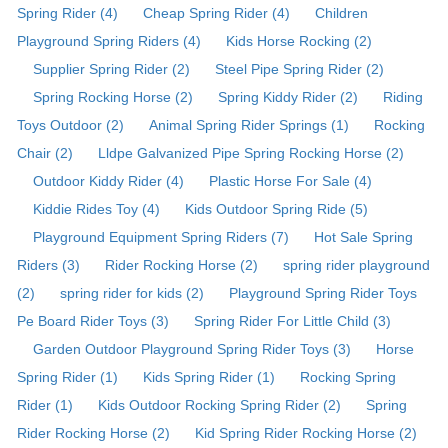
Spring Rider (4)
Cheap Spring Rider (4)
Children
Playground Spring Riders (4)
Kids Horse Rocking (2)
Supplier Spring Rider (2)
Steel Pipe Spring Rider (2)
Spring Rocking Horse (2)
Spring Kiddy Rider (2)
Riding
Toys Outdoor (2)
Animal Spring Rider Springs (1)
Rocking
Chair (2)
Lldpe Galvanized Pipe Spring Rocking Horse (2)
Outdoor Kiddy Rider (4)
Plastic Horse For Sale (4)
Kiddie Rides Toy (4)
Kids Outdoor Spring Ride (5)
Playground Equipment Spring Riders (7)
Hot Sale Spring
Riders (3)
Rider Rocking Horse (2)
spring rider playground
(2)
spring rider for kids (2)
Playground Spring Rider Toys
Pe Board Rider Toys (3)
Spring Rider For Little Child (3)
Garden Outdoor Playground Spring Rider Toys (3)
Horse
Spring Rider (1)
Kids Spring Rider (1)
Rocking Spring
Rider (1)
Kids Outdoor Rocking Spring Rider (2)
Spring
Rider Rocking Horse (2)
Kid Spring Rider Rocking Horse (2)