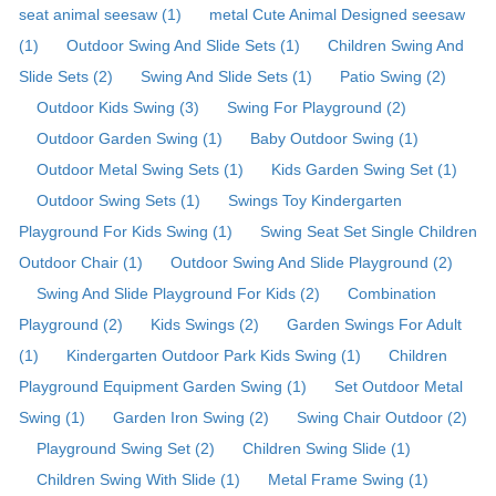
seat animal seesaw (1)
metal Cute Animal Designed seesaw
(1)
Outdoor Swing And Slide Sets (1)
Children Swing And
Slide Sets (2)
Swing And Slide Sets (1)
Patio Swing (2)
Outdoor Kids Swing (3)
Swing For Playground (2)
Outdoor Garden Swing (1)
Baby Outdoor Swing (1)
Outdoor Metal Swing Sets (1)
Kids Garden Swing Set (1)
Outdoor Swing Sets (1)
Swings Toy Kindergarten
Playground For Kids Swing (1)
Swing Seat Set Single Children
Outdoor Chair (1)
Outdoor Swing And Slide Playground (2)
Swing And Slide Playground For Kids (2)
Combination
Playground (2)
Kids Swings (2)
Garden Swings For Adult
(1)
Kindergarten Outdoor Park Kids Swing (1)
Children
Playground Equipment Garden Swing (1)
Set Outdoor Metal
Swing (1)
Garden Iron Swing (2)
Swing Chair Outdoor (2)
Playground Swing Set (2)
Children Swing Slide (1)
Children Swing With Slide (1)
Metal Frame Swing (1)