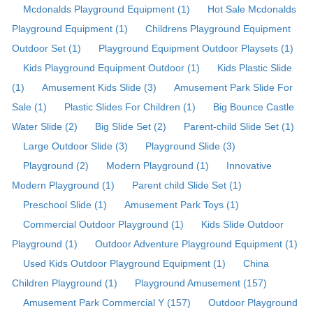
Mcdonalds Playground Equipment (1)
Hot Sale Mcdonalds
Playground Equipment (1)
Childrens Playground Equipment
Outdoor Set (1)
Playground Equipment Outdoor Playsets (1)
Kids Playground Equipment Outdoor (1)
Kids Plastic Slide
(1)
Amusement Kids Slide (3)
Amusement Park Slide For
Sale (1)
Plastic Slides For Children (1)
Big Bounce Castle
Water Slide (2)
Big Slide Set (2)
Parent-child Slide Set (1)
Large Outdoor Slide (3)
Playground Slide (3)
Playground (2)
Modern Playground (1)
Innovative
Modern Playground (1)
Parent child Slide Set (1)
Preschool Slide (1)
Amusement Park Toys (1)
Commercial Outdoor Playground (1)
Kids Slide Outdoor
Playground (1)
Outdoor Adventure Playground Equipment (1)
Used Kids Outdoor Playground Equipment (1)
China
Children Playground (1)
Playground Amusement (157)
Amusement Park Commercial Y (157)
Outdoor Playground