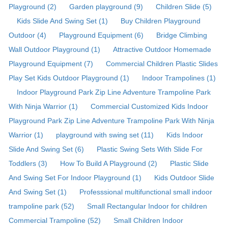
Playground (2)
Garden playground (9)
Children Slide (5)
Kids Slide And Swing Set (1)
Buy Children Playground
Outdoor (4)
Playground Equipment (6)
Bridge Climbing
Wall Outdoor Playground (1)
Attractive Outdoor Homemade
Playground Equipment (7)
Commercial Children Plastic Slides
Play Set Kids Outdoor Playground (1)
Indoor Trampolines (1)
Indoor Playground Park Zip Line Adventure Trampoline Park
With Ninja Warrior (1)
Commercial Customized Kids Indoor
Playground Park Zip Line Adventure Trampoline Park With Ninja
Warrior (1)
playground with swing set (11)
Kids Indoor
Slide And Swing Set (6)
Plastic Swing Sets With Slide For
Toddlers (3)
How To Build A Playground (2)
Plastic Slide
And Swing Set For Indoor Playground (1)
Kids Outdoor Slide
And Swing Set (1)
Professsional multifunctional small indoor
trampoline park (52)
Small Rectangular Indoor for children
Commercial Trampoline (52)
Small Children Indoor