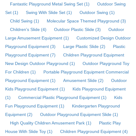
Fantastic Playground Metal Swing Set (1)
Outdoor Swing
Set (1)
Swing With Slide Set (1)
Outdoor Swing (1)
Child Swing (1)
Molecular Space Themed Playground (3)
Children's Slide (4)
Outdoor Plastic Slide (3)
Outdoor
Large Amusement Equipment (1)
Customized Design Outdoor
Playground Equipment (3)
Large Plastic Slide (2)
Plastic
Playground Equipment (7)
Children Playground Equipment
New Design Outdoor Playground (1)
Outdoor Playground Toy
For Children (1)
Portable Playground Equipment Commercial
Playground Equipment (1)
Amusement Slide (2)
Outdoor
Kids Playground Equipment (1)
Kids Playground Equipment
(1)
Commercial Plastic Playground Equipment (1)
Kids
Fun Playground Equipment (1)
Kindergarten Playground
Equipment (2)
Outdoor Playground Equipment Slide (1)
High Quality Children Amusement Park (1)
Plastic Play
House With Slide Toy (1)
Children Playground Equipment (4)