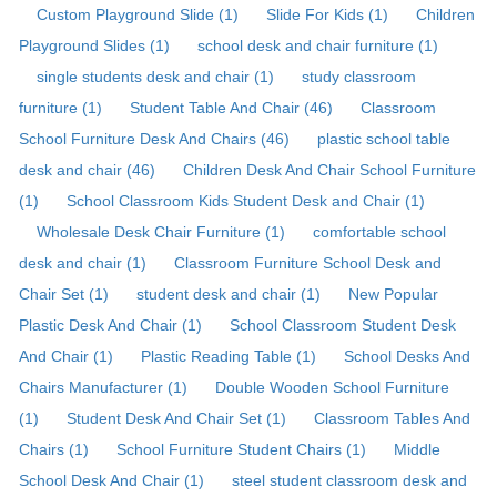
Custom Playground Slide (1)
Slide For Kids (1)
Children
Playground Slides (1)
school desk and chair furniture (1)
single students desk and chair (1)
study classroom
furniture (1)
Student Table And Chair (46)
Classroom
School Furniture Desk And Chairs (46)
plastic school table
desk and chair (46)
Children Desk And Chair School Furniture
(1)
School Classroom Kids Student Desk and Chair (1)
Wholesale Desk Chair Furniture (1)
comfortable school
desk and chair (1)
Classroom Furniture School Desk and
Chair Set (1)
student desk and chair (1)
New Popular
Plastic Desk And Chair (1)
School Classroom Student Desk
And Chair (1)
Plastic Reading Table (1)
School Desks And
Chairs Manufacturer (1)
Double Wooden School Furniture
(1)
Student Desk And Chair Set (1)
Classroom Tables And
Chairs (1)
School Furniture Student Chairs (1)
Middle
School Desk And Chair (1)
steel student classroom desk and