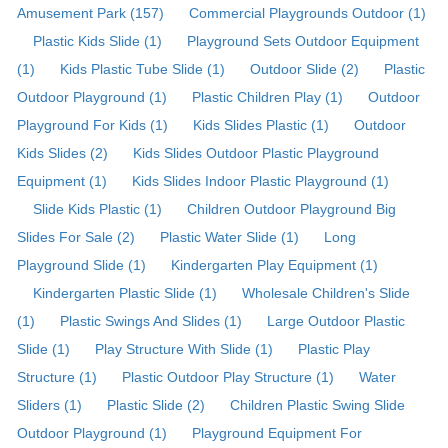
Amusement Park (157)
Commercial Playgrounds Outdoor (1)
Plastic Kids Slide (1)
Playground Sets Outdoor Equipment
(1)
Kids Plastic Tube Slide (1)
Outdoor Slide (2)
Plastic
Outdoor Playground (1)
Plastic Children Play (1)
Outdoor
Playground For Kids (1)
Kids Slides Plastic (1)
Outdoor
Kids Slides (2)
Kids Slides Outdoor Plastic Playground
Equipment (1)
Kids Slides Indoor Plastic Playground (1)
Slide Kids Plastic (1)
Children Outdoor Playground Big
Slides For Sale (2)
Plastic Water Slide (1)
Long
Playground Slide (1)
Kindergarten Play Equipment (1)
Kindergarten Plastic Slide (1)
Wholesale Children's Slide
(1)
Plastic Swings And Slides (1)
Large Outdoor Plastic
Slide (1)
Play Structure With Slide (1)
Plastic Play
Structure (1)
Plastic Outdoor Play Structure (1)
Water
Sliders (1)
Plastic Slide (2)
Children Plastic Swing Slide
Outdoor Playground (1)
Playground Equipment For