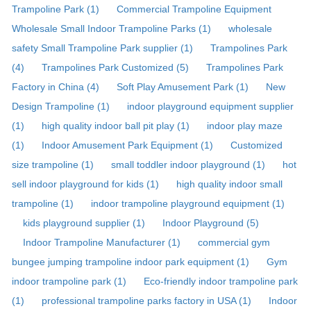
Trampoline Park (1)
Commercial Trampoline Equipment
Wholesale Small Indoor Trampoline Parks (1)
wholesale
safety Small Trampoline Park supplier (1)
Trampolines Park
(4)
Trampolines Park Customized (5)
Trampolines Park
Factory in China (4)
Soft Play Amusement Park (1)
New
Design Trampoline (1)
indoor playground equipment supplier
(1)
high quality indoor ball pit play (1)
indoor play maze
(1)
Indoor Amusement Park Equipment (1)
Customized
size trampoline (1)
small toddler indoor playground (1)
hot
sell indoor playground for kids (1)
high quality indoor small
trampoline (1)
indoor trampoline playground equipment (1)
kids playground supplier (1)
Indoor Playground (5)
Indoor Trampoline Manufacturer (1)
commercial gym
bungee jumping trampoline indoor park equipment (1)
Gym
indoor trampoline park (1)
Eco-friendly indoor trampoline park
(1)
professional trampoline parks factory in USA (1)
Indoor