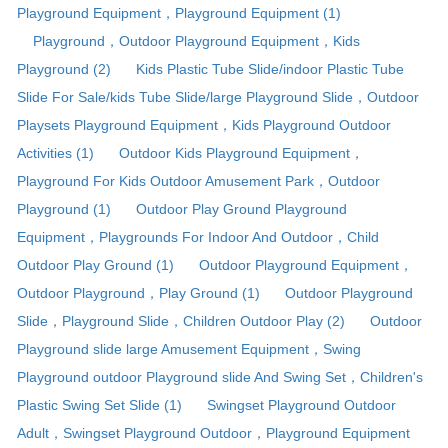
Playground Equipment，Playground Equipment (1)
Playground，Outdoor Playground Equipment，Kids
Playground (2)
Kids Plastic Tube Slide/indoor Plastic Tube
Slide For Sale/kids Tube Slide/large Playground Slide，Outdoor
Playsets Playground Equipment，Kids Playground Outdoor
Activities (1)
Outdoor Kids Playground Equipment，
Playground For Kids Outdoor Amusement Park，Outdoor
Playground (1)
Outdoor Play Ground Playground
Equipment，Playgrounds For Indoor And Outdoor，Child
Outdoor Play Ground (1)
Outdoor Playground Equipment，
Outdoor Playground，Play Ground (1)
Outdoor Playground
Slide，Playground Slide，Children Outdoor Play (2)
Outdoor
Playground slide large Amusement Equipment，Swing
Playground outdoor Playground slide And Swing Set，Children's
Plastic Swing Set Slide (1)
Swingset Playground Outdoor
Adult，Swingset Playground Outdoor，Playground Equipment