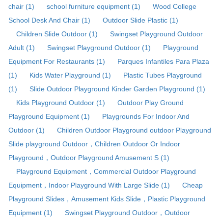
chair (1)
school furniture equipment (1)
Wood College
School Desk And Chair (1)
Outdoor Slide Plastic (1)
Children Slide Outdoor (1)
Swingset Playground Outdoor
Adult (1)
Swingset Playground Outdoor (1)
Playground
Equipment For Restaurants (1)
Parques Infantiles Para Plaza
(1)
Kids Water Playground (1)
Plastic Tubes Playground
(1)
Slide Outdoor Playground Kinder Garden Playground (1)
Kids Playground Outdoor (1)
Outdoor Play Ground
Playground Equipment (1)
Playgrounds For Indoor And
Outdoor (1)
Children Outdoor Playground outdoor Playground
Slide playground Outdoor，Children Outdoor Or Indoor
Playground，Outdoor Playground Amusement S (1)
Playground Equipment，Commercial Outdoor Playground
Equipment，Indoor Playground With Large Slide (1)
Cheap
Playground Slides，Amusement Kids Slide，Plastic Playground
Equipment (1)
Swingset Playground Outdoor，Outdoor