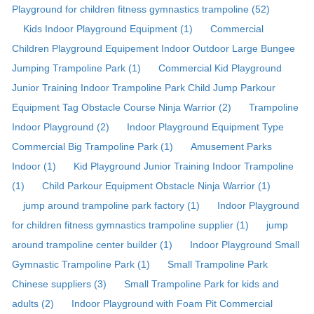
Playground for children fitness gymnastics trampoline (52)
Kids Indoor Playground Equipment (1)
Commercial
Children Playground Equipement Indoor Outdoor Large Bungee
Jumping Trampoline Park (1)
Commercial Kid Playground
Junior Training Indoor Trampoline Park Child Jump Parkour
Equipment Tag Obstacle Course Ninja Warrior (2)
Trampoline
Indoor Playground (2)
Indoor Playground Equipment Type
Commercial Big Trampoline Park (1)
Amusement Parks
Indoor (1)
Kid Playground Junior Training Indoor Trampoline
(1)
Child Parkour Equipment Obstacle Ninja Warrior (1)
jump around trampoline park factory (1)
Indoor Playground
for children fitness gymnastics trampoline supplier (1)
jump
around trampoline center builder (1)
Indoor Playground Small
Gymnastic Trampoline Park (1)
Small Trampoline Park
Chinese suppliers (3)
Small Trampoline Park for kids and
adults (2)
Indoor Playground with Foam Pit Commercial