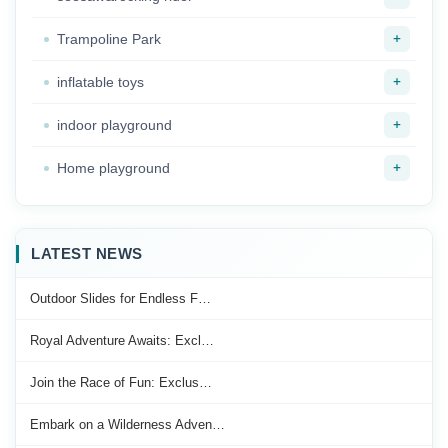
+
Trampoline Park
+
inflatable toys
+
indoor playground
+
Home playground
LATEST NEWS
Outdoor Slides for Endless F…
Royal Adventure Awaits: Excl…
Join the Race of Fun: Exclus…
Embark on a Wilderness Adven…