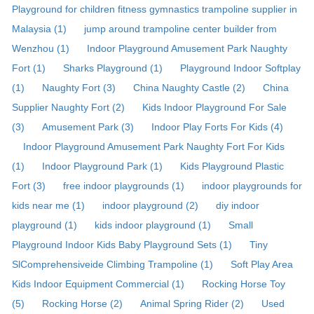
Playground for children fitness gymnastics trampoline supplier in
Malaysia (1)
jump around trampoline center builder from
Wenzhou (1)
Indoor Playground Amusement Park Naughty
Fort (1)
Sharks Playground (1)
Playground Indoor Softplay
(1)
Naughty Fort (3)
China Naughty Castle (2)
China
Supplier Naughty Fort (2)
Kids Indoor Playground For Sale
(3)
Amusement Park (3)
Indoor Play Forts For Kids (4)
Indoor Playground Amusement Park Naughty Fort For Kids
(1)
Indoor Playground Park (1)
Kids Playground Plastic
Fort (3)
free indoor playgrounds (1)
indoor playgrounds for
kids near me (1)
indoor playground (2)
diy indoor
playground (1)
kids indoor playground (1)
Small
Playground Indoor Kids Baby Playground Sets (1)
Tiny
SlComprehensiveide Climbing Trampoline (1)
Soft Play Area
Kids Indoor Equipment Commercial (1)
Rocking Horse Toy
(5)
Rocking Horse (2)
Animal Spring Rider (2)
Used