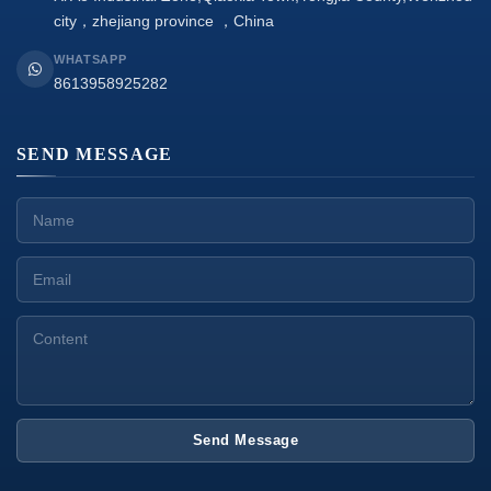
city，zhejiang province ，China
WHATSAPP
8613958925282
SEND MESSAGE
Send Message