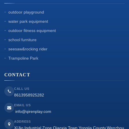
outdoor playground
water park equipment
outdoor fitness equipment
school furniture
seesaw&rocking rider
Trampoline Park
CONTACT
CALL US
8613958925282
EMAIL US
info@qirenplay.com
ADDRESS
Xi’Ao Industrial Zone,Qiaoxia Town,Yongjia County,Wenzhou