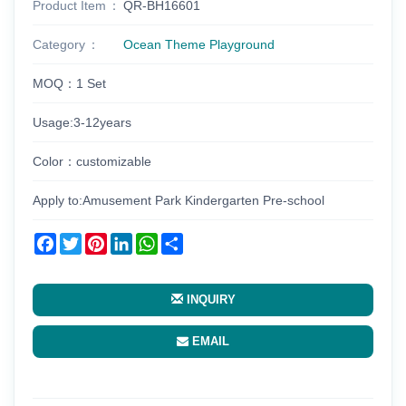
Product Item
QR-BH16601
Category
Ocean Theme Playground
MOQ：1 Set
Usage:3-12years
Color：customizable
Apply to:Amusement Park Kindergarten Pre-school
Facebook
Twitter
Pinterest
LinkedIn
WhatsApp
Share
INQUIRY
EMAIL