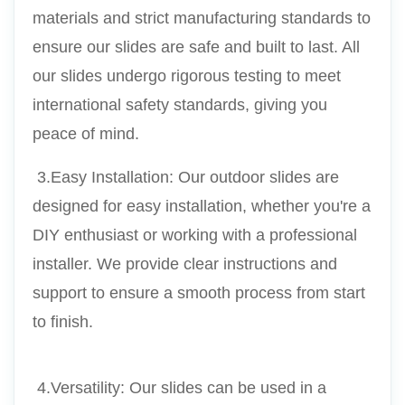
materials and strict manufacturing standards to 
ensure our slides are safe and built to last. All 
our slides undergo rigorous testing to meet 
international safety standards, giving you 
peace of mind.
 3.Easy Installation: Our outdoor slides are 
designed for easy installation, whether you're a 
DIY enthusiast or working with a professional 
installer. We provide clear instructions and 
support to ensure a smooth process from start 
to finish.
 4.Versatility: Our slides can be used in a 