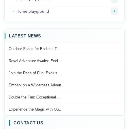
+
Home playground
LATEST NEWS
Outdoor Slides for Endless F…
Royal Adventure Awaits: Excl…
Join the Race of Fun: Exclus…
Embark on a Wilderness Adven…
Double the Fun: Exceptional …
Experience the Magic with Ou…
CONTACT US