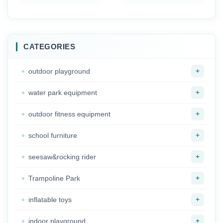
Complete Indoor Role
China Supplier
Play House Solution
Outdoor Kindergarten
for Toddlers
Play Ground
Equipment for Kids
CATEGORIES
+
outdoor playground
+
water park equipment
+
outdoor fitness equipment
+
school furniture
+
seesaw&rocking rider
+
Trampoline Park
+
inflatable toys
+
indoor playground