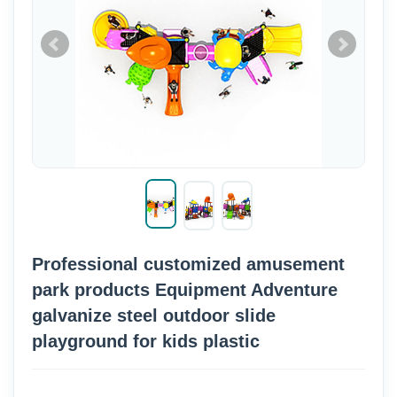
Professional customized amusement
park products Equipment Adventure
galvanize steel outdoor slide
playground for kids plastic