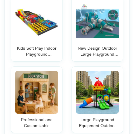
Kids Soft Play Indoor
New Design Outdoor
Playground
Large Playground
Equipment with Foam
Equipment Plastic
Pit OEM Trampoline
Sand Beach Toys Set
Playground Slide
Amusement Slide
Plastic
Professional and
Large Playground
Customizable
Equipment Outdoor
Equipment Providing
Children Playground