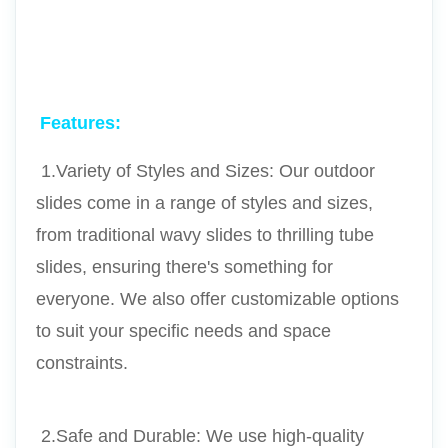
Features:
 1.Variety of Styles and Sizes: Our outdoor 
slides come in a range of styles and sizes, 
from traditional wavy slides to thrilling tube 
slides, ensuring there's something for 
everyone. We also offer customizable options 
to suit your specific needs and space 
constraints.
 2.Safe and Durable: We use high-quality 