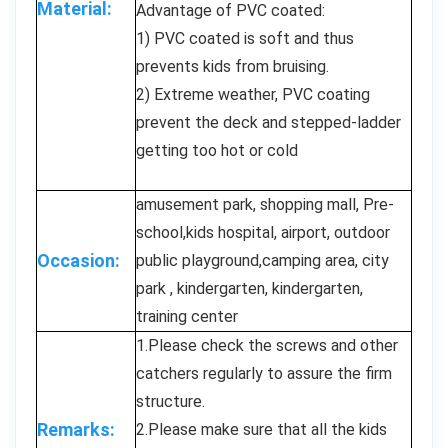
Material:
Advantage of PVC coated:
1) PVC coated is soft and thus
prevents kids from bruising.
2) Extreme weather, PVC coating
prevent the deck and stepped-ladder
getting too hot or cold
amusement park, shopping mall, Pre-
school,kids hospital, airport, outdoor
Occasion:
public playground,camping area, city
park , kindergarten, kindergarten,
training center
1.Please check the screws and other
catchers regularly to assure the firm
structure.
Remarks:
2.Please make sure that all the kids