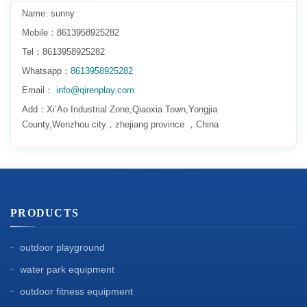
Name: sunny
Mobile：8613958925282
Tel：8613958925282
Whatsapp：
8613958925282
Email：
info@qirenplay.com
Add：Xi’Ao Industrial Zone,Qiaoxia Town,Yongjia
County,Wenzhou city，zhejiang province ，China
PRODUCTS
outdoor playground
water park equipment
outdoor fitness equipment