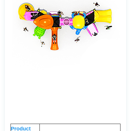
Product