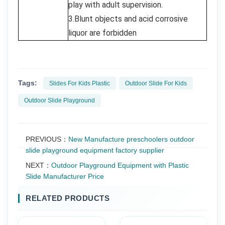
play with adult supervision.
3.Blunt objects and acid corrosive
liquor are forbidden
Tags:
Slides For Kids Plastic
Outdoor Slide For Kids
Outdoor Slide Playground
PREVIOUS：
New Manufacture preschoolers outdoor
slide playground equipment factory supplier
NEXT：
Outdoor Playground Equipment with Plastic
Slide Manufacturer Price
RELATED PRODUCTS