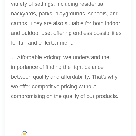
variety of settings, including residential 
backyards, parks, playgrounds, schools, and 
camps. They are also suitable for both indoor 
and outdoor use, offering endless possibilities 
for fun and entertainment.
 5.Affordable Pricing: We understand the 
importance of finding the right balance 
between quality and affordability. That's why 
we offer competitive pricing without 
compromising on the quality of our products.