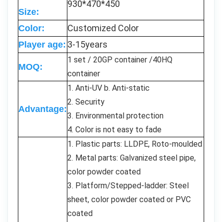
930*470*450
Size:
Customized Color
Color:
3-15years
Player age:
1 set / 20GP container /40HQ
MOQ:
container
1. Anti-UV b. Anti-static
2. Security
Advantage:
3. Environmental protection
4. Color is not easy to fade
1. Plastic parts: LLDPE, Roto-moulded
2. Metal parts: Galvanized steel pipe,
color powder coated
3. Platform/Stepped-ladder: Steel
sheet, color powder coated or PVC
coated