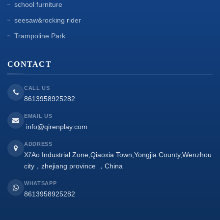
school furniture
seesaw&rocking rider
Trampoline Park
CONTACT
CALL US
8613958925282
EMAIL US
info@qirenplay.com
ADDRESS
Xi’Ao Industrial Zone,Qiaoxia Town,Yongjia County,Wenzhou
city，zhejiang province ，China
WHATSAPP
8613958925282