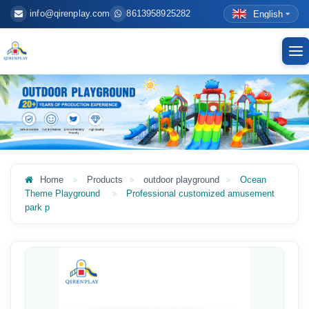
info@qirenplay.com
8613958925282
English
To
nav
Home
Products
outdoor playground
Ocean
Theme Playground
Professional customized amusement
park p