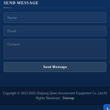
SEND MESSAGE
Send Message
Copyright © 2013-2023 Zhejiang Qiren Amusement Equipment Co.,Ltd All
Rights Reserved.
Sitemap