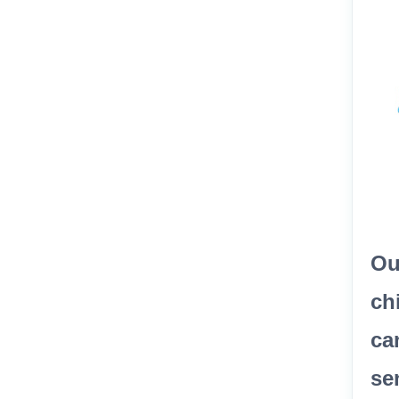
Ou
ch
ca
se