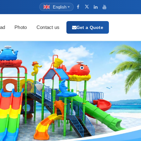
English
ad
Photo
Contact us
Get a Quote