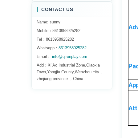
CONTACT US
Name: sunny
Adv
Mobile：8613958925282
Tel：8613958925282
Whatsapp：
8613958925282
Email：
info@qirenplay.com
Pa
Add：Xi’Ao Industrial Zone,Qiaoxia
Town,Yongjia County,Wenzhou city，
zhejiang province ，China
App
At