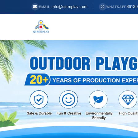
info@qirenplay.com
86139
EMAIL
WHATSAPP