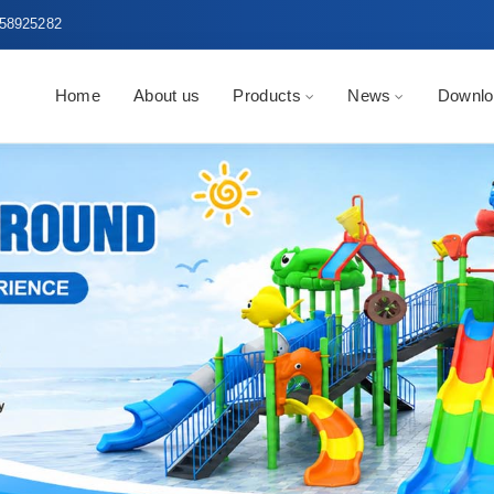
58925282
Home
About us
Products
News
Downlo