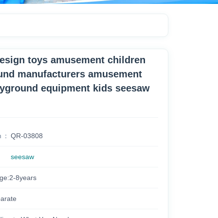
design toys amusement children
und manufacturers amusement
ayground equipment kids seesaw
m
QR-03808
seesaw
age:2-8years
arate