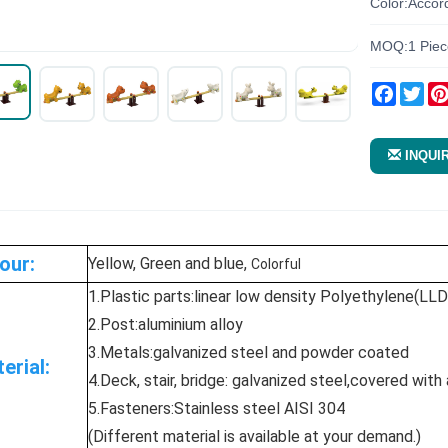
Color:Accor
MOQ:1 Piec
Facebo
Twi
INQUI
our:
Yellow, Green and blue,
Colorful
1.Plastic parts:linear low density Polyethylene(LL
2.Post:aluminium alloy
3.Metals:galvanized steel and powder coated
erial:
4.Deck, stair, bridge: galvanized steel,covered with
5.Fasteners:Stainless steel AISI 304
(Different material is available at your demand.)