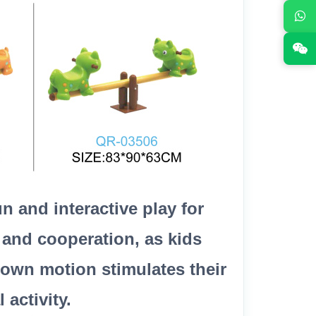
 and interactive play for
 and cooperation, as kids
down motion stimulates their
activity.