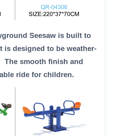
yground Seesaw is built to
t is designed to be weather-
y. The smooth finish and
le ride for children.