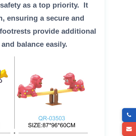
fety as a top priority. It
n, ensuring a secure and
footrests provide additional
 and balance easily.