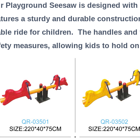
r Playground Seesaw is designed with sa
atures a sturdy and durable constructio
able ride for children. The handles and 
fety measures, allowing kids to hold on