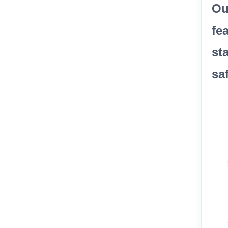
Ou
fe
st
sa