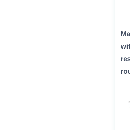
Ma
wi
re
ro