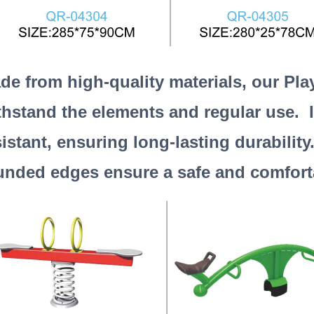
de from high-quality materials, our Pla
thstand the elements and regular use. I
sistant, ensuring long-lasting durabilit
unded edges ensure a safe and comfortab