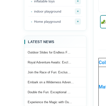
+
inflatable toys
+
indoor playground
+
Home playground
LATEST NEWS
Outdoor Slides for Endless F…
Col
Royal Adventure Awaits: Excl…
Join the Race of Fun: Exclus…
Embark on a Wilderness Adven…
Mat
Double the Fun: Exceptional …
Experience the Magic with Ou…