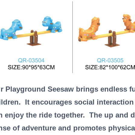
r Playground Seesaw brings endless fun
ildren. It encourages social interaction
n enjoy the ride together. The up and 
nse of adventure and promotes physical 