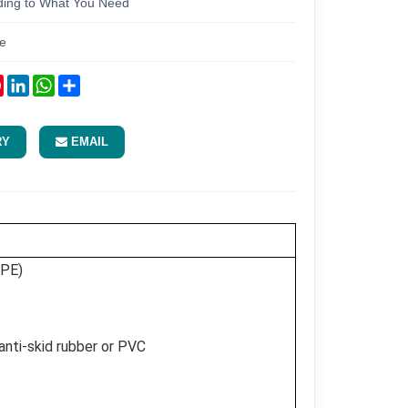
ding to What You Need
e
ok
tter
Pinterest
LinkedIn
WhatsApp
Share
RY
EMAIL
DPE)
 anti-skid rubber or PVC