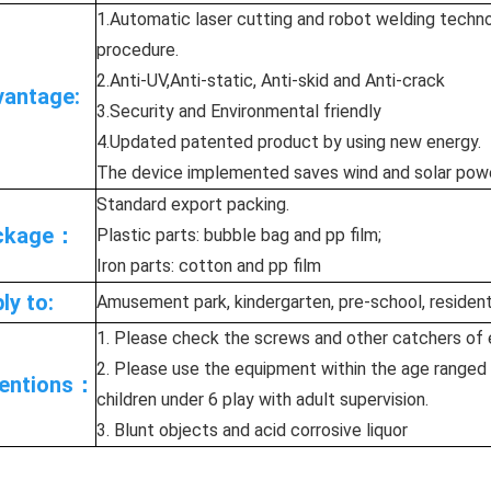
1.Automatic laser cutting and robot welding techno
procedure.
2.Anti-UV,Anti-static, Anti-skid and Anti-crack
antage:
3.Security and Environmental friendly
4.Updated patented product by using new energy.
The device implemented saves wind and solar power 
Standard export packing.
ckage：
Plastic parts: bubble bag and pp film;
Iron parts: cotton and pp film
ly to:
Amusement park, kindergarten, pre-school, residenti
1. Please check the screws and other catchers of 
2. Please use the equipment within the age ranged 
tentions：
children under 6 play with adult supervision.
3. Blunt objects and acid corrosive liquor