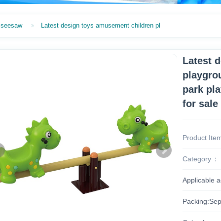
seesaw
Latest design toys amusement children pl
Latest 
playgro
park pl
for sale
Product Ite
Category
Applicable 
Packing:Sep