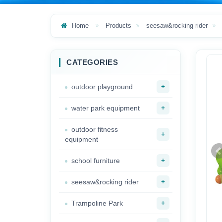
Home
Products
seesaw&rocking rider
CATEGORIES
+
outdoor playground
+
water park equipment
outdoor fitness
+
equipment
+
school furniture
+
seesaw&rocking rider
+
Trampoline Park