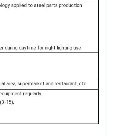
logy applied to steel parts production
during daytime for night lighting use
al area, supermarket and restaurant, etc.
equipment regularly.
(3-15),