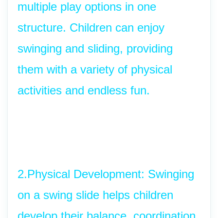
multiple play options in one 
structure. Children can enjoy 
swinging and sliding, providing 
them with a variety of physical 
activities and endless fun.
2.Physical Development: Swinging 
on a swing slide helps children 
develop their balance, coordination, 