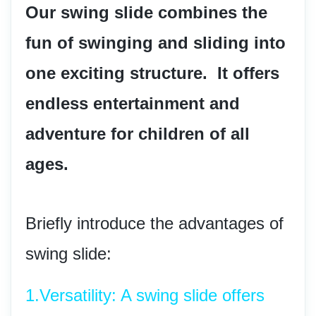
Our swing slide combines the 
fun of swinging and sliding into 
one exciting structure.  It offers 
endless entertainment and 
adventure for children of all 
ages.
Briefly introduce the advantages of 
swing slide:
1.
Versatility: A swing slide offers 