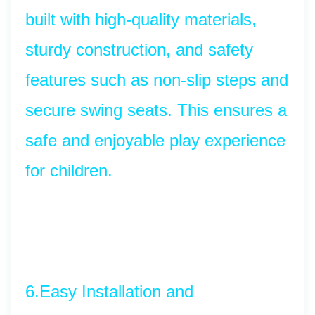
built with high-quality materials, 
sturdy construction, and safety 
features such as non-slip steps and 
secure swing seats. This ensures a 
safe and enjoyable play experience 
for children.
6.Easy Installation and 