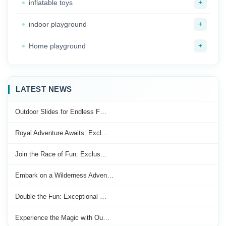
+
inflatable toys
+
indoor playground
+
Home playground
LATEST NEWS
Outdoor Slides for Endless F…
Royal Adventure Awaits: Excl…
Join the Race of Fun: Exclus…
Embark on a Wilderness Adven…
Double the Fun: Exceptional …
Experience the Magic with Ou…