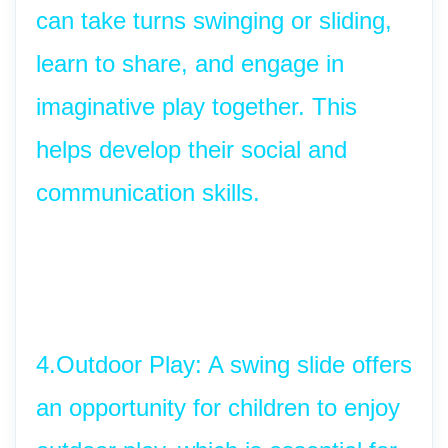
can take turns swinging or sliding, 
learn to share, and engage in 
imaginative play together. This 
helps develop their social and 
communication skills.
4.Outdoor Play: A swing slide offers 
an opportunity for children to enjoy 