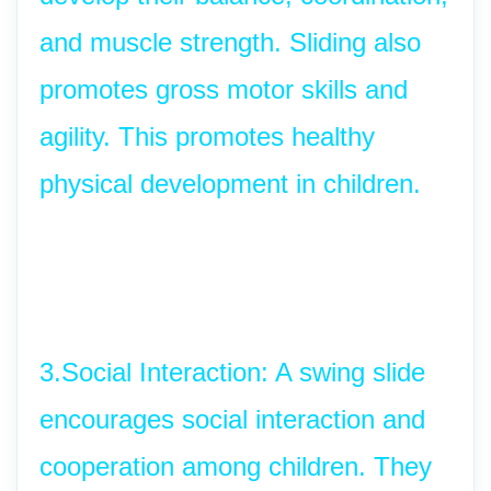
and muscle strength. Sliding also 
promotes gross motor skills and 
agility. This promotes healthy 
physical development in children.
3.Social Interaction: A swing slide 
encourages social interaction and 
cooperation among children. They 