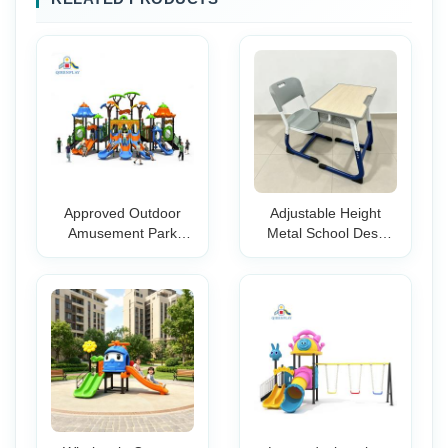
Approved Outdoor
Adjustable Height
Amusement Park
Metal School Desk
Playground
Chair Set for Students
Equipment Plastic
with Classroom Study
Slide For Kids
Writing Table and
Storage Durable
Furniture