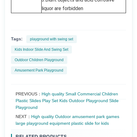
liquor are forbidden
Tags:
playground with swing set
Kids Indoor Slide And Swing Set
Outdoor Children Playground
Amusement Park Playground
PREVIOUS：
High quality Small Commercial Children
Plastic Slides Play Set Kids Outdoor Playground Slide
Playground
NEXT：
High quality Outdoor amusement park games
large playground equipment plastic slide for kids
RELATED PRODUCTS