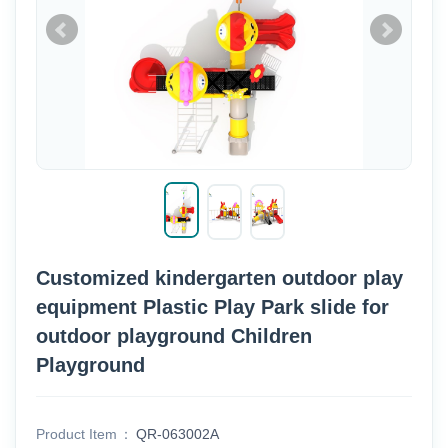
Customized kindergarten outdoor play
equipment Plastic Play Park slide for
outdoor playground Children
Playground
Product Item
QR-063002A