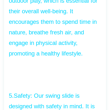
outdoor play, which is essential for 
their overall well-being. It 
encourages them to spend time in 
nature, breathe fresh air, and 
engage in physical activity, 
promoting a healthy lifestyle.
5.Safety: Our swing slide is 
designed with safety in mind. It is 