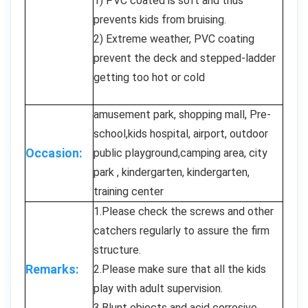
1) PVC coated is soft and thus
prevents kids from bruising.
2) Extreme weather, PVC coating
prevent the deck and stepped-ladder
getting too hot or cold
amusement park, shopping mall, Pre-
school,kids hospital, airport, outdoor
Occasion:
public playground,camping area, city
park , kindergarten, kindergarten,
training center
1.Please check the screws and other
catchers regularly to assure the firm
structure.
Remarks:
2.Please make sure that all the kids
play with adult supervision.
3.Blunt objects and acid corrosive