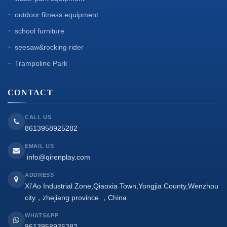
outdoor fitness equipment
school furniture
seesaw&rocking rider
Trampoline Park
CONTACT
CALL US
8613958925282
EMAIL US
info@qirenplay.com
ADDRESS
Xi’Ao Industrial Zone,Qiaoxia Town,Yongjia County,Wenzhou
city，zhejiang province ，China
WHATSAPP
8613958925282