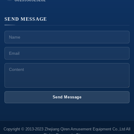
SEND MESSAGE
Send Message
Copyright © 2013-2023 Zhejiang Qiren Amusement Equipment Co.,Ltd All