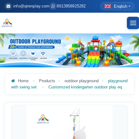
info@qirenplay.com
8613958925282
English
To
nav
Home
Products
outdoor playground
playground
with swing set
Customized kindergarten outdoor play eq