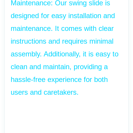
Maintenance: Our swing slide is 
designed for easy installation and 
maintenance. It comes with clear 
instructions and requires minimal 
assembly. Additionally, it is easy to 
clean and maintain, providing a 
hassle-free experience for both 
users and caretakers.