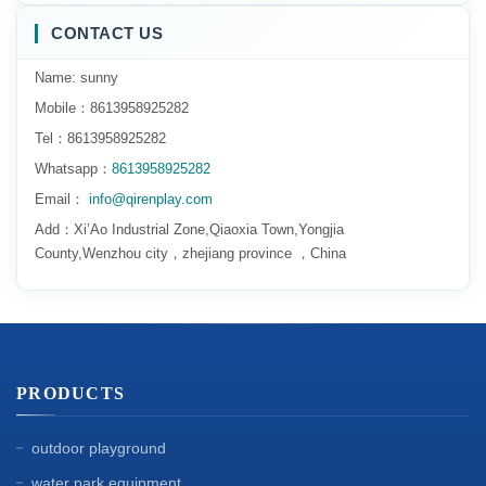
CONTACT US
Name: sunny
Mobile：8613958925282
Tel：8613958925282
Whatsapp：
8613958925282
Email：
info@qirenplay.com
Add：Xi’Ao Industrial Zone,Qiaoxia Town,Yongjia
County,Wenzhou city，zhejiang province ，China
PRODUCTS
outdoor playground
water park equipment