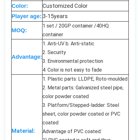
Customized Color
Color:
3-15years
Player age:
1 set / 20GP container /40HQ
MOQ:
container
1. Anti-UV b. Anti-static
2. Security
Advantage:
3. Environmental protection
4. Color is not easy to fade
1. Plastic parts: LLDPE, Roto-moulded
2. Metal parts: Galvanized steel pipe,
color powder coated
3. Platform/Stepped-ladder: Steel
sheet, color powder coated or PVC
coated
Material:
Advantage of PVC coated: