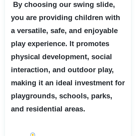
 By choosing our swing slide, 
you are providing children with 
a versatile, safe, and enjoyable 
play experience. It promotes 
physical development, social 
interaction, and outdoor play, 
making it an ideal investment for 
playgrounds, schools, parks, 
and residential areas.