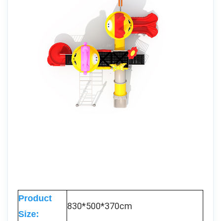
Product
830*500*370cm
Size: