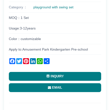
Category
playground with swing set
MOQ：1 Set
Usage:3-12years
Color：customizable
Apply to:Amusement Park Kindergarten Pre-school
Facebook
Twitter
Pinterest
LinkedIn
WhatsApp
Share
INQUIRY
EMAIL