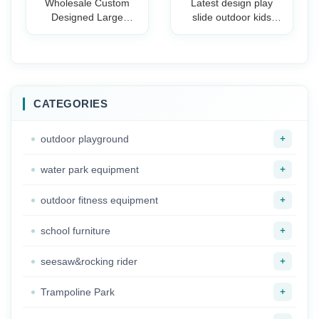
Wholesale Custom
Latest design play
Designed Large
slide outdoor kids
Outdoor Playground
playground equipment
Plastic Slide for
slide for playground
Amusement Park &
Preschool School
Holiday Resorts
Children Plastic Slide
CATEGORIES
+
outdoor playground
+
water park equipment
+
outdoor fitness equipment
+
school furniture
+
seesaw&rocking rider
+
Trampoline Park