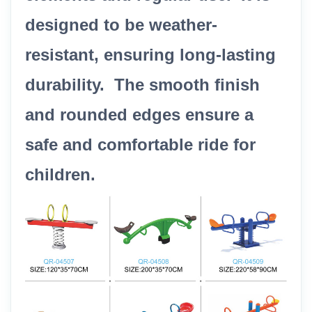
designed to be weather-
resistant, ensuring long-lasting
durability. The smooth finish
and rounded edges ensure a
safe and comfortable ride for
children.