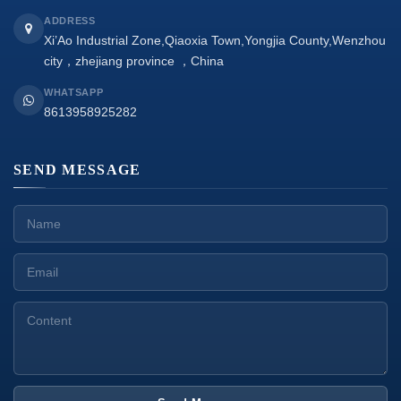
ADDRESS
Xi’Ao Industrial Zone,Qiaoxia Town,Yongjia County,Wenzhou
city，zhejiang province ，China
WHATSAPP
8613958925282
SEND MESSAGE