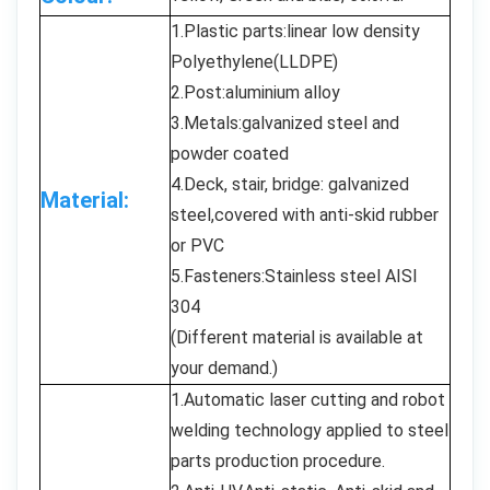
1.Plastic parts:linear low density
Polyethylene(LLDPE)
2.Post:aluminium alloy
3.Metals:galvanized steel and
powder coated
4.Deck, stair, bridge: galvanized
Material:
steel,covered with anti-skid rubber
or PVC
5.Fasteners:Stainless steel AISI
304
(Different material is available at
your demand.)
1.Automatic laser cutting and robot
welding technology applied to steel
parts production procedure.