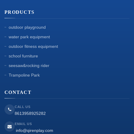
PRODUCTS
outdoor playground
water park equipment
outdoor fitness equipment
school furniture
seesaw&rocking rider
Trampoline Park
CONTACT
CALL US
8613958925282
EMAIL US
info@qirenplay.com