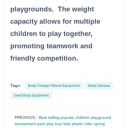
playgrounds. The weight
capacity allows for multiple
children to play together,
promoting teamwork and
friendly competition.
Tags:
Body Charger Fitness Equipment
Metal Seesaw
Used Body Equipment
PREVIOUS：
Best selling popular children playground
amusement park play toys kids plastic rider spring