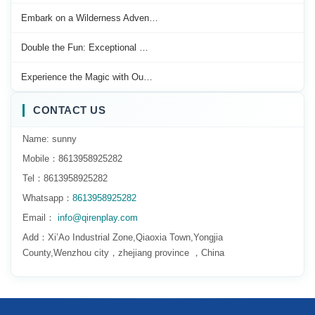
Embark on a Wilderness Adven…
Double the Fun: Exceptional …
Experience the Magic with Ou…
CONTACT US
Name: sunny
Mobile：8613958925282
Tel：8613958925282
Whatsapp：
8613958925282
Email：
info@qirenplay.com
Add：Xi’Ao Industrial Zone,Qiaoxia Town,Yongjia
County,Wenzhou city，zhejiang province ，China