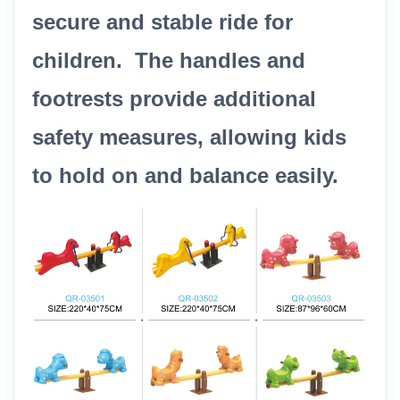
secure and stable ride for
children. The handles and
footrests provide additional
safety measures, allowing kids
to hold on and balance easily.