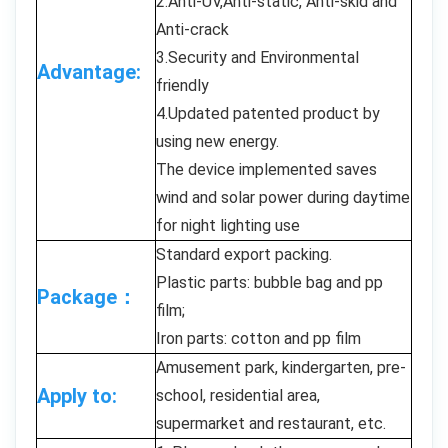
2.Anti-UV,Anti-static, Anti-skid and
Anti-crack
3.Security and Environmental
Advantage:
friendly
4.Updated patented product by
using new energy.
The device implemented saves
wind and solar power during daytime
for night lighting use
Standard export packing.
Plastic parts: bubble bag and pp
Package：
film;
Iron parts: cotton and pp film
Amusement park, kindergarten, pre-
Apply to:
school, residential area,
supermarket and restaurant, etc.