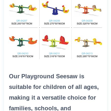
Our Playground Seesaw is
suitable for children of all ages,
making it a versatile choice for
families, schools, and