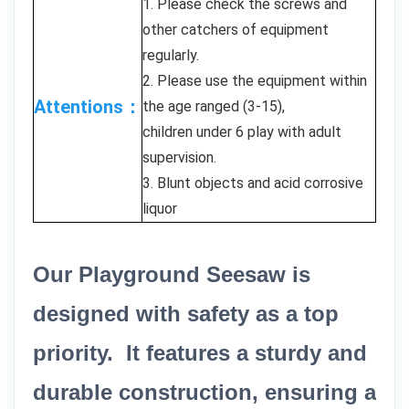
1. Please check the screws and
other catchers of equipment
regularly.
2. Please use the equipment within
Attentions：
the age ranged (3-15),
children under 6 play with adult
supervision.
3. Blunt objects and acid corrosive
liquor
Our Playground Seesaw is
designed with safety as a top
priority. It features a sturdy and
durable construction, ensuring a