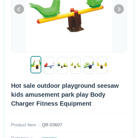
Hot sale outdoor playground seesaw
kids amusement park play Body
Charger Fitness Equipment
Product Item
QR-03607
Category
seesaw