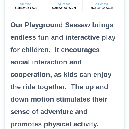
Our Playground Seesaw brings
endless fun and interactive play
for children. It encourages
social interaction and
cooperation, as kids can enjoy
the ride together. The up and
down motion stimulates their
sense of adventure and
promotes physical activity.