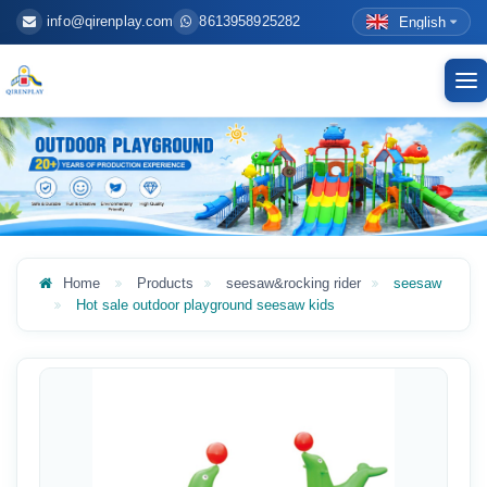
info@qirenplay.com
8613958925282
English
To
nav
Home
Products
seesaw&rocking rider
seesaw
Hot sale outdoor playground seesaw kids