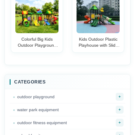
Colorful Big Kids
Kids Outdoor Plastic
Outdoor Playground
Playhouse with Slide
Set with Multiple
Climbing Steps Safety
Slides Climbing
Guardrail Backyard
Towers Swings Safe
Garden Toddler Play
Design for Preschool
Set Boys Girls
& School Yards
CATEGORIES
+
outdoor playground
+
water park equipment
+
outdoor fitness equipment