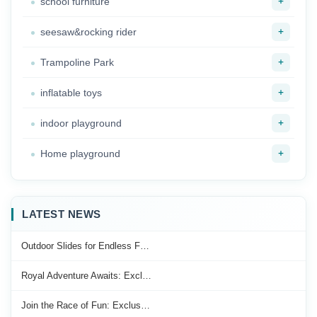
+
school furniture
+
seesaw&rocking rider
+
Trampoline Park
+
inflatable toys
+
indoor playground
+
Home playground
LATEST NEWS
Outdoor Slides for Endless F…
Royal Adventure Awaits: Excl…
Join the Race of Fun: Exclus…