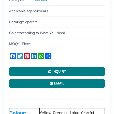
Applicable age:2-8years
Packing:Separate
Color:According to What You Need
MOQ:1 Piece
Facebook
Twitter
Pinterest
LinkedIn
WhatsApp
Share
INQUIRY
EMAIL
Colour:
Yellow, Green and blue,
Colorful