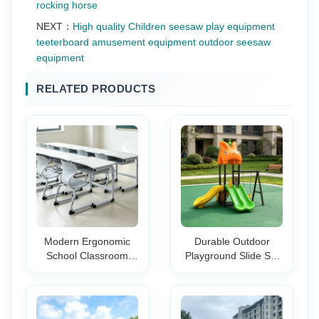
rocking horse
NEXT：
High quality Children seesaw play equipment
teeterboard amusement equipment outdoor seesaw
equipment
RELATED PRODUCTS
Modern Ergonomic
Durable Outdoor
School Classroom
Playground Slide Set
Desk and Chair Set
with Swing-Safe & Fun
for College Students-
Design for Schools
Durable Training
Kindergartens Parks
Room Furniture