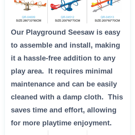
Our Playground Seesaw is easy
to assemble and install, making
it a hassle-free addition to any
play area. It requires minimal
maintenance and can be easily
cleaned with a damp cloth. This
saves time and effort, allowing
for more playtime enjoyment.