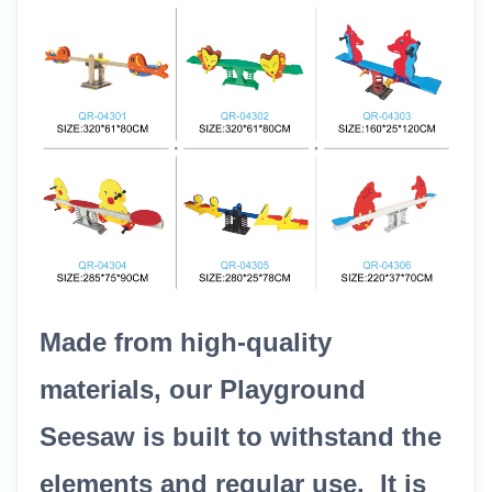
Made from high-quality
materials, our Playground
Seesaw is built to withstand the
elements and regular use. It is