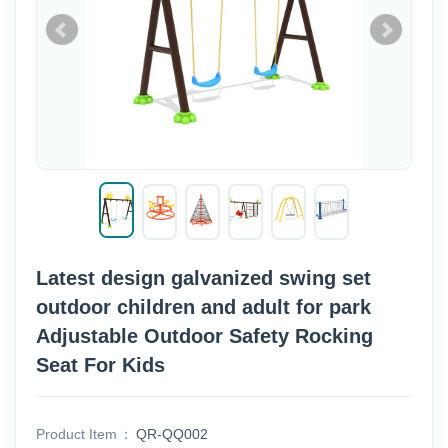
Latest design galvanized swing set
outdoor children and adult for park
Adjustable Outdoor Safety Rocking
Seat For Kids
Product Item
QR-QQ002