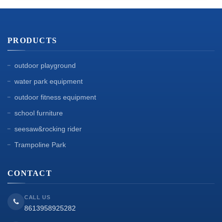
PRODUCTS
outdoor playground
water park equipment
outdoor fitness equipment
school furniture
seesaw&rocking rider
Trampoline Park
CONTACT
CALL US
8613958925282