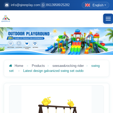
info@qirenplay.com
8613958925282
English
To
nav
Home
Products
seesaw&rocking rider
swing
set
Latest design galvanized swing set outdo