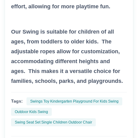
effort, allowing for more playtime fun.
Our Swing is suitable for children of all
ages, from toddlers to older kids. The
adjustable ropes allow for customization,
accommodating different heights and
ages. This makes it a versatile choice for
families, schools, parks, and playgrounds.
Tags:
Swings Toy Kindergarten Playground For Kids Swing
Outdoor Kids Swing
Swing Seat Set Single Children Outdoor Chair