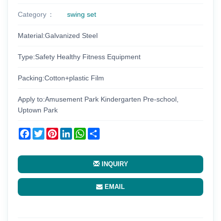
Category
swing set
Material:Galvanized Steel
Type:Safety Healthy Fitness Equipment
Packing:Cotton+plastic Film
Apply to:Amusement Park Kindergarten Pre-school,
Uptown Park
Facebook
Twitter
Pinterest
LinkedIn
WhatsApp
Share
INQUIRY
EMAIL