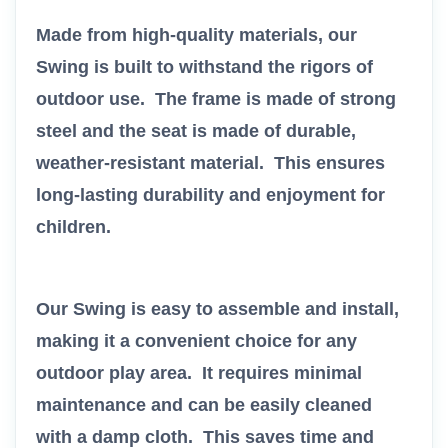
Made from high-quality materials, our
Swing is built to withstand the rigors of
outdoor use. The frame is made of strong
steel and the seat is made of durable,
weather-resistant material. This ensures
long-lasting durability and enjoyment for
children.
Our Swing is easy to assemble and install,
making it a convenient choice for any
outdoor play area. It requires minimal
maintenance and can be easily cleaned
with a damp cloth. This saves time and