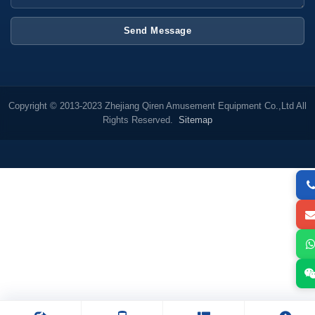
Send Message
Copyright © 2013-2023 Zhejiang Qiren Amusement Equipment Co.,Ltd All
Rights Reserved.
Sitemap