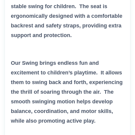
stable swing for children. The seat is
ergonomically designed with a comfortable
backrest and safety straps, providing extra
support and protection.
Our Swing brings endless fun and
excitement to children’s playtime. It allows
them to swing back and forth, experiencing
the thrill of soaring through the air. The
smooth swinging motion helps develop
balance, coordination, and motor skills,
while also promoting active play.