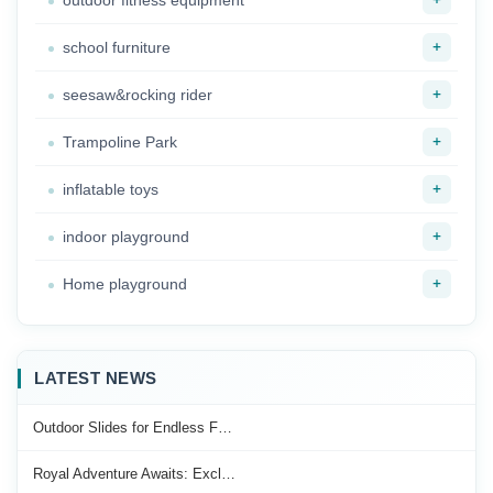
outdoor fitness equipment
+
school furniture
+
seesaw&rocking rider
+
Trampoline Park
+
inflatable toys
+
indoor playground
+
Home playground
LATEST NEWS
Outdoor Slides for Endless F…
Royal Adventure Awaits: Excl…