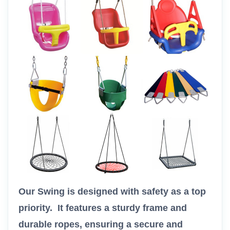
Our Swing is designed with safety as a top
priority. It features a sturdy frame and
durable ropes, ensuring a secure and