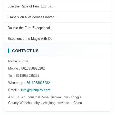
Join the Race of Fun: Exclus…
Embark on a Wilderness Adven…
Double the Fun: Exceptional …
Experience the Magic with Ou…
CONTACT US
Name: sunny
Mobile：8613958925282
Tel：8613958925282
Whatsapp：
8613958925282
Email：
info@qirenplay.com
Add：Xi’Ao Industrial Zone,Qiaoxia Town,Yongjia
County,Wenzhou city，zhejiang province ，China