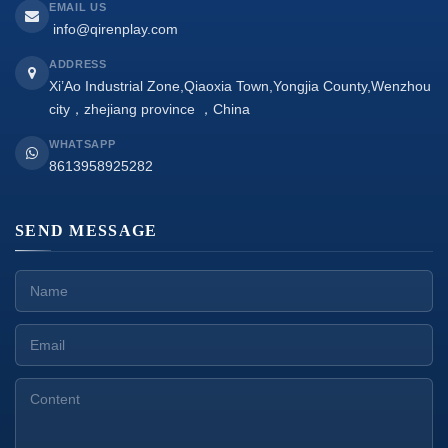
EMAIL US
info@qirenplay.com
ADDRESS
Xi’Ao Industrial Zone,Qiaoxia Town,Yongjia County,Wenzhou
city，zhejiang province ，China
WHATSAPP
8613958925282
SEND MESSAGE