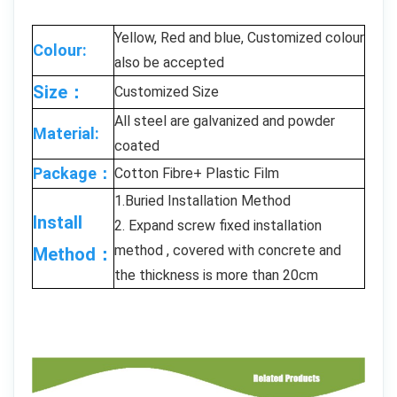
Yellow, Red and blue, Customized colour
Colour:
also be accepted
Size：
Customized Size
All steel are galvanized and powder
Material:
coated
Package：
Cotton Fibre+ Plastic Film
1.Buried Installation Method
Install
2. Expand screw fixed installation
method , covered with concrete and
Method：
the thickness is more than 20cm