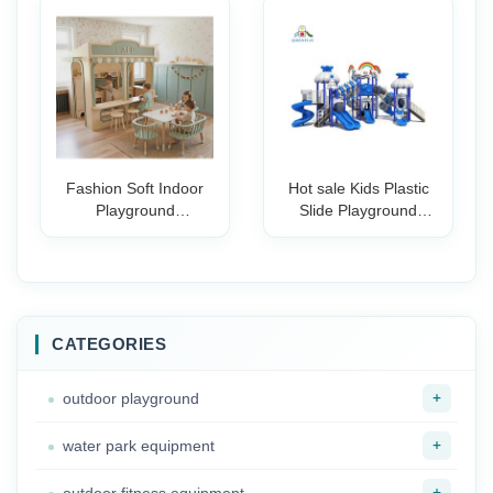
Park Kindergarten
Classroom Furniture
Plastic Slide for
Kids Teens Training
Children
Rooms
Fashion Soft Indoor
Hot sale Kids Plastic
Playground
Slide Playground
Equipment Preschool
Outdoor Commercial
Fire Station Post
Children Amusement
Office Doctor's Salon
Park For Outdoor
Party Play Cafe for
commercial
Kids Role Play
playground
CATEGORIES
+
outdoor playground
+
water park equipment
+