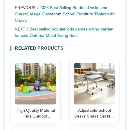
PREVIOUS：
2023 Best Selling Student Desks and
ChairsCollege Classroom School Furniture Tables with
Chairs
NEXT：
Best selling popular kids games swing garden
for sale Outdoor Metal Swing Sets
RELATED PRODUCTS
High Quality Material
Adjustable School
Kids Outdoor
Desks Chairs Set Non
Playground
Slip Wheels
Equipment Adventure
Ergonomic Student