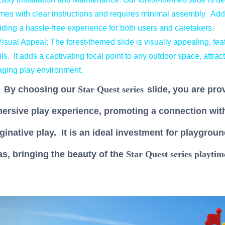
omes with clear instructions and requires minimal assembly. Addit
iding a hassle-free experience for both users and caretakers.
sual Appeal: The forest-themed slide is visually appealing, featu
ils. It adds a captivating focal point to any outdoor space, attrac
ging play environment.
 choosing our
Star Quest series
slide, you are pro
ersive play experience, promoting a connection with 
ginative play. It is an ideal investment for playgroun
as, bringing the beauty of the
Star Quest series
playtim