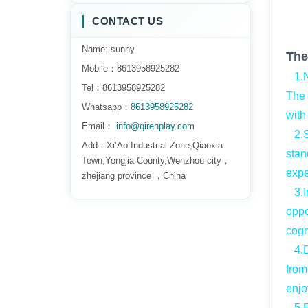
CONTACT US
Name: sunny
The
Mobile：8613958925282
1.Na
Tel：8613958925282
The 
Whatsapp：
8613958925282
with
Email：
info@qirenplay.com
2.Sa
Add：Xi’Ao Industrial Zone,Qiaoxia
stan
Town,Yongjia County,Wenzhou city，
expe
zhejiang province ，China
3.Im
oppo
cogn
4.Du
from
enjo
5.Ea