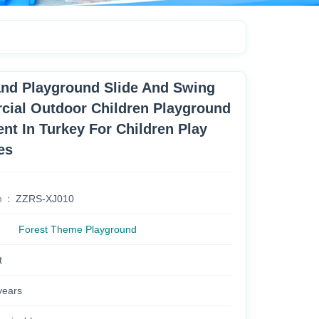
nd Playground Slide And Swing
ial Outdoor Children Playground
nt In Turkey For Children Play
es
m
ZZRS-XJ010
Forest Theme Playground
t
years