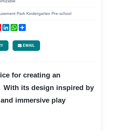
omizable
usement Park Kindergarten Pre-school
ok
tter
Pinterest
LinkedIn
WhatsApp
Share
RY
EMAIL
 With its design inspired by 
e and immersive play 