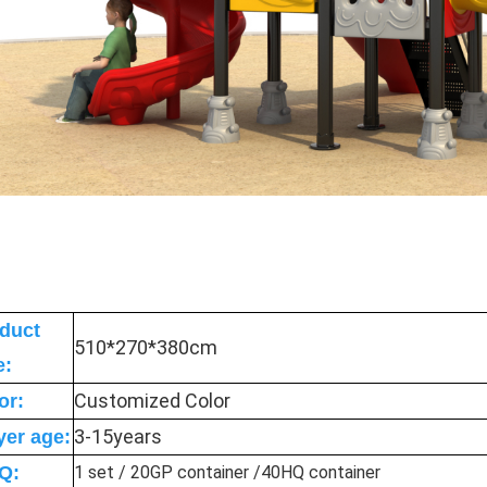
duct
510*270*380cm
e:
Customized Color
or:
3-15years
yer age:
Q:
1 set / 20GP container /40HQ container