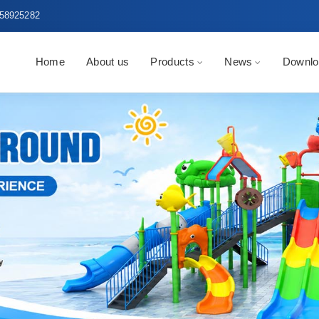
58925282
Home
About us
Products
News
Downlo