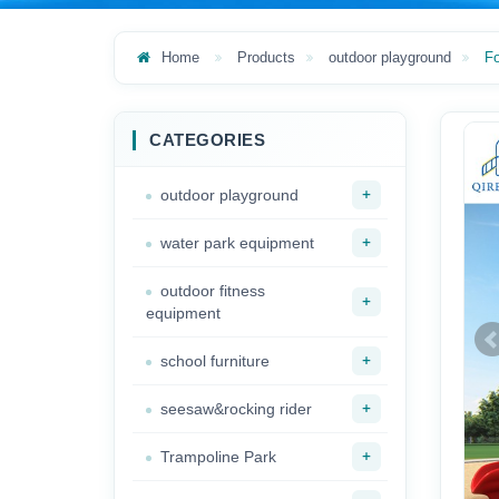
Home
Products
outdoor playground
F
CATEGORIES
+
outdoor playground
+
water park equipment
outdoor fitness
+
equipment
+
school furniture
+
seesaw&rocking rider
+
Trampoline Park