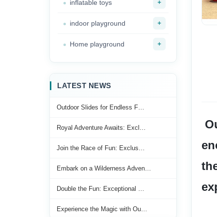
+
inflatable toys
+
indoor playground
+
Home playground
LATEST NEWS
Outdoor Slides for Endless F…
 Our forest-themed slide is a fantastic choice for creating an 
Royal Adventure Awaits: Excl…
en
Join the Race of Fun: Exclus…
th
Embark on a Wilderness Adven…
ex
Double the Fun: Exceptional …
Experience the Magic with Ou…