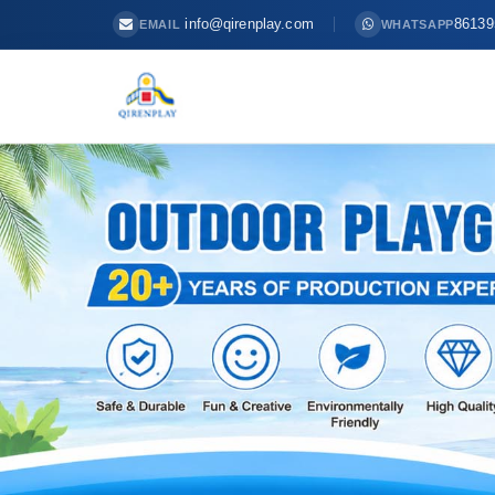
info@qirenplay.com
86139
EMAIL
WHATSAPP