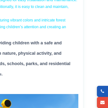
ionally, it is easy to clean and maintain,
ring vibrant colors and intricate forest
ting children’s attention and creating an
viding children with a safe and
nature, physical activity, and
ds, schools, parks, and residential
e.