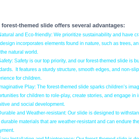
 forest-themed slide offers several advantages:
tural and Eco-friendly: We prioritize sustainability and have cra
design incorporates elements found in nature, such as trees, a
 the natural world.
fety: Safety is our top priority, and our forest-themed slide is bu
dards. It features a sturdy structure, smooth edges, and non-sli
rience for children.
aginative Play: The forest-themed slide sparks children’s imagi
rtunities for children to role-play, create stories, and engage in 
itive and social development.
rable and Weather-resistant: Our slide is designed to withsta
 durable materials that are weather-resistant and can endure the 
yment.
sy Installation and Maintenance: Our forest-themed slide is de