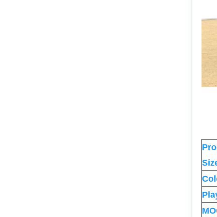
Pro
Siz
Col
Pla
MO