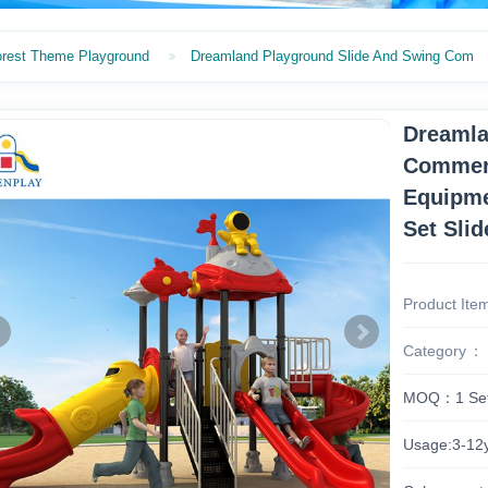
orest Theme Playground
Dreamland Playground Slide And Swing Com
Dreamla
Commerc
Equipme
Set Slid
Product Ite
Category
MOQ：1 Se
Usage:3-12