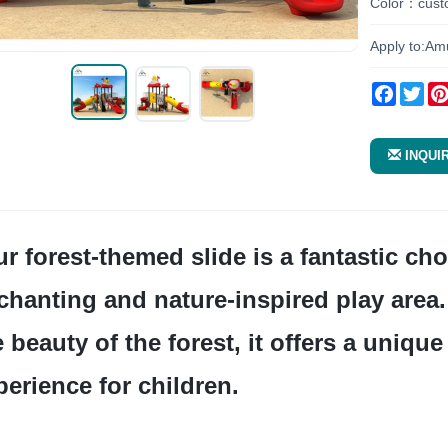
Color：cust
Apply to:Am
Facebo
Twi
INQUI
chanting and nature-inspired play area. 
e beauty of the forest, it offers a uniqu
perience for children.