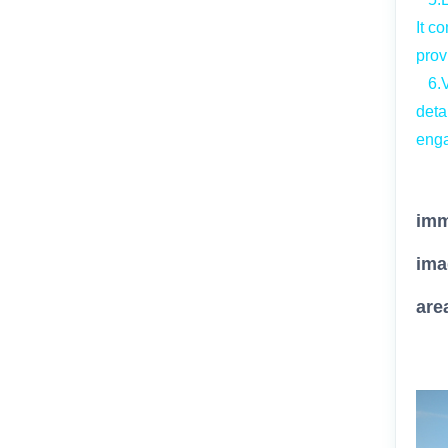
It c
prov
6.Vi
deta
enga
By
imm
ima
are