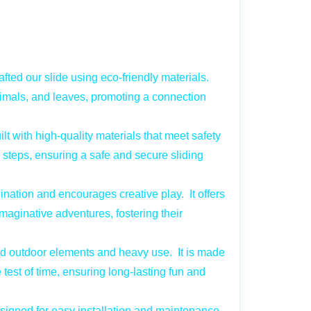
fted our slide using eco-friendly materials.
nimals, and leaves, promoting a connection
ilt with high-quality materials that meet safety
p steps, ensuring a safe and secure sliding
nation and encourages creative play. It offers
imaginative adventures, fostering their
nd outdoor elements and heavy use. It is made
test of time, ensuring long-lasting fun and
signed for easy installation and maintenance.