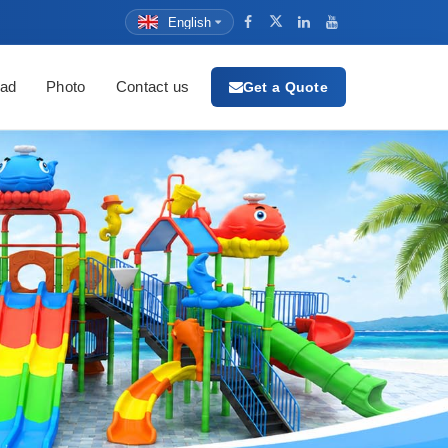
English
ad
Photo
Contact us
Get a Quote