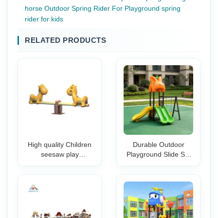
horse Outdoor Spring Rider For Playground spring
rider for kids
RELATED PRODUCTS
High quality Children
Durable Outdoor
seesaw play
Playground Slide Set
equipment
with Swing-Safe & Fun
teeterboard
Design for Schools
amusement
Kindergartens Parks
equipment outdoor
seesaw equipment