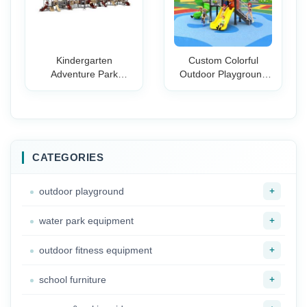
Kindergarten
Custom Colorful
Adventure Park
Outdoor Playground
Parent-child Slide Big
Slide Set for Kids
Bounce Castle Water
Plastic Safe Durable
Slide Set
Play Equipment
School Community
Park
CATEGORIES
+
outdoor playground
+
water park equipment
+
outdoor fitness equipment
+
school furniture