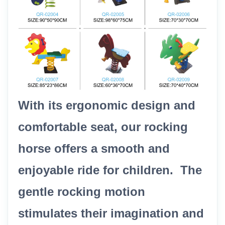
With its ergonomic design and
comfortable seat, our rocking
horse offers a smooth and
enjoyable ride for children. The
gentle rocking motion
stimulates their imagination and