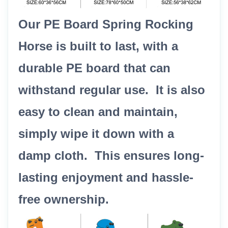
Our PE Board Spring Rocking
Horse is built to last, with a
durable PE board that can
withstand regular use. It is also
easy to clean and maintain,
simply wipe it down with a
damp cloth. This ensures long-
lasting enjoyment and hassle-
free ownership.