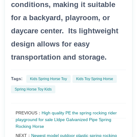
conditions, making it suitable
for a backyard, playroom, or
daycare center. Its lightweight
design allows for easy
transportation and storage.
Tags:
Kids Spring Horse Toy
Kids Toy Spring Horse
Spring Horse Toy Kids
PREVIOUS：
High quality PE the spring rocking rider
playground for sale Lldpe Galvanized Pipe Spring
Rocking Horse
NEXT：
Newest model outdoor plastic spring rocking