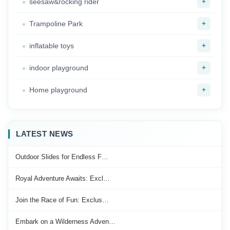
+
seesaw&rocking rider
+
Trampoline Park
+
inflatable toys
+
indoor playground
+
Home playground
LATEST NEWS
Outdoor Slides for Endless F…
Royal Adventure Awaits: Excl…
Join the Race of Fun: Exclus…
Embark on a Wilderness Adven…