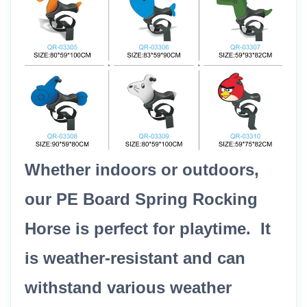
Whether indoors or outdoors,
our PE Board Spring Rocking
Horse is perfect for playtime. It
is weather-resistant and can
withstand various weather