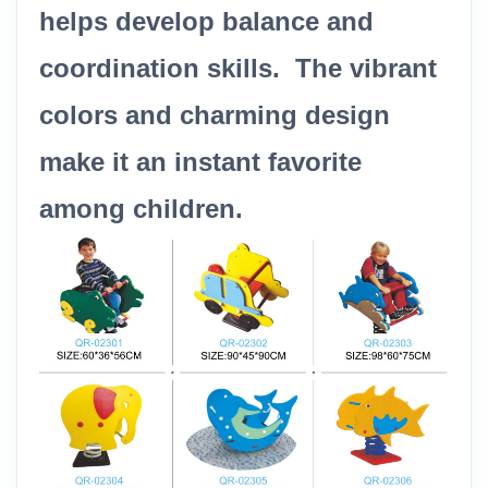
helps develop balance and
coordination skills. The vibrant
colors and charming design
make it an instant favorite
among children.