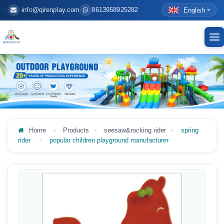
info@qirenplay.com
8613958925282
English
To
nav
Home
Products
seesaw&rocking rider
spring
rider
popular children playground manufacturer