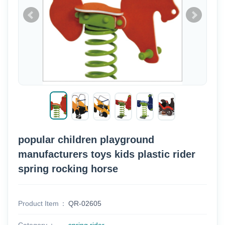
popular children playground
manufacturers toys kids plastic rider
spring rocking horse
Product Item
QR-02605
Category
spring rider