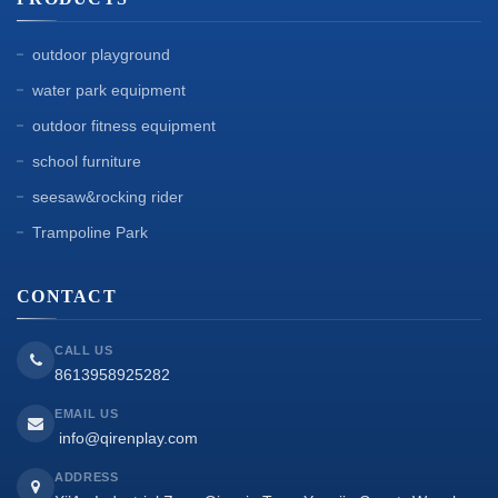
outdoor playground
water park equipment
outdoor fitness equipment
school furniture
seesaw&rocking rider
Trampoline Park
CONTACT
CALL US
8613958925282
EMAIL US
info@qirenplay.com
ADDRESS