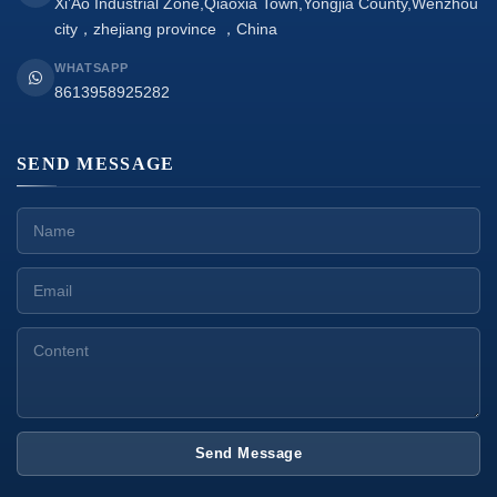
Xi’Ao Industrial Zone,Qiaoxia Town,Yongjia County,Wenzhou
city，zhejiang province ，China
WHATSAPP
8613958925282
SEND MESSAGE
Send Message