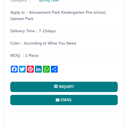
Apply to：Amusement Park Kindergarten Pre-school,
Uptown Park
Delivery Time：7-15days
Color：According to What You Need
MOQ:：1 Piece
Facebook
Twitter
Pinterest
LinkedIn
WhatsApp
Share
INQUIRY
EMAIL