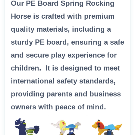
Our PE Board Spring Rocking
Horse is crafted with premium
quality materials, including a
sturdy PE board, ensuring a safe
and secure play experience for
children. It is designed to meet
international safety standards,
providing parents and business
owners with peace of mind.