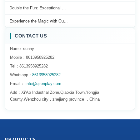
Double the Fun: Exceptional …
Experience the Magic with Ou…
CONTACT US
Name: sunny
Mobile：8613958925282
Tel：8613958925282
Whatsapp：
8613958925282
Email：
info@qirenplay.com
Add：Xi’Ao Industrial Zone,Qiaoxia Town,Yongjia
County,Wenzhou city，zhejiang province ，China
PRODUCTS