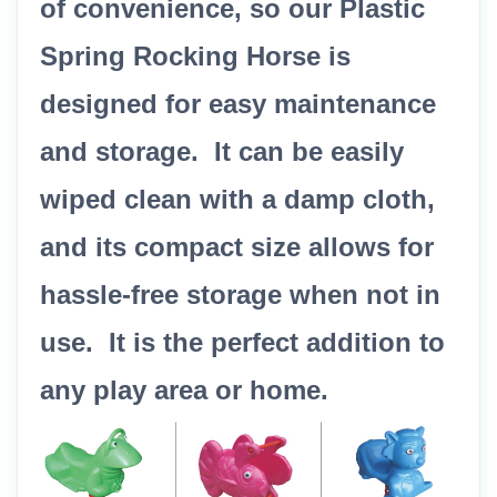
of convenience, so our Plastic
Spring Rocking Horse is
designed for easy maintenance
and storage. It can be easily
wiped clean with a damp cloth,
and its compact size allows for
hassle-free storage when not in
use. It is the perfect addition to
any play area or home.