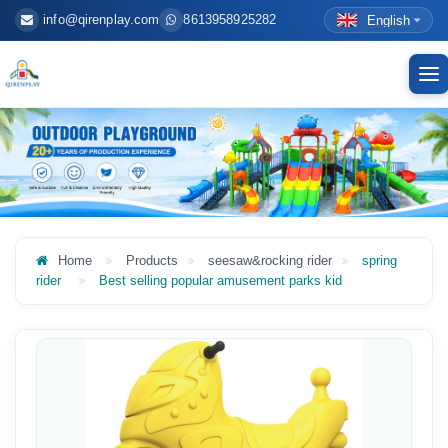
info@qirenplay.com
8613958925282
English
To
nav
Home
Products
seesaw&rocking rider
spring
rider
Best selling popular amusement parks kid