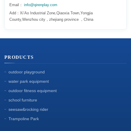
Email：
info@qirenplay.com
Add：Xi’Ao Industrial Zone,Qiaoxia Town,Yongjia
County,Wenzhou city，zhejiang province ，China
PRODUCTS
outdoor playground
water park equipment
outdoor fitness equipment
school furniture
seesaw&rocking rider
Trampoline Park