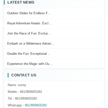
LATEST NEWS
Outdoor Slides for Endless F…
Royal Adventure Awaits: Excl…
Join the Race of Fun: Exclus…
Embark on a Wilderness Adven…
Double the Fun: Exceptional …
Experience the Magic with Ou…
CONTACT US
Name: sunny
Mobile：8613958925282
Tel：8613958925282
Whatsapp：
8613958925282