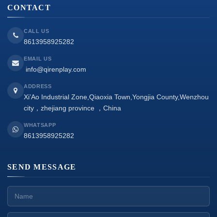
CONTACT
CALL US
8613958925282
EMAIL US
info@qirenplay.com
ADDRESS
Xi’Ao Industrial Zone,Qiaoxia Town,Yongjia County,Wenzhou
city，zhejiang province ，China
WHATSAPP
8613958925282
SEND MESSAGE