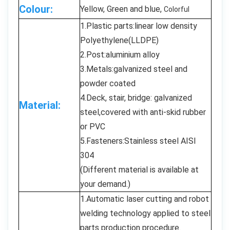
Colour:
Yellow, Green and blue,
Colorful
1.Plastic parts:linear low density
Polyethylene(LLDPE)
2.Post:aluminium alloy
3.Metals:galvanized steel and
powder coated
4.Deck, stair, bridge: galvanized
Material:
steel,covered with anti-skid rubber
or PVC
5.Fasteners:Stainless steel AISI
304
(Different material is available at
your demand.)
1.Automatic laser cutting and robot
welding technology applied to steel
parts production procedure.