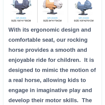
With its ergonomic design and
comfortable seat, our rocking
horse provides a smooth and
enjoyable ride for children. It is
designed to mimic the motion of
a real horse, allowing kids to
engage in imaginative play and
develop their motor skills. The