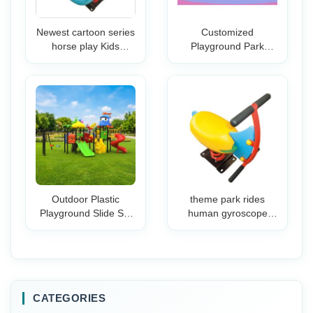
Newest cartoon series
Customized
horse play Kids
Playground Park
Animal Spring horse
School Commercial
riding equipment
Children Amusement
Spring Rider
Park Plastic Slide Kids
Replacement Parts
Playground
Outdoor Plastic
theme park rides
Playground Slide Set
human gyroscope
Children Safe Extra
rides Children
Long Sliding Chute
Playground Spring
Strong Steps Bright
Riders
for Preschool
Kindergarten
CATEGORIES