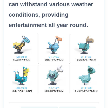
can withstand various weather
conditions, providing
entertainment all year round.