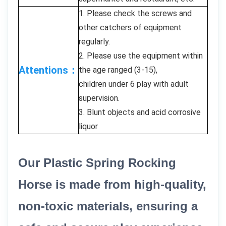
1. Please check the screws and
other catchers of equipment
regularly.
2. Please use the equipment within
Attentions：
the age ranged (3-15),
children under 6 play with adult
supervision.
3. Blunt objects and acid corrosive
liquor
Our Plastic Spring Rocking
Horse is made from high-quality,
non-toxic materials, ensuring a