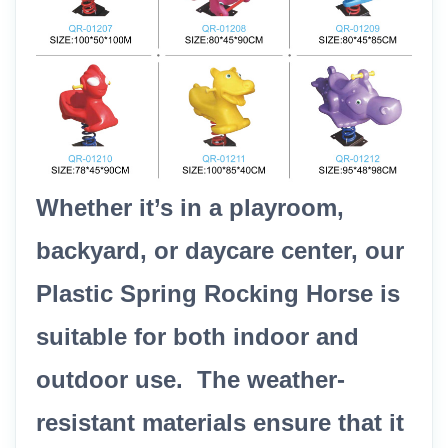
Whether it’s in a playroom,
backyard, or daycare center, our
Plastic Spring Rocking Horse is
suitable for both indoor and
outdoor use. The weather-
resistant materials ensure that it