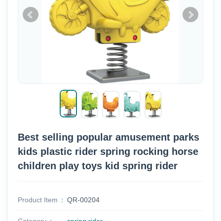
Best selling popular amusement parks
kids plastic rider spring rocking horse
children play toys kid spring rider
Product Item
QR-00204
Category
spring rider