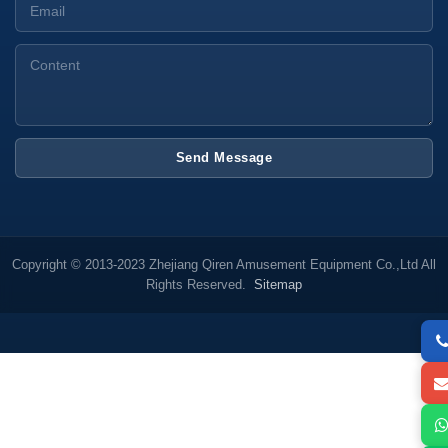
Send Message
Copyright © 2013-2023 Zhejiang Qiren Amusement Equipment Co.,Ltd All
Rights Reserved.
Sitemap