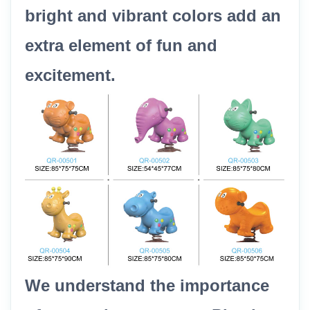
bright and vibrant colors add an
extra element of fun and
excitement.
We understand the importance