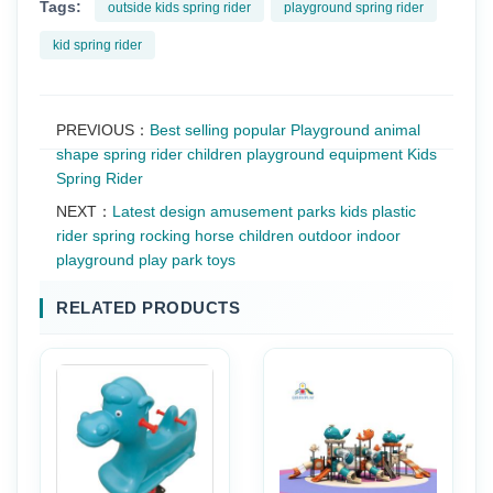
Tags:
outside kids spring rider
playground spring rider
kid spring rider
PREVIOUS：
Best selling popular Playground animal
shape spring rider children playground equipment Kids
Spring Rider
NEXT：
Latest design amusement parks kids plastic
rider spring rocking horse children outdoor indoor
playground play park toys
RELATED PRODUCTS