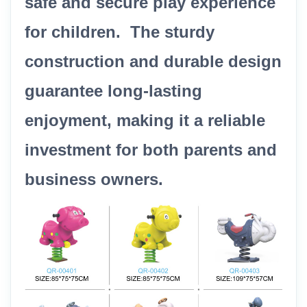
safe and secure play experience
for children. The sturdy
construction and durable design
guarantee long-lasting
enjoyment, making it a reliable
investment for both parents and
business owners.