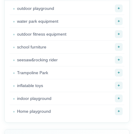
+
outdoor playground
+
water park equipment
+
outdoor fitness equipment
+
school furniture
+
seesaw&rocking rider
+
Trampoline Park
+
inflatable toys
+
indoor playground
+
Home playground