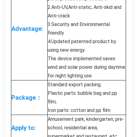
2.Anti-UV,Anti-static, Anti-skid and
Anti-crack
3.Security and Environmental
Advantage:
friendly
4.Updated patented product by
using new energy.
The device implemented saves
wind and solar power during daytime
for night lighting use
Standard export packing.
Plastic parts: bubble bag and pp
Package：
film;
Iron parts: cotton and pp film
Amusement park, kindergarten, pre-
Apply to:
school, residential area,
supermarket and restaurant, etc.