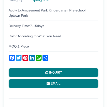
Apply to:Amusement Park Kindergarten Pre-school,
Uptown Park
Delivery Time:7-15days
Color:According to What You Need
MOQ:1 Piece
Facebook
Twitter
Pinterest
LinkedIn
WhatsApp
Share
INQUIRY
EMAIL