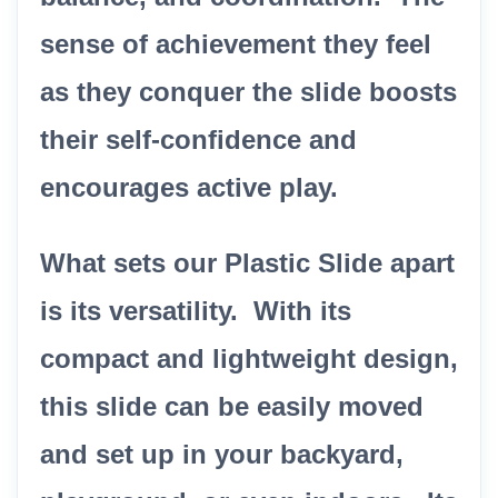
sense of achievement they feel
as they conquer the slide boosts
their self-confidence and
encourages active play.
What sets our Plastic Slide apart
is its versatility. With its
compact and lightweight design,
this slide can be easily moved
and set up in your backyard,