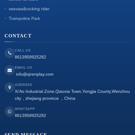
seesaw&rocking rider
Trampoline Park
CONTACT
CALL US
8613958925282
EMAIL US
info@qirenplay.com
ADDRESS
Xi’Ao Industrial Zone,Qiaoxia Town,Yongjia County,Wenzhou
city，zhejiang province ，China
WHATSAPP
8613958925282
SEND MESSAGE