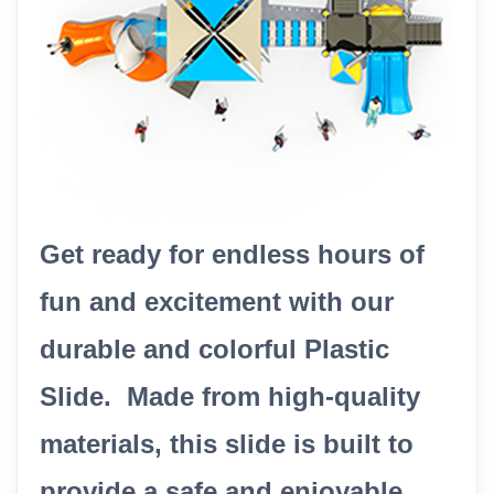
Get ready for endless hours of
fun and excitement with our
durable and colorful Plastic
Slide. Made from high-quality
materials, this slide is built to
provide a safe and enjoyable