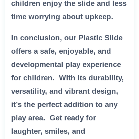
children enjoy the slide and less
time worrying about upkeep.
In conclusion, our Plastic Slide
offers a safe, enjoyable, and
developmental play experience
for children. With its durability,
versatility, and vibrant design,
it’s the perfect addition to any
play area. Get ready for
laughter, smiles, and