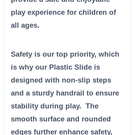
play experience for children of
all ages.
Safety is our top priority, which
is why our Plastic Slide is
designed with non-slip steps
and a sturdy handrail to ensure
stability during play. The
smooth surface and rounded
edges further enhance safety,