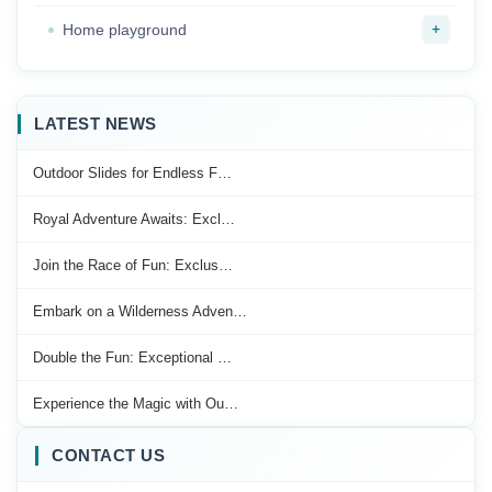
+
Home playground
LATEST NEWS
Outdoor Slides for Endless F…
Royal Adventure Awaits: Excl…
Join the Race of Fun: Exclus…
Embark on a Wilderness Adven…
Double the Fun: Exceptional …
Experience the Magic with Ou…
CONTACT US