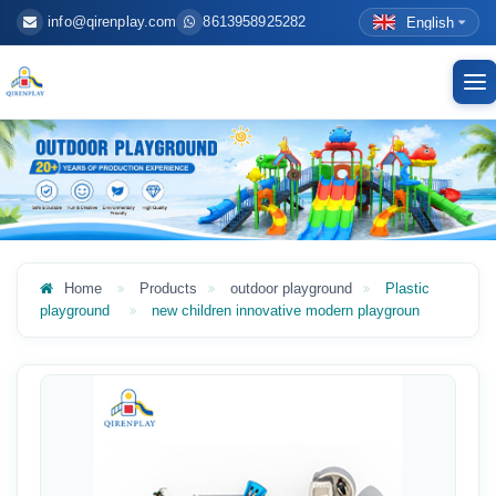
info@qirenplay.com
8613958925282
English
To
nav
Home
Products
outdoor playground
Plastic
playground
new children innovative modern playgroun