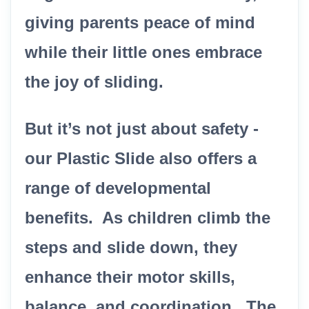
giving parents peace of mind
while their little ones embrace
the joy of sliding.
But it’s not just about safety -
our Plastic Slide also offers a
range of developmental
benefits. As children climb the
steps and slide down, they
enhance their motor skills,
balance, and coordination. The