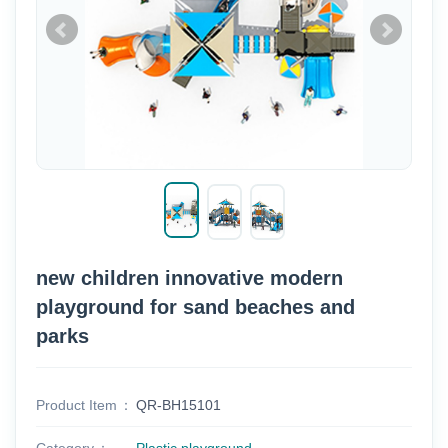
new children innovative modern
playground for sand beaches and
parks
Product Item
QR-BH15101
Category
Plastic playground