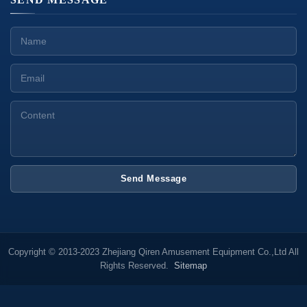
Send Message
Copyright © 2013-2023 Zhejiang Qiren Amusement Equipment Co.,Ltd All
Rights Reserved.
Sitemap