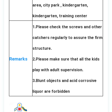
area, city park , kindergarten,
kindergarten, training center
1.Please check the screws and other
catchers regularly to assure the firm
structure.
Remarks
2.Please make sure that all the kids
play with adult supervision.
3.Blunt objects and acid corrosive
liquor are forbidden