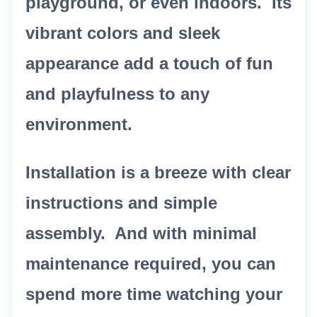
playground, or even indoors. Its
vibrant colors and sleek
appearance add a touch of fun
and playfulness to any
environment.
Installation is a breeze with clear
instructions and simple
assembly. And with minimal
maintenance required, you can
spend more time watching your