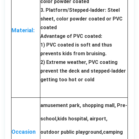
color powder coated
3. Platform/Stepped-ladder: Steel
sheet, color powder coated or PVC
coated
Material:
Advantage of PVC coated:
1) PVC coated is soft and thus
prevents kids from bruising.
2) Extreme weather, PVC coating
prevent the deck and stepped-ladder
getting too hot or cold
amusement park, shopping mall, Pre-
school,kids hospital, airport,
Occasion
outdoor public playground,camping