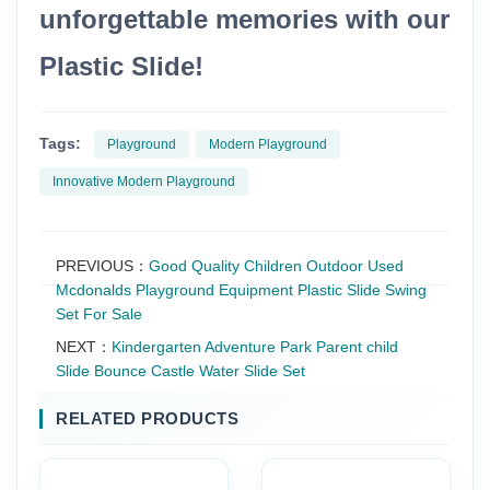
unforgettable memories with our
Plastic Slide!
Tags:
Playground
Modern Playground
Innovative Modern Playground
PREVIOUS：
Good Quality Children Outdoor Used
Mcdonalds Playground Equipment Plastic Slide Swing
Set For Sale
NEXT：
Kindergarten Adventure Park Parent child
Slide Bounce Castle Water Slide Set
RELATED PRODUCTS