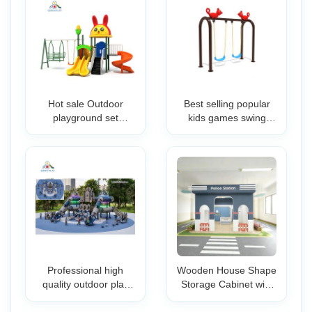
Hot sale Outdoor
Best selling popular
playground set
kids games swing
Preschool kids slide
garden for sale Swing
plastic game the
For Playground
playground facility for
preschool
Professional high
Wooden House Shape
quality outdoor play
Storage Cabinet with
equipment classical
Colorful Bins for Kids
playground plastic
Playroom Preschool &