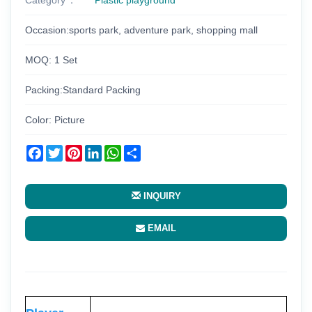
Occasion:sports park, adventure park, shopping mall
MOQ: 1 Set
Packing:Standard Packing
Color: Picture
Facebook
Twitter
Pinterest
LinkedIn
WhatsApp
Share
INQUIRY
EMAIL