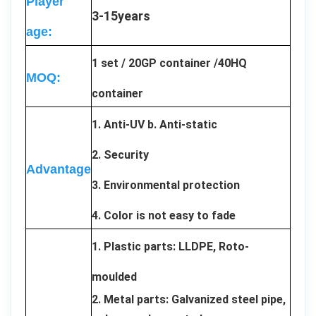
Player
3-15years
age:
1 set / 20GP container /40HQ
MOQ:
container
1. Anti-UV b. Anti-static
2. Security
Advantage
3. Environmental protection
4. Color is not easy to fade
1. Plastic parts: LLDPE, Roto-
moulded
2. Metal parts: Galvanized steel pipe,