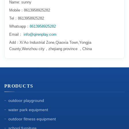
Name: sunny
Mobile：8613958925282
Tel：8613958925282
Whatsapp：
8613958925282
Email：
info@qirenplay.com
Add：Xi’Ao Industrial Zone,Qiaoxia Town,Yongjia
County,Wenzhou city，zhejiang province ，China
PRODUCTS
outdoor playground
water park equipment
outdoor fitness equipment
school furniture