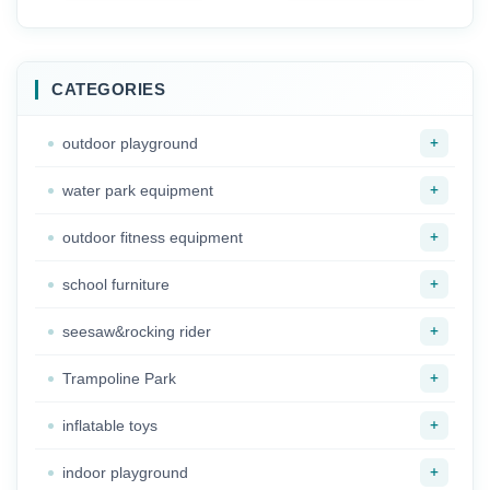
playsets
Classroom Toy
Organizer Furniture
CATEGORIES
+
outdoor playground
+
water park equipment
+
outdoor fitness equipment
+
school furniture
+
seesaw&rocking rider
+
Trampoline Park
+
inflatable toys
+
indoor playground