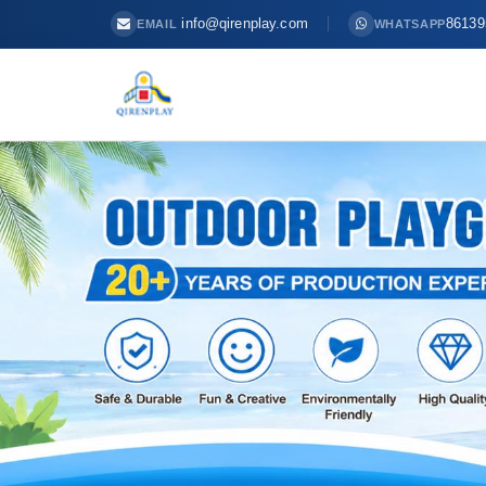
info@qirenplay.com
86139
EMAIL
WHATSAPP