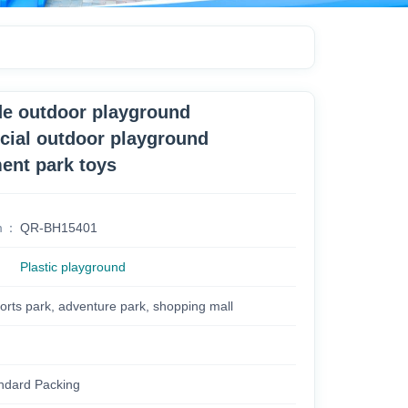
ide outdoor playground
ial outdoor playground
nt park toys
m
QR-BH15401
Plastic playground
orts park, adventure park, shopping mall
ndard Packing