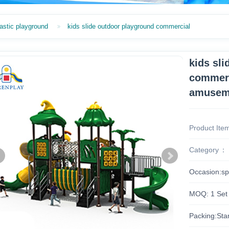
astic playground
kids slide outdoor playground commercial
kids sl
commerc
amuseme
Product Ite
Category
Occasion:sp
MOQ: 1 Set
Packing:Sta