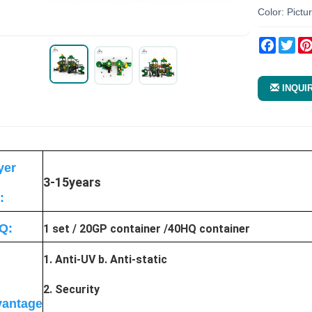
Color: Pictu
Facebo
Twi
INQUI
yer
3-15years
:
Q:
1 set / 20GP container /40HQ container
1. Anti-UV b. Anti-static
2. Security
antage