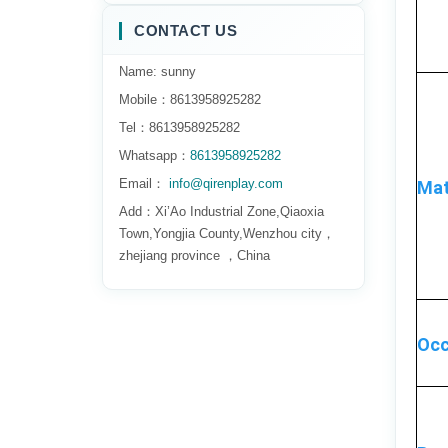
CONTACT US
Name: sunny
Mobile：8613958925282
Tel：8613958925282
Whatsapp：
8613958925282
Email：
info@qirenplay.com
Mat
Add：Xi’Ao Industrial Zone,Qiaoxia
Town,Yongjia County,Wenzhou city，
zhejiang province ，China
Occ