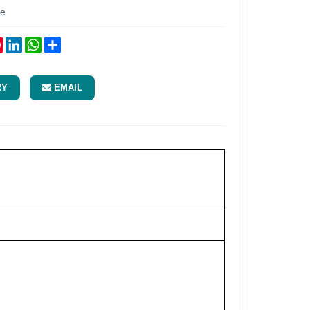
re
ok
tter
Pinterest
LinkedIn
WhatsApp
Share
RY
EMAIL