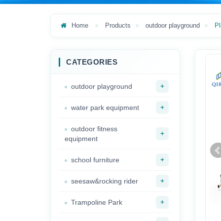
Home
Products
outdoor playground
Pl
CATEGORIES
+
outdoor playground
+
water park equipment
outdoor fitness
+
equipment
+
school furniture
+
seesaw&rocking rider
+
Trampoline Park