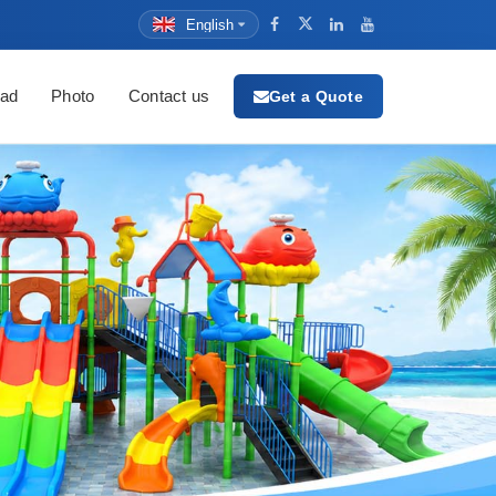
English
ad
Photo
Contact us
Get a Quote