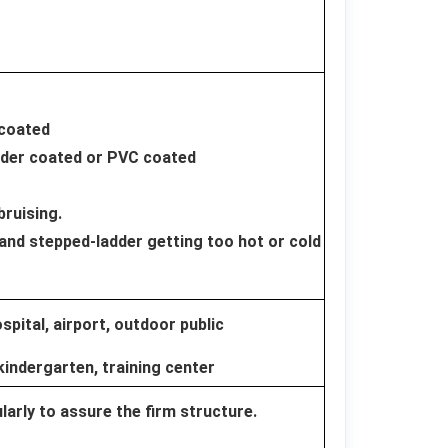
 coated
wder coated or PVC coated
bruising.
and stepped-ladder getting too hot or cold
pital, airport, outdoor public
kindergarten, training center
arly to assure the firm structure.