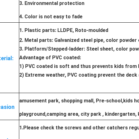
3. Environmental protection
4. Color is not easy to fade
1. Plastic parts: LLDPE, Roto-moulded
2. Metal parts: Galvanized steel pipe, color powder
3. Platform/Stepped-ladder: Steel sheet, color po
Advantage of PVC coated:
erial:
1) PVC coated is soft and thus prevents kids from 
2) Extreme weather, PVC coating prevent the deck 
amusement park, shopping mall, Pre-school,kids hos
asion
playground,camping area, city park , kindergarten, 
1.Please check the screws and other catchers regul