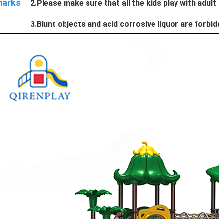
arks
2.Please make sure that all the kids play with adult
3.Blunt objects and acid corrosive liquor are forbi