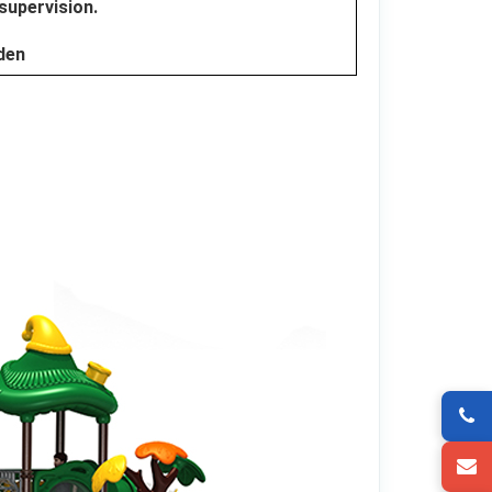
 supervision.
dden