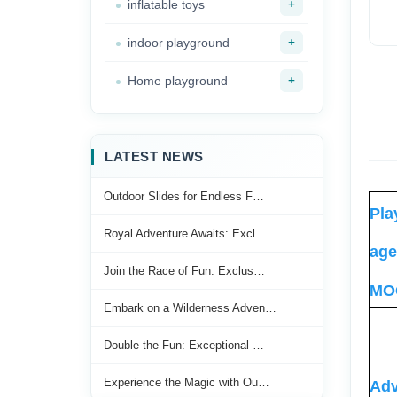
+
inflatable toys
+
indoor playground
+
Home playground
LATEST NEWS
Outdoor Slides for Endless F…
Pla
Royal Adventure Awaits: Excl…
age
Join the Race of Fun: Exclus…
MO
Embark on a Wilderness Adven…
Double the Fun: Exceptional …
Experience the Magic with Ou…
Adv