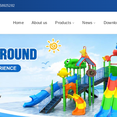
58925282
Home
About us
Products
News
Downlo