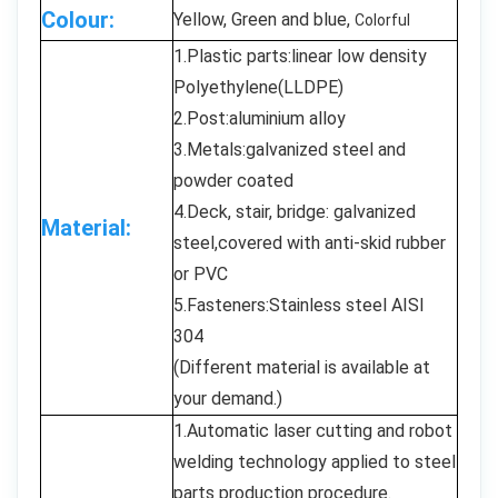
Colour:
Yellow, Green and blue,
Colorful
1.Plastic parts:linear low density
Polyethylene(LLDPE)
2.Post:aluminium alloy
3.Metals:galvanized steel and
powder coated
4.Deck, stair, bridge: galvanized
Material:
steel,covered with anti-skid rubber
or PVC
5.Fasteners:Stainless steel AISI
304
(Different material is available at
your demand.)
1.Automatic laser cutting and robot
welding technology applied to steel
parts production procedure.