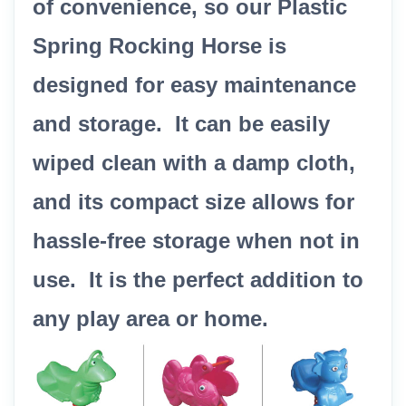
of convenience, so our Plastic
Spring Rocking Horse is
designed for easy maintenance
and storage. It can be easily
wiped clean with a damp cloth,
and its compact size allows for
hassle-free storage when not in
use. It is the perfect addition to
any play area or home.