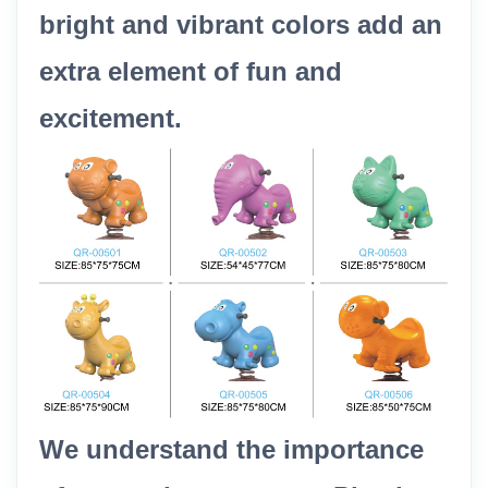
bright and vibrant colors add an
extra element of fun and
excitement.
We understand the importance