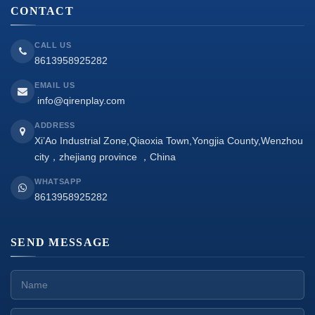
CONTACT
CALL US
8613958925282
EMAIL US
info@qirenplay.com
ADDRESS
Xi’Ao Industrial Zone,Qiaoxia Town,Yongjia County,Wenzhou
city，zhejiang province ，China
WHATSAPP
8613958925282
SEND MESSAGE