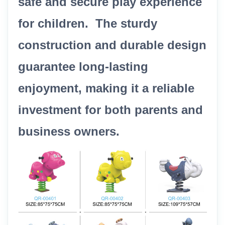
safe and secure play experience
for children. The sturdy
construction and durable design
guarantee long-lasting
enjoyment, making it a reliable
investment for both parents and
business owners.