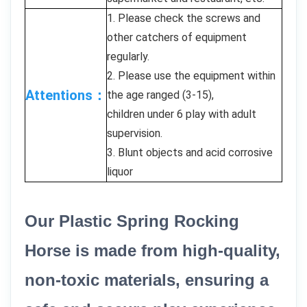
1. Please check the screws and
other catchers of equipment
regularly.
2. Please use the equipment within
Attentions：
the age ranged (3-15),
children under 6 play with adult
supervision.
3. Blunt objects and acid corrosive
liquor
Our Plastic Spring Rocking
Horse is made from high-quality,
non-toxic materials, ensuring a