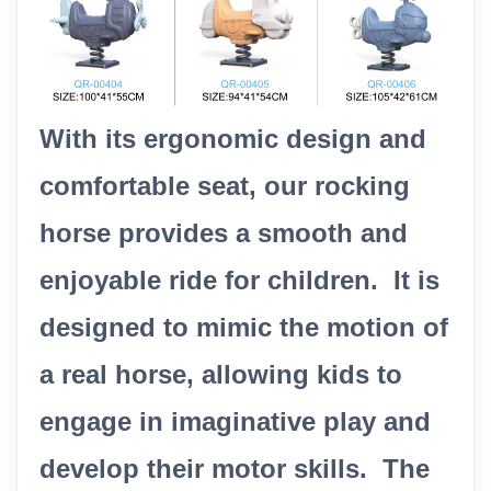
With its ergonomic design and
comfortable seat, our rocking
horse provides a smooth and
enjoyable ride for children. It is
designed to mimic the motion of
a real horse, allowing kids to
engage in imaginative play and
develop their motor skills. The