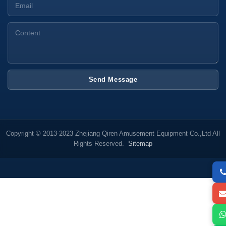
Send Message
Copyright © 2013-2023 Zhejiang Qiren Amusement Equipment Co.,Ltd All
Rights Reserved.
Sitemap