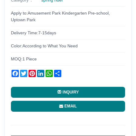
Apply to:Amusement Park Kindergarten Pre-school,
Uptown Park
Delivery Time:7-15days
Color:According to What You Need
MOQ:1 Piece
Facebook
Twitter
Pinterest
LinkedIn
WhatsApp
Share
INQUIRY
EMAIL