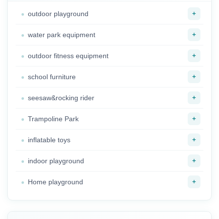
+
outdoor playground
+
water park equipment
+
outdoor fitness equipment
+
school furniture
+
seesaw&rocking rider
+
Trampoline Park
+
inflatable toys
+
indoor playground
+
Home playground