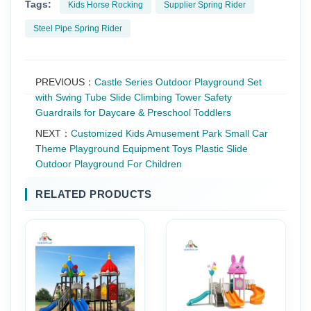
Tags:
Kids Horse Rocking
Supplier Spring Rider
Steel Pipe Spring Rider
PREVIOUS：
Castle Series Outdoor Playground Set
with Swing Tube Slide Climbing Tower Safety
Guardrails for Daycare & Preschool Toddlers
NEXT：
Customized Kids Amusement Park Small Car
Theme Playground Equipment Toys Plastic Slide
Outdoor Playground For Children
RELATED PRODUCTS