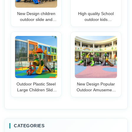
New Design children
High quality School
outdoor slide and
outdoor kids
swing set playhouse
amusement park
children outdoor
playground Garden
playground kids
playground Plastic
outdoor playground
Slide products for sale
items
Outdoor Plastic Steel
New Design Popular
Large Children Slide
Outdoor Amusement
Set with Tunnel
Park Playground
Playground
Equipment Children
Equipment Tube Slide
Playground Plastic
for Park School
Children Slide for Sale
Kindergarten
CATEGORIES