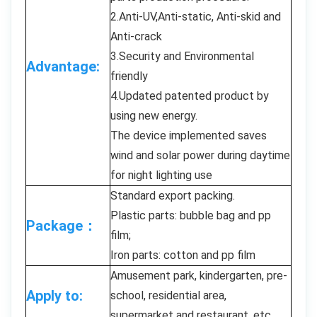
2.Anti-UV,Anti-static, Anti-skid and
Anti-crack
3.Security and Environmental
Advantage:
friendly
4.Updated patented product by
using new energy.
The device implemented saves
wind and solar power during daytime
for night lighting use
Standard export packing.
Plastic parts: bubble bag and pp
Package：
film;
Iron parts: cotton and pp film
Amusement park, kindergarten, pre-
Apply to:
school, residential area,
supermarket and restaurant, etc.