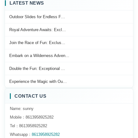
LATEST NEWS
Outdoor Slides for Endless F…
Royal Adventure Awaits: Excl…
Join the Race of Fun: Exclus…
Embark on a Wilderness Adven…
Double the Fun: Exceptional …
Experience the Magic with Ou…
CONTACT US
Name: sunny
Mobile：8613958925282
Tel：8613958925282
Whatsapp：
8613958925282