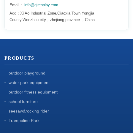
Email：
info@qirenplay.com
Add：Xi’Ao Industrial Zone,Qiaoxia Town,Yongjia
County,Wenzhou city，zhejiang province ，China
PRODUCTS
outdoor playground
water park equipment
outdoor fitness equipment
school furniture
seesaw&rocking rider
Trampoline Park