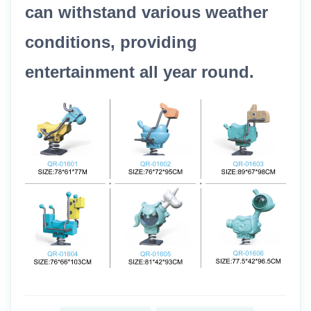
can withstand various weather
conditions, providing
entertainment all year round.