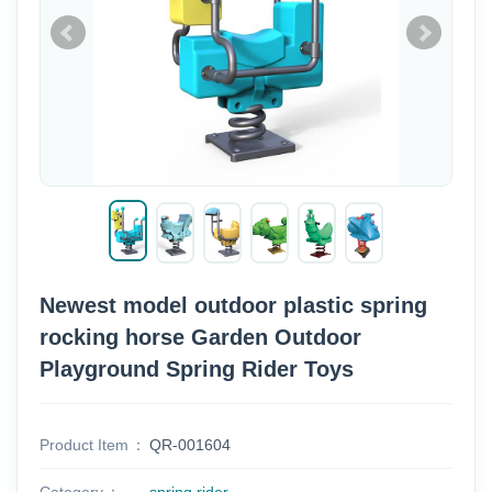
Newest model outdoor plastic spring
rocking horse Garden Outdoor
Playground Spring Rider Toys
Product Item
QR-001604
Category
spring rider