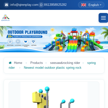
info@qirenplay.com
8613958925282
English
To
nav
Home
Products
seesaw&rocking rider
spring
rider
Newest model outdoor plastic spring rock