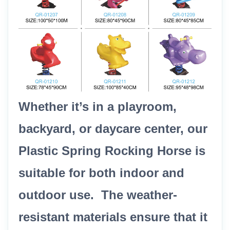
Whether it’s in a playroom,
backyard, or daycare center, our
Plastic Spring Rocking Horse is
suitable for both indoor and
outdoor use. The weather-
resistant materials ensure that it