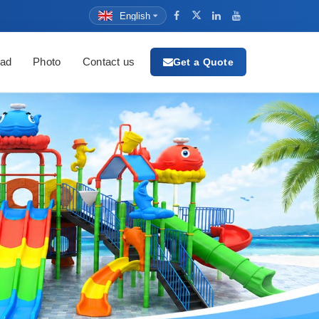
English
ad
Photo
Contact us
Get a Quote