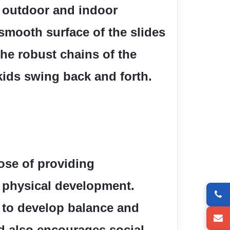
 outdoor and indoor 
smooth surface of the slides 
he robust chains of the 
ids swing back and forth.
se of providing 
physical development.  
 to develop balance and 
d also encourages social 