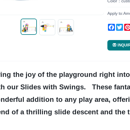
Color：cust
Apply to:Am
Facebo
Twi
INQUI
th our Slides with Swings.   These fantas
nderful addition to any play area, offeri
end of a thrilling slide descent and the 