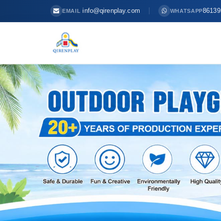
info@qirenplay.com
86139
EMAIL
WHATSAPP