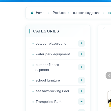
Home
Products
outdoor playground
pl
CATEGORIES
+
outdoor playground
+
water park equipment
outdoor fitness
+
equipment
+
school furniture
+
seesaw&rocking rider
+
Trampoline Park