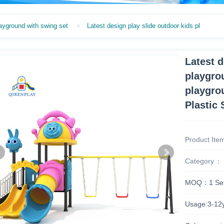
ayground with swing set
Latest design play slide outdoor kids pl
Latest d
playgro
playgro
Plastic 
Product Ite
Category
MOQ：1 Se
Usage:3-12