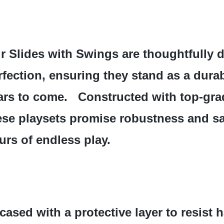
r Slides with Swings are thoughtfully d
rfection, ensuring they stand as a durab
ars to come.   Constructed with top-grad
ese playsets promise robustness and saf
urs of endless play.
cased with a protective layer to resist 