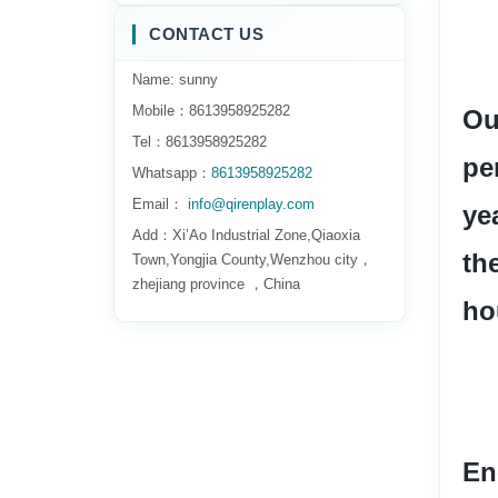
CONTACT US
Name: sunny
Mobile：8613958925282
Ou
Tel：8613958925282
pe
Whatsapp：
8613958925282
Email：
info@qirenplay.com
ye
Add：Xi’Ao Industrial Zone,Qiaoxia
th
Town,Yongjia County,Wenzhou city，
zhejiang province ，China
ho
En