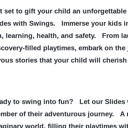
t set to gift your child an unforgettable
ides with Swings.   Immerse your kids i
, learning, health, and safety.   From la
scovery-filled playtimes, embark on the 
yous stories that your child will cherish
ady to swing into fun?   Let our Slides
mber of their adventurous journey.   A ro
aginary world, filling their playtimes w