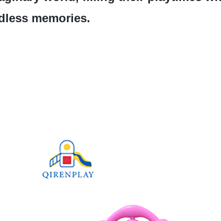
dless memories.