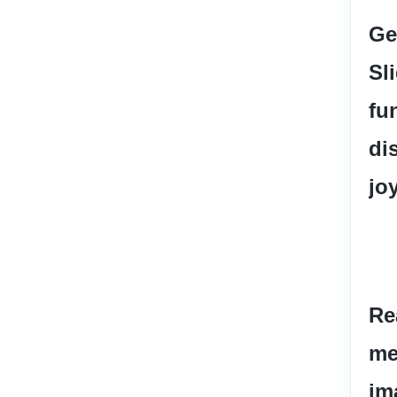
Ge
Sl
fun
di
jo
Re
me
im