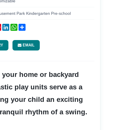
omizable
usement Park Kindergarten Pre-school
ok
tter
Pinterest
LinkedIn
WhatsApp
Share
RY
EMAIL
tic play units serve as a 
ng your child an exciting 
tranquil rhythm of a swing.