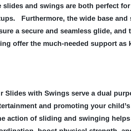
e slides and swings are both perfect for
tups.   Furthermore, the wide base and 
sure a secure and seamless glide, and t
ing offer the much-needed support as k
r Slides with Swings serve a dual purpo
tertainment and promoting your child’s 
he action of sliding and swinging helps
ordination, boost physical strength, an