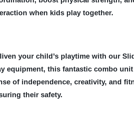
teraction when kids play together.
liven your child’s playtime with our Slid
ay equipment, this fantastic combo unit
nse of independence, creativity, and fit
suring their safety.