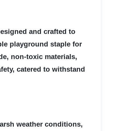
esigned and crafted to 
le playground staple for 
e, non-toxic materials, 
ety, catered to withstand 
harsh weather conditions, 