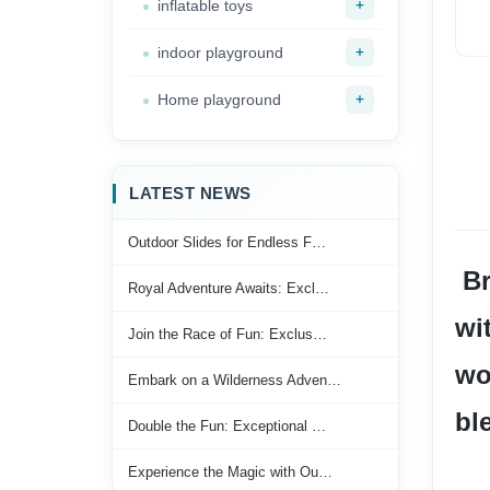
+
inflatable toys
+
indoor playground
+
Home playground
LATEST NEWS
Outdoor Slides for Endless F…
 Bring the joy of the playground right into your home or backyard 
Royal Adventure Awaits: Excl…
wi
Join the Race of Fun: Exclus…
wo
Embark on a Wilderness Adven…
bl
Double the Fun: Exceptional …
Experience the Magic with Ou…