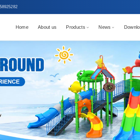
58925282
Home
About us
Products
News
Downlo