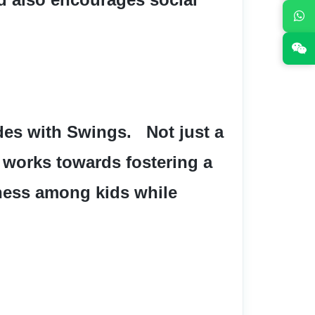
es with Swings.   Not just a 
 works towards fostering a 
ness among kids while 