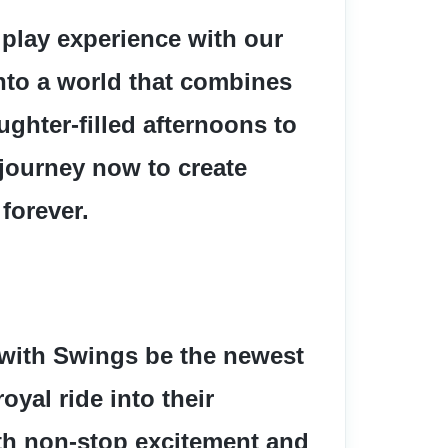
 play experience with our 
nto a world that combines 
ughter-filled afternoons to 
journey now to create 
 forever.
 with Swings be the newest 
yal ride into their 
ith non-stop excitement and 