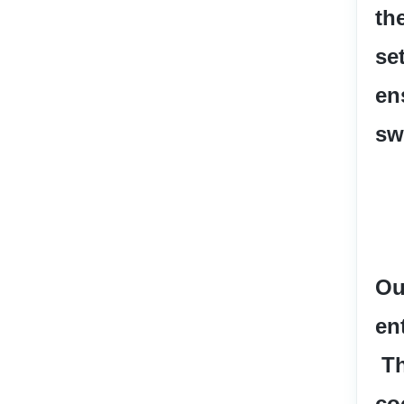
th
se
en
sw
Ou
en
 T
co