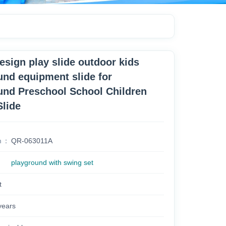
esign play slide outdoor kids
und equipment slide for
und Preschool School Children
Slide
m
QR-063011A
playground with swing set
t
years