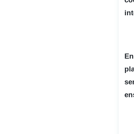
in
En
pl
se
en