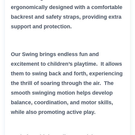
ergonomically designed with a comfortable
backrest and safety straps, providing extra
support and protection.
Our Swing brings endless fun and
excitement to children’s playtime. It allows
them to swing back and forth, experiencing
the thrill of soaring through the air. The
smooth swinging motion helps develop
balance, coordination, and motor skills,
while also promoting active play.