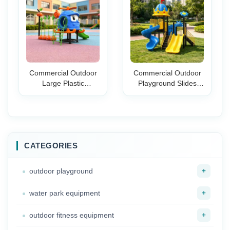
Daycare Backyard
Toddlers Birthday
Play Areas
Party
Commercial Outdoor
Commercial Outdoor
Large Plastic
Playground Slides
Playground Slide Set
Climbing Play Set
for Amusement Parks
Preschool
Gardens Schools &
Kindergarten Kids
Backyards
Large Amusement
Park Play Equipment
CATEGORIES
+
outdoor playground
+
water park equipment
+
outdoor fitness equipment