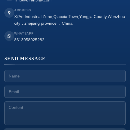
info@qirenplay.com
ADDRESS
Xi’Ao Industrial Zone,Qiaoxia Town,Yongjia County,Wenzhou
city，zhejiang province ，China
WHATSAPP
8613958925282
SEND MESSAGE