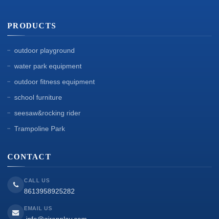
PRODUCTS
outdoor playground
water park equipment
outdoor fitness equipment
school furniture
seesaw&rocking rider
Trampoline Park
CONTACT
CALL US
8613958925282
EMAIL US