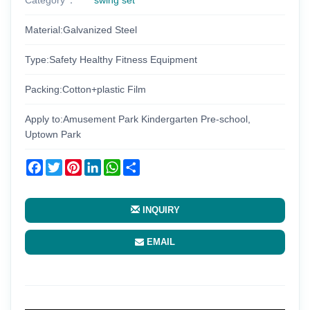
Material:Galvanized Steel
Type:Safety Healthy Fitness Equipment
Packing:Cotton+plastic Film
Apply to:Amusement Park Kindergarten Pre-school,
Uptown Park
Facebook
Twitter
Pinterest
LinkedIn
WhatsApp
Share
INQUIRY
EMAIL