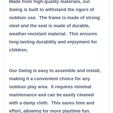
Made from high-quality materials, our
Swing is built to withstand the rigors of
outdoor use. The frame is made of strong
steel and the seat is made of durable,
weather-resistant material. This ensures
long-lasting durability and enjoyment for
children.
Our Swing is easy to assemble and install,
making it a convenient choice for any
outdoor play area. It requires minimal
maintenance and can be easily cleaned
with a damp cloth. This saves time and
effort, allowing for more playtime fun.