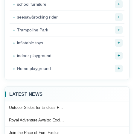
+
school furniture
+
seesaw&rocking rider
+
Trampoline Park
+
inflatable toys
+
indoor playground
+
Home playground
LATEST NEWS
Outdoor Slides for Endless F…
Royal Adventure Awaits: Excl…
Join the Race of Fun: Exclus…