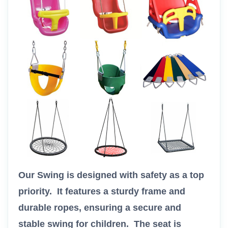
Our Swing is designed with safety as a top
priority. It features a sturdy frame and
durable ropes, ensuring a secure and
stable swing for children. The seat is