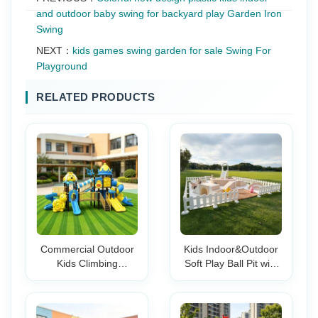
and outdoor baby swing for backyard play Garden Iron
Swing
NEXT：
kids games swing garden for sale Swing For
Playground
RELATED PRODUCTS
Commercial Outdoor
Kids Indoor&Outdoor
Kids Climbing
Soft Play Ball Pit with
Playground Set with
Slide Rainbow Bridge
Slide Swing Climbing
& Tunnel Set Foam
Wall for School Park
Playground for