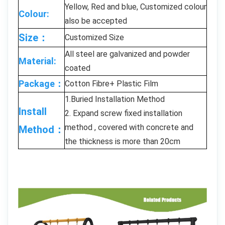
Yellow, Red and blue, Customized colour
Colour:
also be accepted
Size：
Customized Size
All steel are galvanized and powder
Material:
coated
Package：
Cotton Fibre+ Plastic Film
1.Buried Installation Method
Install
2. Expand screw fixed installation
method , covered with concrete and
Method：
the thickness is more than 20cm