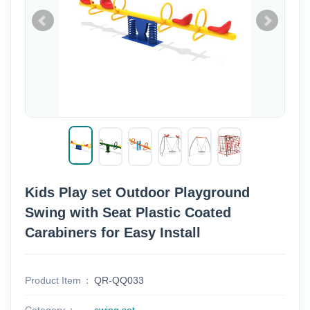
Kids Play set Outdoor Playground
Swing with Seat Plastic Coated
Carabiners for Easy Install
Product Item
QR-QQ033
Category
swing set