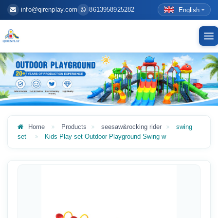
info@qirenplay.com
8613958925282
English
To
nav
Home
Products
seesaw&rocking rider
swing
set
Kids Play set Outdoor Playground Swing w