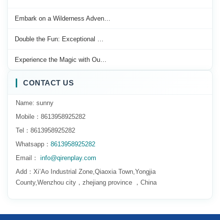
Embark on a Wilderness Adven…
Double the Fun: Exceptional …
Experience the Magic with Ou…
CONTACT US
Name: sunny
Mobile：8613958925282
Tel：8613958925282
Whatsapp：
8613958925282
Email：
info@qirenplay.com
Add：Xi’Ao Industrial Zone,Qiaoxia Town,Yongjia
County,Wenzhou city，zhejiang province ，China