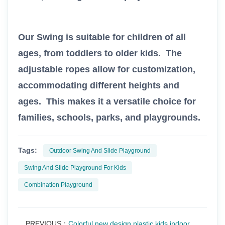
Our Swing is suitable for children of all
ages, from toddlers to older kids. The
adjustable ropes allow for customization,
accommodating different heights and
ages. This makes it a versatile choice for
families, schools, parks, and playgrounds.
Tags:
Outdoor Swing And Slide Playground
Swing And Slide Playground For Kids
Combination Playground
PREVIOUS：
Colorful new design plastic kids indoor