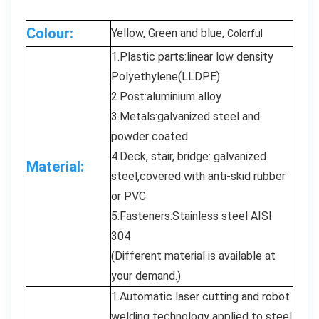
Colour:
Yellow, Green and blue,
Colorful
1.Plastic parts:linear low density
Polyethylene(LLDPE)
2.Post:aluminium alloy
3.Metals:galvanized steel and
powder coated
4.Deck, stair, bridge: galvanized
Material:
steel,covered with anti-skid rubber
or PVC
5.Fasteners:Stainless steel AISI
304
(Different material is available at
your demand.)
1.Automatic laser cutting and robot
welding technology applied to steel