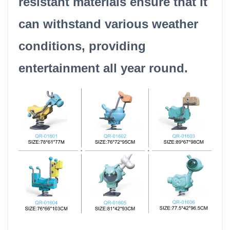
resistant materials ensure that it
can withstand various weather
conditions, providing
entertainment all year round.