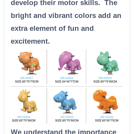
develop their motor skills. The
bright and vibrant colors add an
extra element of fun and
excitement.
We understand the importance