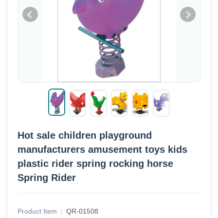
Hot sale children playground
manufacturers amusement toys kids
plastic rider spring rocking horse
Spring Rider
Product Item
QR-01508