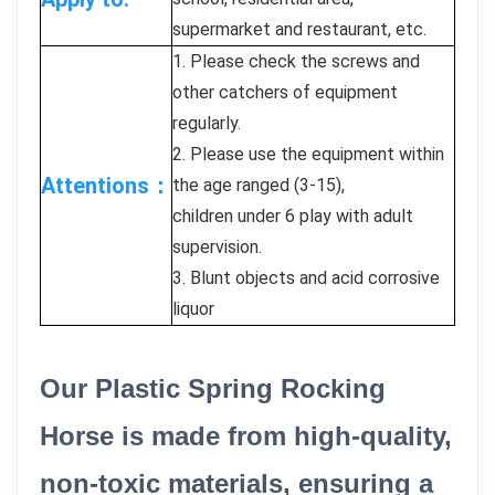
supermarket and restaurant, etc.
1. Please check the screws and
other catchers of equipment
regularly.
2. Please use the equipment within
Attentions：
the age ranged (3-15),
children under 6 play with adult
supervision.
3. Blunt objects and acid corrosive
liquor
Our Plastic Spring Rocking
Horse is made from high-quality,
non-toxic materials, ensuring a