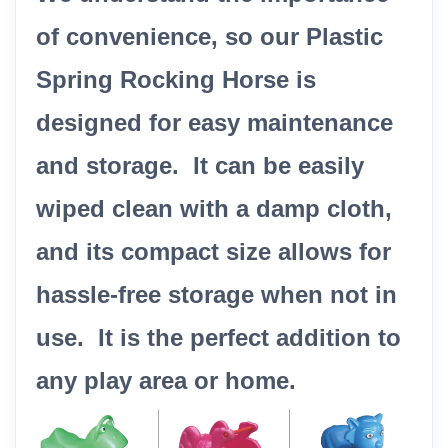
of convenience, so our Plastic
Spring Rocking Horse is
designed for easy maintenance
and storage. It can be easily
wiped clean with a damp cloth,
and its compact size allows for
hassle-free storage when not in
use. It is the perfect addition to
any play area or home.