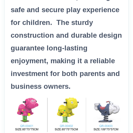
safe and secure play experience
for children. The sturdy
construction and durable design
guarantee long-lasting
enjoyment, making it a reliable
investment for both parents and
business owners.