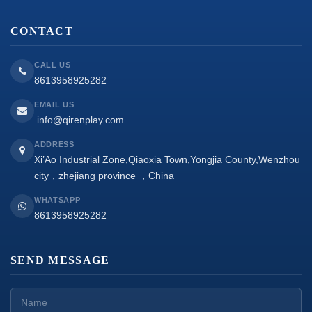
CONTACT
CALL US
8613958925282
EMAIL US
info@qirenplay.com
ADDRESS
Xi’Ao Industrial Zone,Qiaoxia Town,Yongjia County,Wenzhou
city，zhejiang province ，China
WHATSAPP
8613958925282
SEND MESSAGE