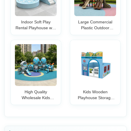
Indoor Soft Play
Large Commercial
Rental Playhouse with
Plastic Outdoor
Slide & Ball Pit
Playground Set with
Birthday Parties and
Slides Climbers
Toddler-Friendly Play
Swings Park School
Areas for Kid's
Mall Backyard Kids
Play Areas
High Quality
Kids Wooden
Wholesale Kids
Playhouse Storage
Outdoor Playground
Cabinet Indoor
Equipment with
Pretend Play Furniture
Climbing Slides for
Eco Friendly MDF for
Parks Family
Preschool
Backyards
Kindergarten