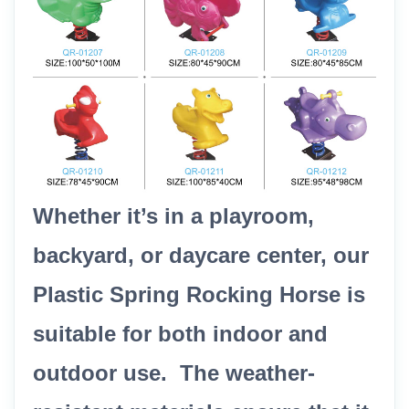
Whether it’s in a playroom,
backyard, or daycare center, our
Plastic Spring Rocking Horse is
suitable for both indoor and
outdoor use. The weather-