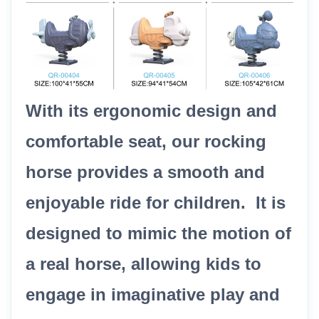
With its ergonomic design and
comfortable seat, our rocking
horse provides a smooth and
enjoyable ride for children. It is
designed to mimic the motion of
a real horse, allowing kids to
engage in imaginative play and