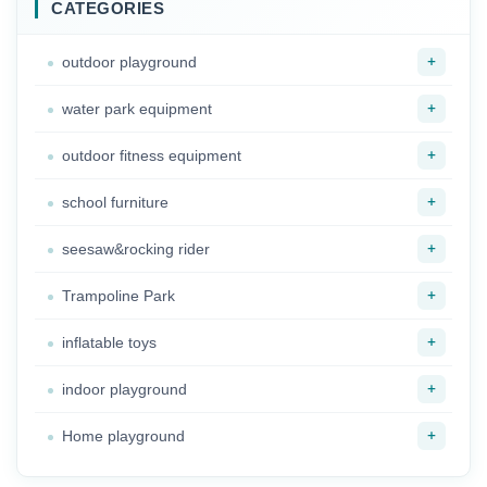
Classroom
CATEGORIES
+
outdoor playground
+
water park equipment
+
outdoor fitness equipment
+
school furniture
+
seesaw&rocking rider
+
Trampoline Park
+
inflatable toys
+
indoor playground
+
Home playground