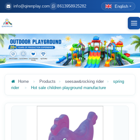
info@qirenplay.com
8613958925282
English
To
nav
Home
Products
seesaw&rocking rider
spring
rider
Hot sale children playground manufacture