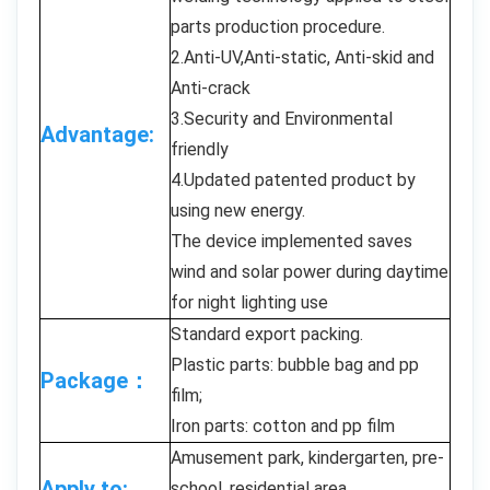
parts production procedure.
2.Anti-UV,Anti-static, Anti-skid and
Anti-crack
3.Security and Environmental
Advantage:
friendly
4.Updated patented product by
using new energy.
The device implemented saves
wind and solar power during daytime
for night lighting use
Standard export packing.
Plastic parts: bubble bag and pp
Package：
film;
Iron parts: cotton and pp film
Amusement park, kindergarten, pre-
Apply to:
school, residential area,