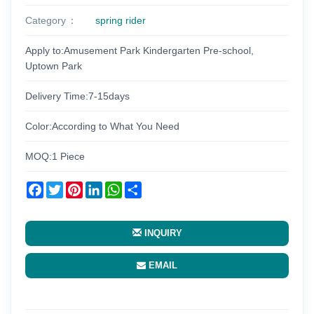
Category
spring rider
Apply to:Amusement Park Kindergarten Pre-school,
Uptown Park
Delivery Time:7-15days
Color:According to What You Need
MOQ:1 Piece
Facebook
Twitter
Pinterest
LinkedIn
WhatsApp
Share
INQUIRY
EMAIL