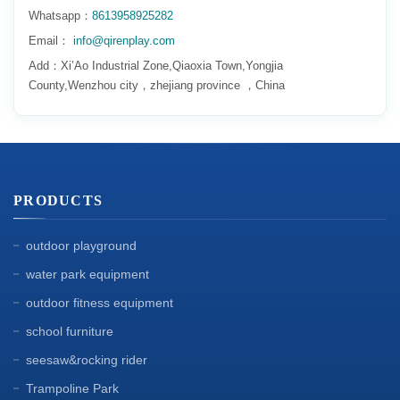
Whatsapp：
8613958925282
Email：
info@qirenplay.com
Add：Xi’Ao Industrial Zone,Qiaoxia Town,Yongjia
County,Wenzhou city，zhejiang province ，China
PRODUCTS
outdoor playground
water park equipment
outdoor fitness equipment
school furniture
seesaw&rocking rider
Trampoline Park