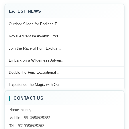
LATEST NEWS
Outdoor Slides for Endless F…
Royal Adventure Awaits: Excl…
Join the Race of Fun: Exclus…
Embark on a Wilderness Adven…
Double the Fun: Exceptional …
Experience the Magic with Ou…
CONTACT US
Name: sunny
Mobile：8613958925282
Tel：8613958925282