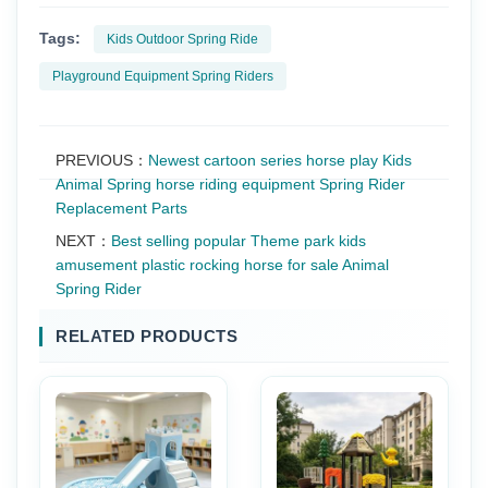
Tags:
Kids Outdoor Spring Ride
Playground Equipment Spring Riders
PREVIOUS：
Newest cartoon series horse play Kids
Animal Spring horse riding equipment Spring Rider
Replacement Parts
NEXT：
Best selling popular Theme park kids
amusement plastic rocking horse for sale Animal
Spring Rider
RELATED PRODUCTS