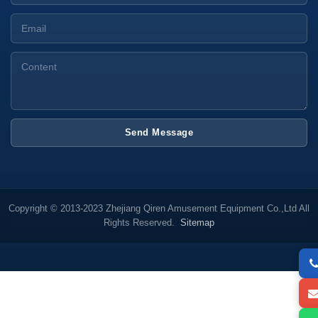
Send Message
Copyright © 2013-2023 Zhejiang Qiren Amusement Equipment Co.,Ltd All
Rights Reserved.
Sitemap