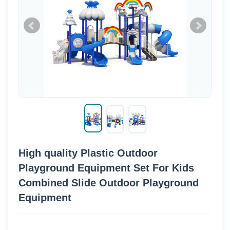
High quality Plastic Outdoor
Playground Equipment Set For Kids
Combined Slide Outdoor Playground
Equipment