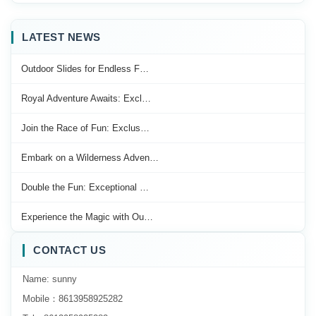
LATEST NEWS
Outdoor Slides for Endless F…
Royal Adventure Awaits: Excl…
Join the Race of Fun: Exclus…
Embark on a Wilderness Adven…
Double the Fun: Exceptional …
Experience the Magic with Ou…
CONTACT US
Name: sunny
Mobile：8613958925282