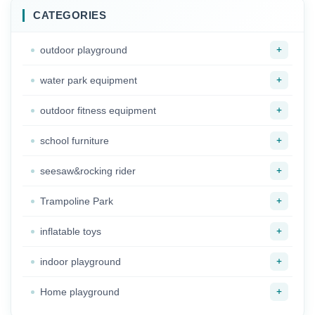
CATEGORIES
+
outdoor playground
+
water park equipment
+
outdoor fitness equipment
+
school furniture
+
seesaw&rocking rider
+
Trampoline Park
+
inflatable toys
+
indoor playground
+
Home playground