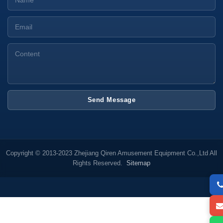
Send Message
Copyright © 2013-2023 Zhejiang Qiren Amusement Equipment Co.,Ltd All
Rights Reserved.
Sitemap