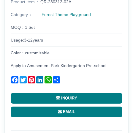
Product Item
QR-230312-02A
Category
Forest Theme Playground
MOQ：1 Set
Usage:3-12years
Color：customizable
Apply to:Amusement Park Kindergarten Pre-school
Facebook
Twitter
Pinterest
LinkedIn
WhatsApp
Share
INQUIRY
EMAIL