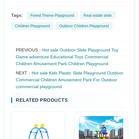
Tags:
Forest Theme Playground
Real estate slide
Children Playground
Outdoor Children Playground
PREVIOUS：
Hot sale Outdoor Slide Playground Toy
Game adventure Educational Toys Commercial
Children Amusement Park Children Playground
NEXT：
Hot sale Kids Plastic Slide Playground Outdoor
Commercial Children Amusement Park For Outdoor
commercial playground
RELATED PRODUCTS