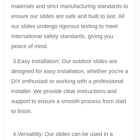
materials and strict manufacturing standards to 
ensure our slides are safe and built to last. All 
our slides undergo rigorous testing to meet 
international safety standards, giving you 
peace of mind.
 3.Easy Installation: Our outdoor slides are 
designed for easy installation, whether you're a 
DIY enthusiast or working with a professional 
installer. We provide clear instructions and 
support to ensure a smooth process from start 
to finish.
 4.Versatility: Our slides can be used in a 