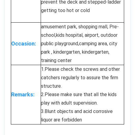
prevent the deck and stepped-ladder
getting too hot or cold
amusement park, shopping mall, Pre-
school,kids hospital, airport, outdoor
Occasion:
public playground,camping area, city
park , kindergarten, kindergarten,
training center
1.Please check the screws and other
catchers regularly to assure the firm
structure.
Remarks:
2.Please make sure that all the kids
play with adult supervision.
3.Blunt objects and acid corrosive
liquor are forbidden