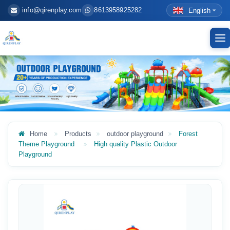
info@qirenplay.com
8613958925282
English
To
nav
Home
Products
outdoor playground
Forest
Theme Playground
High quality Plastic Outdoor
Playground