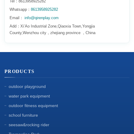
Tel：8613958925282
Whatsapp：
8613958925282
Email：
info@qirenplay.com
Add：Xi’Ao Industrial Zone,Qiaoxia Town,Yongjia
County,Wenzhou city，zhejiang province ，China
PRODUCTS
outdoor playground
water park equipment
outdoor fitness equipment
school furniture
seesaw&rocking rider