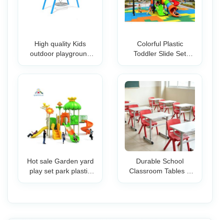
High quality Kids
Colorful Plastic
outdoor playground
Toddler Slide Set
swing with secure kids
Outdoor Playground
garden swing for Easy
Preschool Backyard
Install Metal Frame
Garden Play
Swing
Equipment Climbing
Steps Safety for Kids
Hot sale Garden yard
Durable School
play set park plastic
Classroom Tables &
game equipment
Chairs Set with Non-
children playground
Slip Table Legs
slide outdoor double
Ergonomic Student
tube slide kids toys
Desk Chair for Kids &
Teens