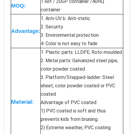
1 set / 20GP container /40HQ
MOQ:
container
1. Anti-UV b. Anti-static
2. Security
Advantage:
3. Environmental protection
4. Color is not easy to fade
1. Plastic parts: LLDPE, Roto-moulded
2. Metal parts: Galvanized steel pipe,
color powder coated
3. Platform/Stepped-ladder: Steel
sheet, color powder coated or PVC
coated
Material:
Advantage of PVC coated:
1) PVC coated is soft and thus
prevents kids from bruising.
2) Extreme weather, PVC coating