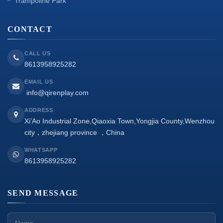
Trampoline Park
CONTACT
CALL US
8613958925282
EMAIL US
info@qirenplay.com
ADDRESS
Xi’Ao Industrial Zone,Qiaoxia Town,Yongjia County,Wenzhou
city，zhejiang province ，China
WHATSAPP
8613958925282
SEND MESSAGE