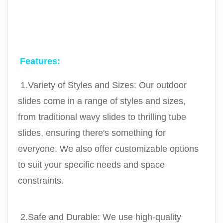
Features:
 1.Variety of Styles and Sizes: Our outdoor 
slides come in a range of styles and sizes, 
from traditional wavy slides to thrilling tube 
slides, ensuring there's something for 
everyone. We also offer customizable options 
to suit your specific needs and space 
constraints.
 2.Safe and Durable: We use high-quality 