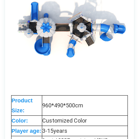
Product
960*490*500cm
Size:
Customized Color
Color:
3-15years
Player age: