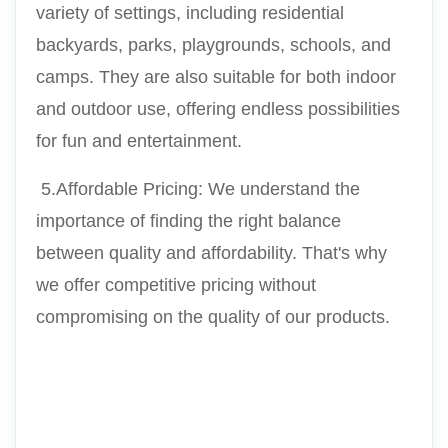
variety of settings, including residential 
backyards, parks, playgrounds, schools, and 
camps. They are also suitable for both indoor 
and outdoor use, offering endless possibilities 
for fun and entertainment.
 5.Affordable Pricing: We understand the 
importance of finding the right balance 
between quality and affordability. That's why 
we offer competitive pricing without 
compromising on the quality of our products.