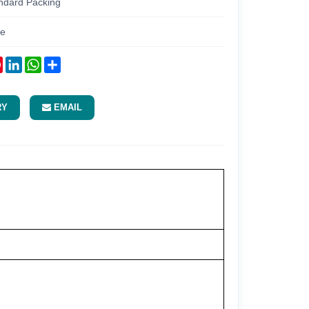
ndard Packing
re
ok
tter
Pinterest
LinkedIn
WhatsApp
Share
RY
EMAIL