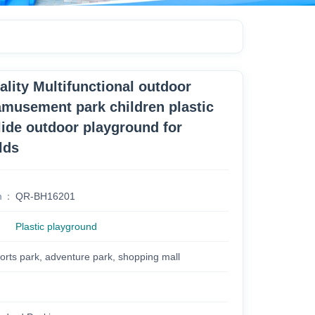
ality Multifunctional outdoor
musement park children plastic
lide outdoor playground for
lds
m
QR-BH16201
Plastic playground
orts park, adventure park, shopping mall