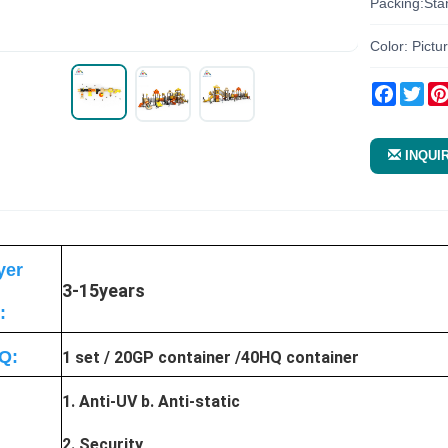
Packing:Sta
Color: Pictu
Facebo
Twi
INQUI
yer
3-15years
:
Q:
1 set / 20GP container /40HQ container
1. Anti-UV b. Anti-static
2. Security