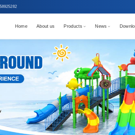
58925282
Home
About us
Products
News
Downlo