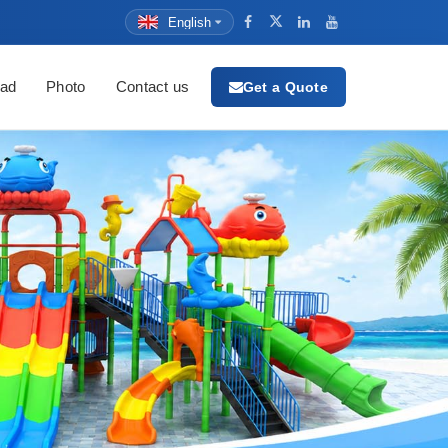
English
ad
Photo
Contact us
Get a Quote