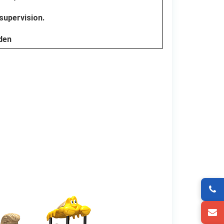
 supervision.
dden