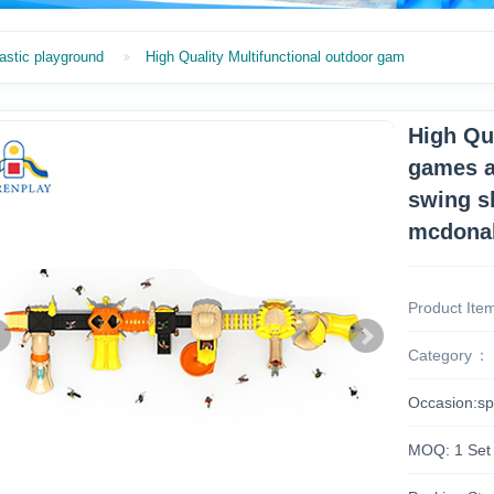
astic playground
High Quality Multifunctional outdoor gam
High Qu
games a
swing s
mcdona
Product Ite
Category
Occasion:sp
MOQ: 1 Set