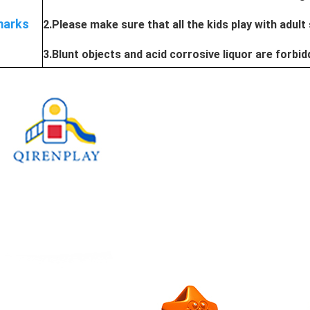
arks
2.Please make sure that all the kids play with adult
3.Blunt objects and acid corrosive liquor are forbi