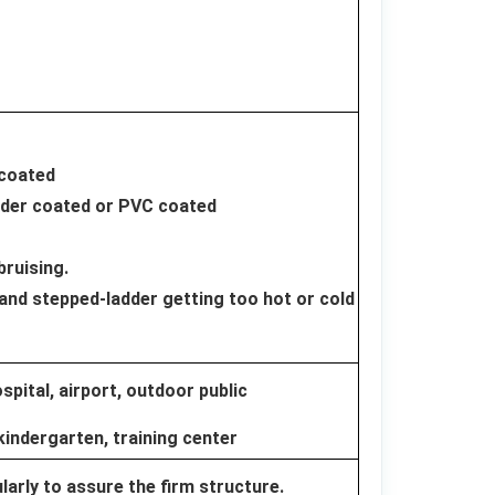
 coated
wder coated or PVC coated
bruising.
and stepped-ladder getting too hot or cold
pital, airport, outdoor public
kindergarten, training center
arly to assure the firm structure.