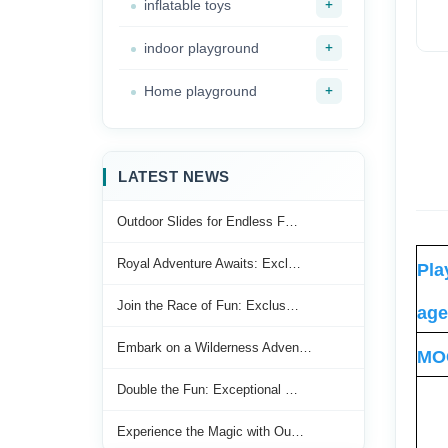
+
inflatable toys
+
indoor playground
+
Home playground
LATEST NEWS
Outdoor Slides for Endless F…
Royal Adventure Awaits: Excl…
Pla
Join the Race of Fun: Exclus…
age
Embark on a Wilderness Adven…
MO
Double the Fun: Exceptional …
Experience the Magic with Ou…