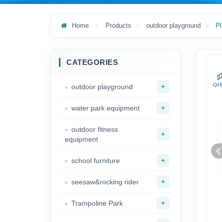
Home
Products
outdoor playground
Pl
CATEGORIES
+
outdoor playground
+
water park equipment
outdoor fitness
+
equipment
+
school furniture
+
seesaw&rocking rider
+
Trampoline Park