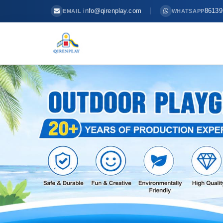
info@qirenplay.com
86139
EMAIL
WHATSAPP