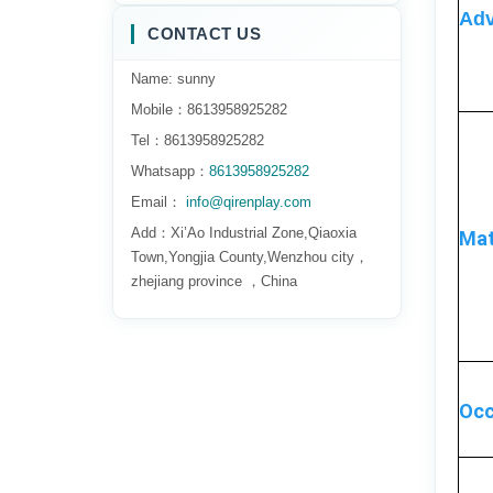
Adv
CONTACT US
Name: sunny
Mobile：8613958925282
Tel：8613958925282
Whatsapp：
8613958925282
Email：
info@qirenplay.com
Add：Xi’Ao Industrial Zone,Qiaoxia
Mat
Town,Yongjia County,Wenzhou city，
zhejiang province ，China
Occ