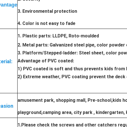
antage
3. Environmental protection
4. Color is not easy to fade
1. Plastic parts: LLDPE, Roto-moulded
2. Metal parts: Galvanized steel pipe, color powder
3. Platform/Stepped-ladder: Steel sheet, color po
Advantage of PVC coated:
erial:
1) PVC coated is soft and thus prevents kids from 
2) Extreme weather, PVC coating prevent the deck 
amusement park, shopping mall, Pre-school,kids hos
asion
playground,camping area, city park , kindergarten, 
1.Please check the screws and other catchers regul