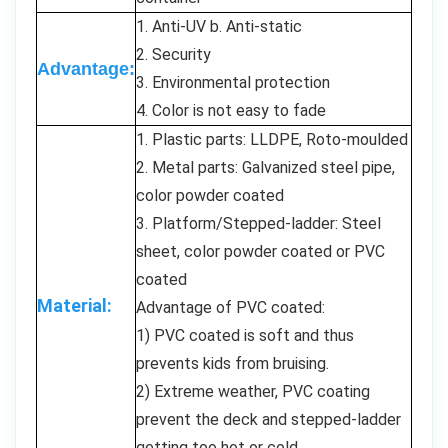
1. Anti-UV b. Anti-static
2. Security
Advantage:
3. Environmental protection
4. Color is not easy to fade
1. Plastic parts: LLDPE, Roto-moulded
2. Metal parts: Galvanized steel pipe,
color powder coated
3. Platform/Stepped-ladder: Steel
sheet, color powder coated or PVC
coated
Material:
Advantage of PVC coated:
1) PVC coated is soft and thus
prevents kids from bruising.
2) Extreme weather, PVC coating
prevent the deck and stepped-ladder
getting too hot or cold