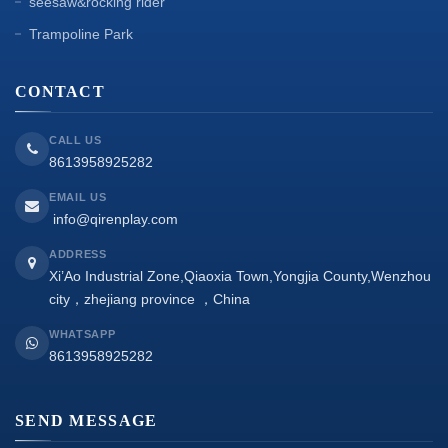
seesaw&rocking rider
Trampoline Park
CONTACT
CALL US
8613958925282
EMAIL US
info@qirenplay.com
ADDRESS
Xi’Ao Industrial Zone,Qiaoxia Town,Yongjia County,Wenzhou
city，zhejiang province ，China
WHATSAPP
8613958925282
SEND MESSAGE