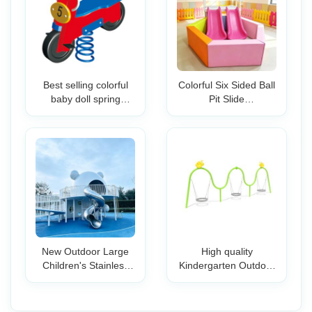
Best selling colorful
Colorful Six Sided Ball
baby doll spring
Pit Slide
hanging rocking horse
180x180x50cm Soft
toys Used Playground
Play Indoor
Spring Riders for kids
Playground
Equipment Toddlers
Kids Commercial
Home
New Outdoor Large
High quality
Children's Stainless
Kindergarten Outdoor
Steel Slide
Park Kids Swing
Combination
Children Playground
Equipment
Equipment Garden