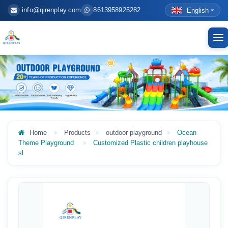
info@qirenplay.com
8613958925282
English
To
nav
Home
Products
outdoor playground
Ocean
Theme Playground
Customized Plastic children playhouse
sl