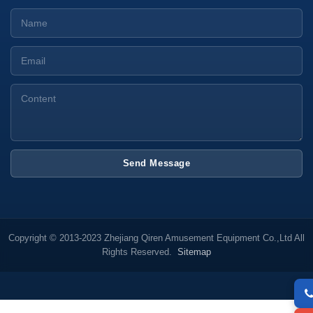
Send Message
Copyright © 2013-2023 Zhejiang Qiren Amusement Equipment Co.,Ltd All
Rights Reserved.
Sitemap