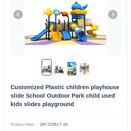
Customized Plastic children playhouse
slide School Outdoor Park child used
kids slides playground
Product Item
QR-220817-3A