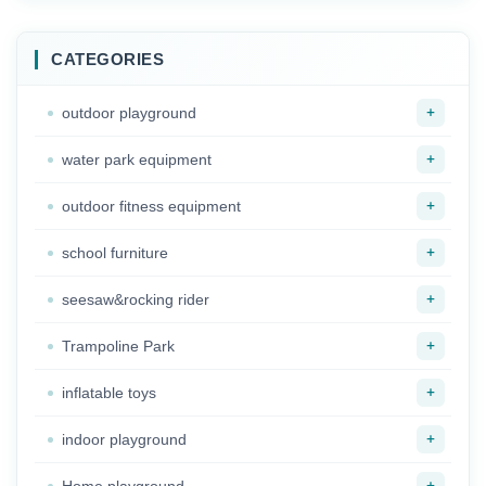
Manufacturers
Swing Set Outdoor
Unpowered
Metal Swing
Playground Facilities
CATEGORIES
for Park
+
outdoor playground
+
water park equipment
+
outdoor fitness equipment
+
school furniture
+
seesaw&rocking rider
+
Trampoline Park
+
inflatable toys
+
indoor playground
+
Home playground