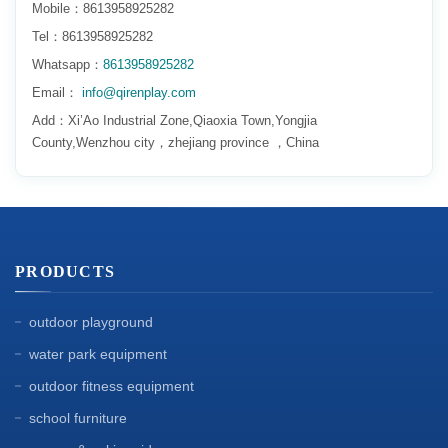
Mobile：8613958925282
Tel：8613958925282
Whatsapp：
8613958925282
Email：
info@qirenplay.com
Add：Xi’Ao Industrial Zone,Qiaoxia Town,Yongjia
County,Wenzhou city，zhejiang province ，China
PRODUCTS
outdoor playground
water park equipment
outdoor fitness equipment
school furniture