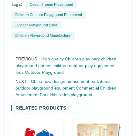
Tags:
Ocean Theme Playground
Children Outdoor Playground Equipment
Outdoor Playground Slide
Children Playground Manufacturer
PREVIOUS：
High quality Children play park children
playground games children outdoor play equipment
Kids Outdoor Playground
NEXT：
China new design amusement park items
outdoor playground equipment Commercial Children
Amusement Park kids slides playground
RELATED PRODUCTS