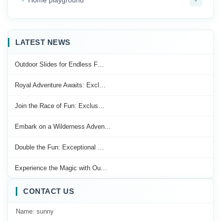
LATEST NEWS
Outdoor Slides for Endless F…
Royal Adventure Awaits: Excl…
Join the Race of Fun: Exclus…
Embark on a Wilderness Adven…
Double the Fun: Exceptional …
Experience the Magic with Ou…
CONTACT US
Name: sunny