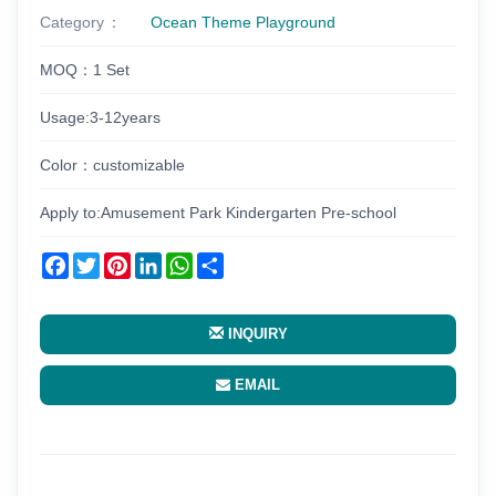
Category
Ocean Theme Playground
MOQ：1 Set
Usage:3-12years
Color：customizable
Apply to:Amusement Park Kindergarten Pre-school
Facebook
Twitter
Pinterest
LinkedIn
WhatsApp
Share
INQUIRY
EMAIL