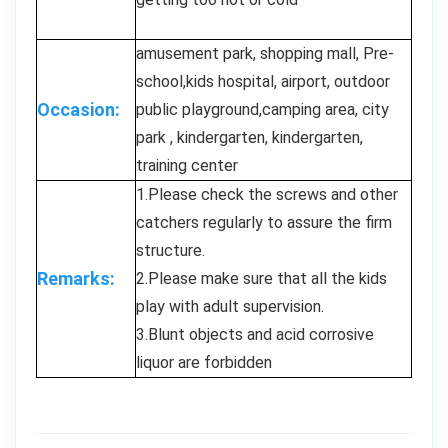
amusement park, shopping mall, Pre-
school,kids hospital, airport, outdoor
Occasion:
public playground,camping area, city
park , kindergarten, kindergarten,
training center
1.Please check the screws and other
catchers regularly to assure the firm
structure.
Remarks:
2.Please make sure that all the kids
play with adult supervision.
3.Blunt objects and acid corrosive
liquor are forbidden