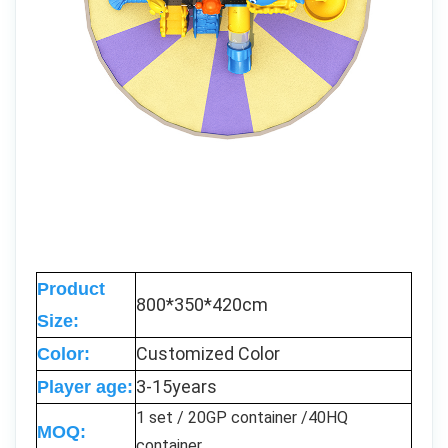
Product
800*350*420cm
Size:
Customized Color
Color:
3-15years
Player age:
1 set / 20GP container /40HQ
MOQ:
container