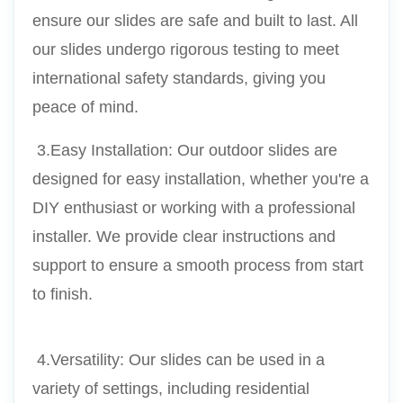
ensure our slides are safe and built to last. All 
our slides undergo rigorous testing to meet 
international safety standards, giving you 
peace of mind.
 3.Easy Installation: Our outdoor slides are 
designed for easy installation, whether you're a 
DIY enthusiast or working with a professional 
installer. We provide clear instructions and 
support to ensure a smooth process from start 
to finish.
 4.Versatility: Our slides can be used in a 
variety of settings, including residential 