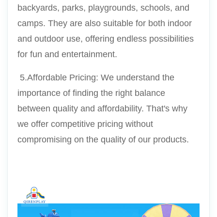
backyards, parks, playgrounds, schools, and 
camps. They are also suitable for both indoor 
and outdoor use, offering endless possibilities 
for fun and entertainment.
 5.Affordable Pricing: We understand the 
importance of finding the right balance 
between quality and affordability. That's why 
we offer competitive pricing without 
compromising on the quality of our products.