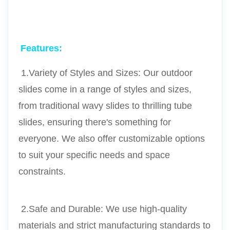
Features:
 1.Variety of Styles and Sizes: Our outdoor 
slides come in a range of styles and sizes, 
from traditional wavy slides to thrilling tube 
slides, ensuring there's something for 
everyone. We also offer customizable options 
to suit your specific needs and space 
constraints.
 2.Safe and Durable: We use high-quality 
materials and strict manufacturing standards to 