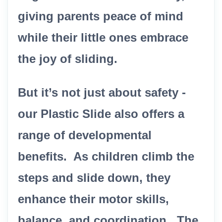
giving parents peace of mind
while their little ones embrace
the joy of sliding.
But it’s not just about safety -
our Plastic Slide also offers a
range of developmental
benefits. As children climb the
steps and slide down, they
enhance their motor skills,
balance, and coordination. The