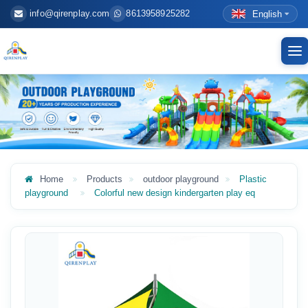
info@qirenplay.com
8613958925282
English
To
nav
Home
Products
outdoor playground
Plastic
playground
Colorful new design kindergarten play eq