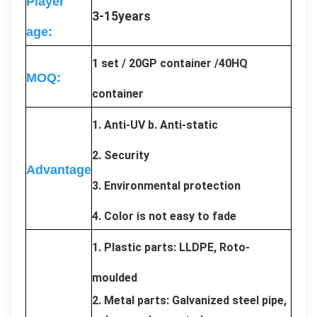
Player
3-15years
age:
1 set / 20GP container /40HQ
MOQ:
container
1. Anti-UV b. Anti-static
2. Security
Advantage
3. Environmental protection
4. Color is not easy to fade
1. Plastic parts: LLDPE, Roto-
moulded
2. Metal parts: Galvanized steel pipe,