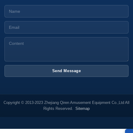
Send Message
Copyright © 2013-2023 Zhejiang Qiren Amusement Equipment Co.,Ltd All
Rights Reserved.
Sitemap