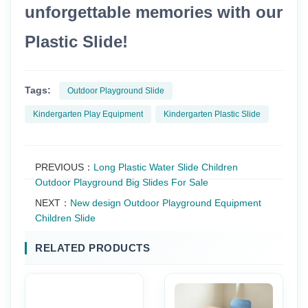
unforgettable memories with our
Plastic Slide!
Tags:
Outdoor Playground Slide
Kindergarten Play Equipment
Kindergarten Plastic Slide
PREVIOUS：
Long Plastic Water Slide Children
Outdoor Playground Big Slides For Sale
NEXT：
New design Outdoor Playground Equipment
Children Slide
RELATED PRODUCTS