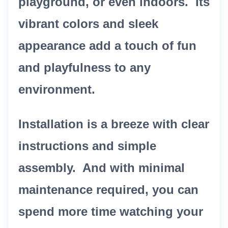
playground, or even indoors. Its
vibrant colors and sleek
appearance add a touch of fun
and playfulness to any
environment.
Installation is a breeze with clear
instructions and simple
assembly. And with minimal
maintenance required, you can
spend more time watching your