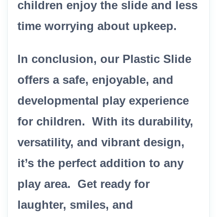
children enjoy the slide and less
time worrying about upkeep.
In conclusion, our Plastic Slide
offers a safe, enjoyable, and
developmental play experience
for children. With its durability,
versatility, and vibrant design,
it’s the perfect addition to any
play area. Get ready for
laughter, smiles, and