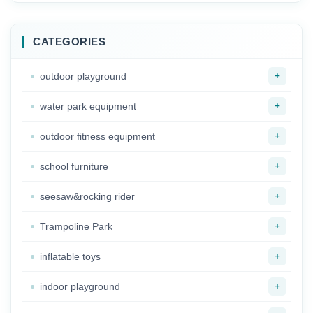
Pretend House for
kids
sale
CATEGORIES
+
outdoor playground
+
water park equipment
+
outdoor fitness equipment
+
school furniture
+
seesaw&rocking rider
+
Trampoline Park
+
inflatable toys
+
indoor playground