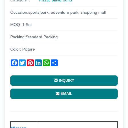
Occasion:sports park, adventure park, shopping mall
MOQ: 1 Set
Packing:Standard Packing
Color: Picture
Facebook
Twitter
Pinterest
LinkedIn
WhatsApp
Share
INQUIRY
EMAIL