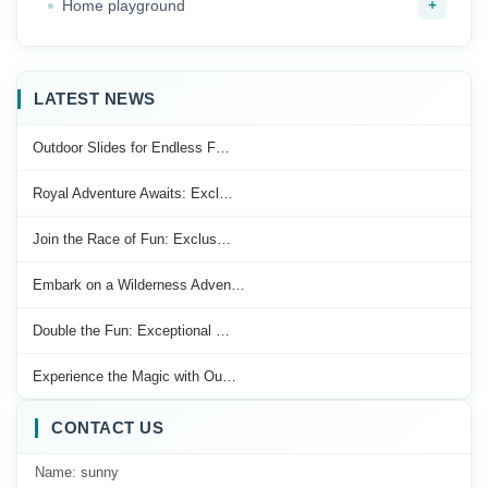
+
Home playground
LATEST NEWS
Outdoor Slides for Endless F…
Royal Adventure Awaits: Excl…
Join the Race of Fun: Exclus…
Embark on a Wilderness Adven…
Double the Fun: Exceptional …
Experience the Magic with Ou…
CONTACT US
Name: sunny