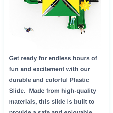
Get ready for endless hours of
fun and excitement with our
durable and colorful Plastic
Slide. Made from high-quality
materials, this slide is built to
provide a safe and enjoyable