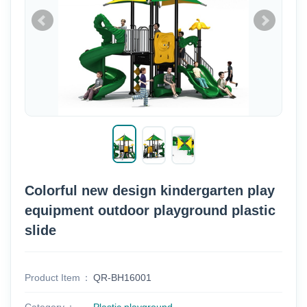
Colorful new design kindergarten play
equipment outdoor playground plastic
slide
Product Item
QR-BH16001
Category
Plastic playground