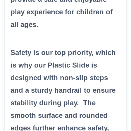
play experience for children of
all ages.
Safety is our top priority, which
is why our Plastic Slide is
designed with non-slip steps
and a sturdy handrail to ensure
stability during play. The
smooth surface and rounded
edges further enhance safety,