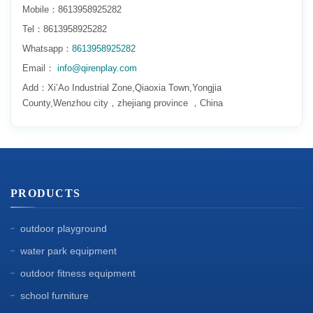
Mobile：8613958925282
Tel：8613958925282
Whatsapp：
8613958925282
Email：
info@qirenplay.com
Add：Xi’Ao Industrial Zone,Qiaoxia Town,Yongjia
County,Wenzhou city，zhejiang province ，China
PRODUCTS
outdoor playground
water park equipment
outdoor fitness equipment
school furniture