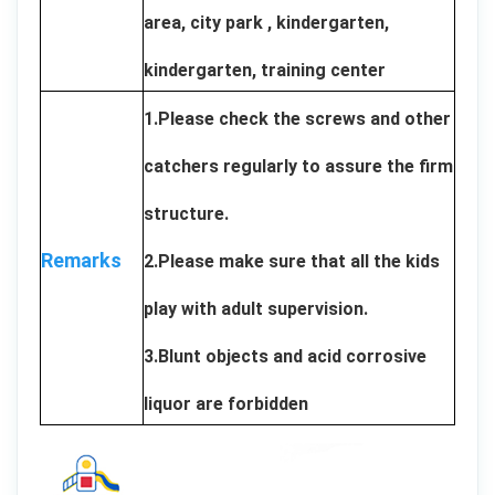
area, city park , kindergarten,
kindergarten, training center
1.Please check the screws and other
catchers regularly to assure the firm
structure.
Remarks
2.Please make sure that all the kids
play with adult supervision.
3.Blunt objects and acid corrosive
liquor are forbidden