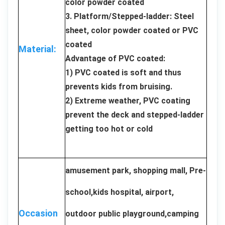
color powder coated
3. Platform/Stepped-ladder: Steel
sheet, color powder coated or PVC
coated
Material:
Advantage of PVC coated:
1) PVC coated is soft and thus
prevents kids from bruising.
2) Extreme weather, PVC coating
prevent the deck and stepped-ladder
getting too hot or cold
amusement park, shopping mall, Pre-
school,kids hospital, airport,
Occasion
outdoor public playground,camping