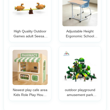
High Quality Outdoor
Adjustable Height
Games adult Seesaw
Ergonomic School
for kids Cartoon Style
Desk and Chair Set
plastic Seesaw metal
for Kids-Classroom
Cute Animal Designed
Furniture for Primary
seesaw
Middle High School
Students
Newest play cafe area
outdoor playground
Kids Role Play House
amusement park
Indoor Playground
commercial yard
Equipment Role Play
school park restaurant
Town Wooden
commercial slides for