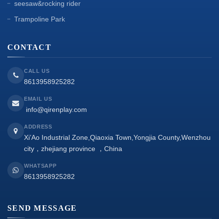
seesaw&rocking rider
Trampoline Park
CONTACT
CALL US
8613958925282
EMAIL US
info@qirenplay.com
ADDRESS
Xi’Ao Industrial Zone,Qiaoxia Town,Yongjia County,Wenzhou
city，zhejiang province ，China
WHATSAPP
8613958925282
SEND MESSAGE