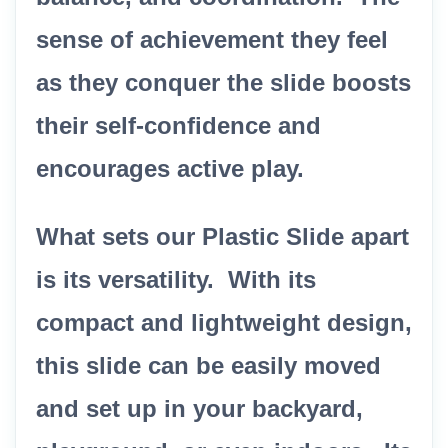
sense of achievement they feel
as they conquer the slide boosts
their self-confidence and
encourages active play.
What sets our Plastic Slide apart
is its versatility. With its
compact and lightweight design,
this slide can be easily moved
and set up in your backyard,